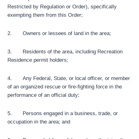
Restricted by Regulation or Order), specifically
exempting them from this Order;
2. Owners or lessees of land in the area;
3. Residents of the area, including Recreation
Residence permit holders;
4. Any Federal, State, or local officer, or member
of an organized rescue or fire-fighting force in the
performance of an official duty;
5. Persons engaged in a business, trade, or
occupation in the area; and