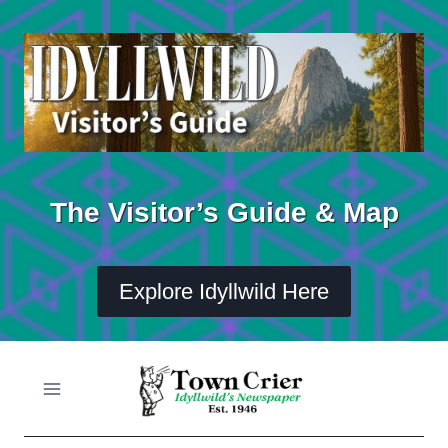
Skip
to
content
The Visitor’s Guide & Map
Explore Idyllwild Here