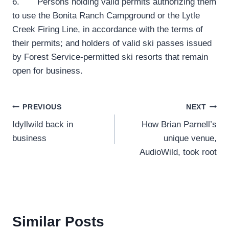
6. Persons holding valid permits authorizing them
to use the Bonita Ranch Campground or the Lytle
Creek Firing Line, in accordance with the terms of
their permits; and holders of valid ski passes issued
by Forest Service-permitted ski resorts that remain
open for business.
Post
PREVIOUS
NEXT
Idyllwild back in
How Brian Parnell’s
navigation
business
unique venue,
AudioWild, took root
Similar Posts