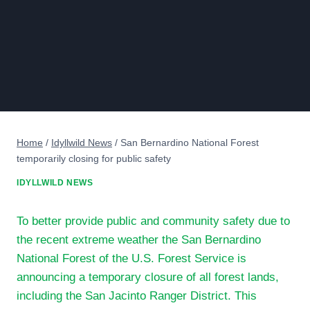
Home
/
Idyllwild News
/
San Bernardino National Forest
temporarily closing for public safety
IDYLLWILD NEWS
To better provide public and community safety due to
the recent extreme weather the San Bernardino
National Forest of the U.S. Forest Service is
announcing a temporary closure of all forest lands,
including the San Jacinto Ranger District. This