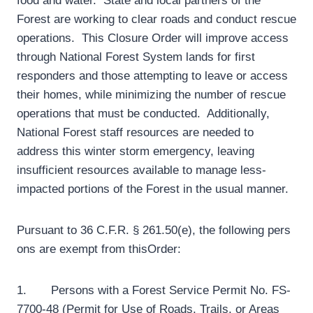
food and water. State and local partners of the
Forest are working to clear roads and conduct rescue
operations. This Closure Order will improve access
through National Forest System lands for first
responders and those attempting to leave or access
their homes, while minimizing the number of rescue
operations that must be conducted. Additionally,
National Forest staff resources are needed to
address this winter storm emergency, leaving
insufficient resources available to manage less-
impacted portions of the Forest in the usual manner.
Pursuant to 36 C.F.R. § 261.50(e), the following pers
ons are exempt from thisOrder:
1. Persons with a Forest Service Permit No. FS-
7700-48 (Permit for Use of Roads, Trails, or Areas