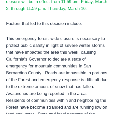
closure will be in effect from 11:59 pm. Friday, March
3, through 11:59 p.m. Thursday, March 16.
Factors that led to this decision include:
This emergency forest-wide closure is necessary to
protect public safety in light of severe winter storms
that have impacted the area this week, causing
California’s Governor to declare a state of
emergency for mountain communities in San
Bernardino County. Roads are impassible in portions
of the Forest and emergency response is difficult due
to the extreme amount of snow that has fallen.
Avalanches are being reported in the area.
Residents of communities within and neighboring the
Forest have become stranded and are running low on