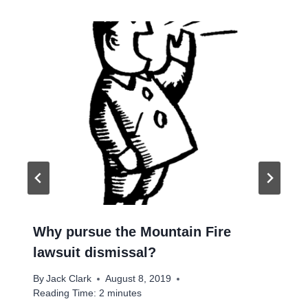
Why pursue the Mountain Fire
lawsuit dismissal?
By
Jack Clark
August 8, 2019
Reading Time:
2
minutes