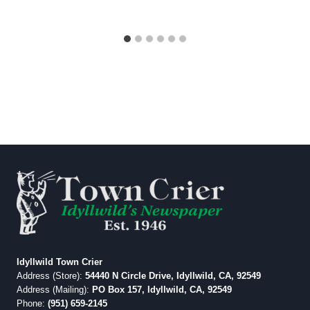
Idyllwild Town Crier
Address (Store):
54440 N Circle Drive, Idyllwild, CA, 92549
Address (Mailing):
PO Box 157, Idyllwild, CA, 92549
Phone:
(951) 659-2145