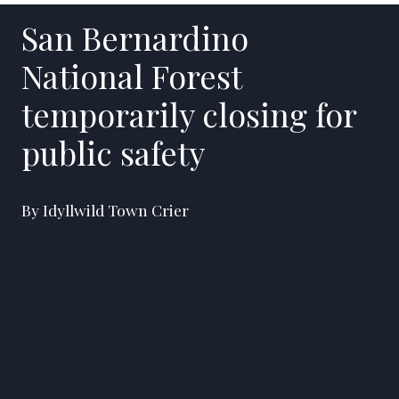
San Bernardino
National Forest
temporarily closing for
public safety
By Idyllwild Town Crier