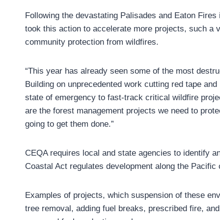
Following the devastating Palisades and Eaton Fires
took this action to accelerate more projects, such a 
community protection from wildfires.
“This year has already seen some of the most destruct
Building on unprecedented work cutting red tape and 
state of emergency to fast-track critical wildfire pr
are the forest management projects we need to protec
going to get them done.”
CEQA requires local and state agencies to identify a
Coastal Act regulates development along the Pacific 
Examples of projects, which suspension of these envi
tree removal, adding fuel breaks, prescribed fire, an