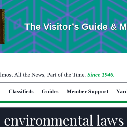
The Visitor’s Guide & 
lmost All the News, Part of the Time.
Since 1946.
Classifieds
Guides
Member Support
Yar
nvironmental laws t