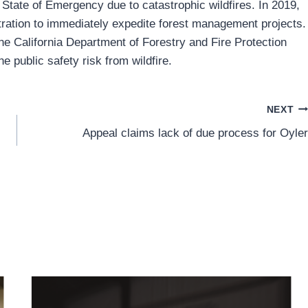
 State of Emergency due to catastrophic wildfires. In 2019,
tration to immediately expedite forest management projects.
 the California Department of Forestry and Fire Protection
e public safety risk from wildfire.
NEXT
Appeal claims lack of due process for Oyler