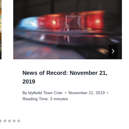
News of Record: November 21,
2019
By
Idyllwild Town Crier
November 21, 2019
Reading Time:
3
minutes