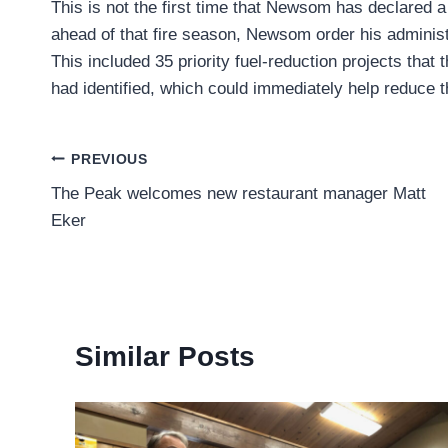
This is not the first time that Newsom has declared a
ahead of that fire season, Newsom order his adminis
This included 35 priority fuel-reduction projects that
had identified, which could immediately help reduce th
Post
PREVIOUS
The Peak welcomes new restaurant manager Matt
navigation
Eker
Similar Posts