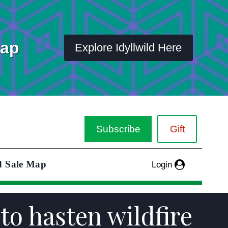
Map
Explore Idyllwild Here
Subscribe
Gift
d Sale Map
Login
o hasten wildfire