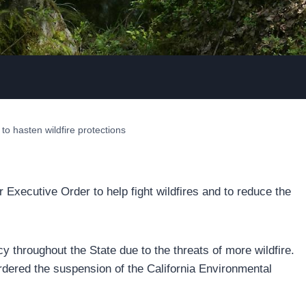
 hasten wildfire protections
ecutive Order to help fight wildfires and to reduce the
 throughout the State due to the threats of more wildfire.
rdered the suspension of the California Environmental