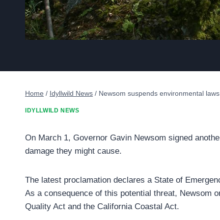
Home
/
Idyllwild News
/
Newsom suspends environmental laws to
IDYLLWILD NEWS
On March 1, Governor Gavin Newsom signed another Ex
damage they might cause.
The latest proclamation declares a State of Emergency
As a consequence of this potential threat, Newsom o
Quality Act and the California Coastal Act.