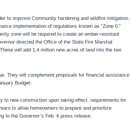
er to improve Community hardening and wildfire mitigation.
dvance implementation of regulations known as “Zone 0.”
erity zone will be required to create an ember-resistant
Governor directed the Office of the State Fire Marshal
hese will add 1.4 million new acres of land into the two
ear. They will complement proposals for financial assistance
anuary Budget.
ply to new construction upon taking effect, requirements for
years to allow homeowners to prepare and prioritize
ng to the Governor’s Feb. 6 press release.