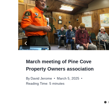
March meeting of Pine Cove
Property Owners association
By
David Jerome
March 5, 2025
Reading Time:
5
minutes