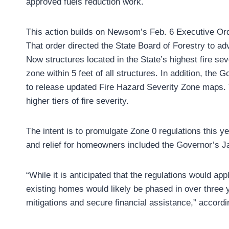
approved fuels reduction work.
This action builds on Newsom’s Feb. 6 Executive Ord
That order directed the State Board of Forestry to a
Now structures located in the State’s highest fire sev
zone within 5 feet of all structures. In addition, the 
to release updated Fire Hazard Severity Zone maps. T
higher tiers of fire severity.
The intent is to promulgate Zone 0 regulations this y
and relief for homeowners included the Governor’s J
“While it is anticipated that the regulations would ap
existing homes would likely be phased in over three 
mitigations and secure financial assistance,” accordi