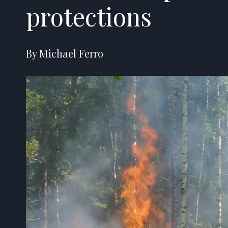
protections
By Michael Ferro