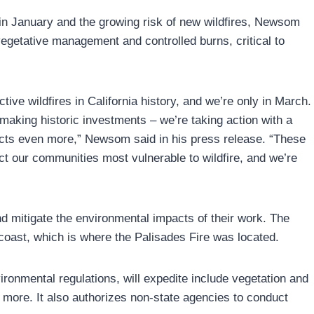
 in January and the growing risk of new wildfires, Newsom
vegetative management and controlled burns, critical to
ive wildfires in California history, and we’re only in March.
making historic investments – we’re taking action with a
ojects even more,” Newsom said in his press release. “These
t our communities most vulnerable to wildfire, and we’re
nd mitigate the environmental impacts of their work. The
coast, which is where the Palisades Fire was located.
ronmental regulations, will expedite include vegetation and
d more. It also authorizes non-state agencies to conduct