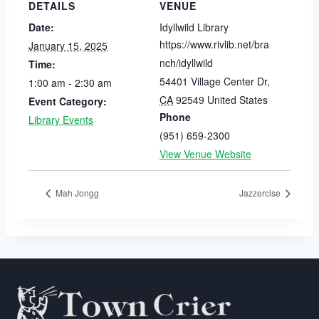
DETAILS
VENUE
Date:
Idyllwild Library
https://www.rivlib.net/bra
January 15, 2025
nch/idyllwild
Time:
54401 Village Center Dr
,
1:00 am - 2:30 am
CA
92549
United States
Event Category:
Phone
Library Events
(951) 659-2300
View Venue Website
Mah Jongg
Jazzercise