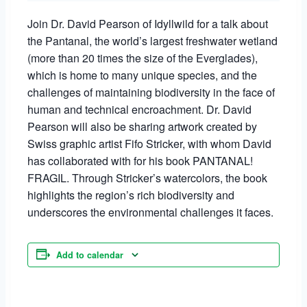
Join Dr. David Pearson of Idyllwild for a talk about
the Pantanal, the world’s largest freshwater wetland
(more than 20 times the size of the Everglades),
which is home to many unique species, and the
challenges of maintaining biodiversity in the face of
human and technical encroachment. Dr. David
Pearson will also be sharing artwork created by
Swiss graphic artist Fifo Stricker, with whom David
has collaborated with for his book PANTANAL!
FRAGIL. Through Stricker’s watercolors, the book
highlights the region’s rich biodiversity and
underscores the environmental challenges it faces.
Add to calendar