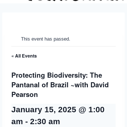
This event has passed.
« All Events
Protecting Biodiversity: The
Pantanal of Brazil ~with David
Pearson
January 15, 2025 @ 1:00
am
-
2:30 am