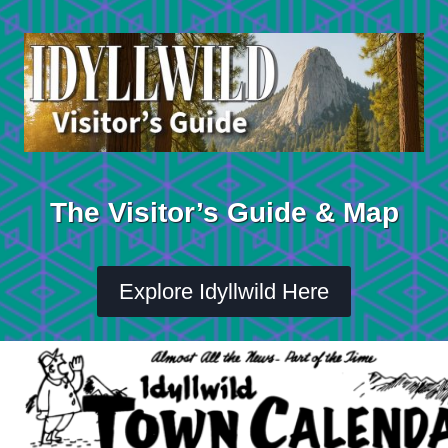
Skip
to
content
The Visitor’s Guide & Map
Explore Idyllwild Here