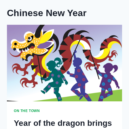
Chinese New Year
ON THE TOWN
Year of the dragon brings