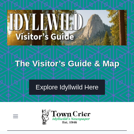
Skip
to
content
The Visitor’s Guide & Map
Explore Idyllwild Here