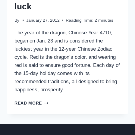
luck
By
January 27, 2012
Reading Time:
2
minutes
The year of the dragon, Chinese Year 4710,
began on Jan. 23 and is considered the
luckiest year in the 12-year Chinese Zodiac
cycle. Red is the dragon’s color, and wearing
red is said to ensure good fortune. Each day of
the 15-day holiday comes with its
recommended traditions, all designed to bring
happiness, prosperity…
YEAR
READ MORE
OF
THE
DRAGON
BRINGS
LUCK