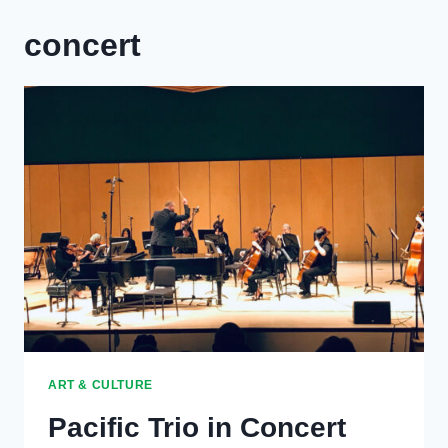
concert
ART & CULTURE
Pacific Trio in Concert