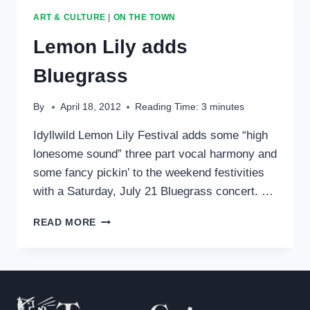
IAA
ART & CULTURE
|
ON THE TOWN
ORCHESTRA
Lemon Lily adds
Bluegrass
By
April 18, 2012
Reading Time:
3
minutes
Idyllwild Lemon Lily Festival adds some “high
lonesome sound” three part vocal harmony and
some fancy pickin’ to the weekend festivities
with a Saturday, July 21 Bluegrass concert. …
LEMON
READ MORE
LILY
ADDS
BLUEGRASS