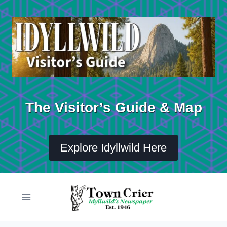
Skip
to
content
The Visitor’s Guide & Map
Explore Idyllwild Here