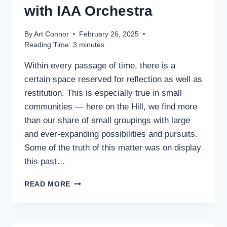
with IAA Orchestra
By
Art Connor
February 26, 2025
Reading Time:
3
minutes
Within every passage of time, there is a
certain space reserved for reflection as well as
restitution. This is especially true in small
communities — here on the Hill, we find more
than our share of small groupings with large
and ever-expanding possibilities and pursuits.
Some of the truth of this matter was on display
this past…
PACIFIC
READ MORE
TRIO
IN
CONCERT
WITH