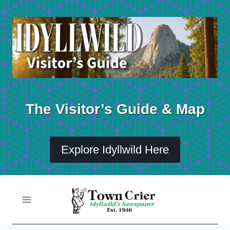
Skip
to
content
The Visitor’s Guide & Map
Explore Idyllwild Here