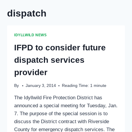
dispatch
IDYLLWILD NEWS
IFPD to consider future
dispatch services
provider
By
January 3, 2014
Reading Time:
1
minute
The Idyllwild Fire Protection District has
announced a special meeting for Tuesday, Jan.
7. The purpose of the special session is to
discuss the District contract with Riverside
County for emergency dispatch services. The