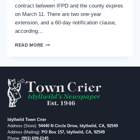
contract between IFPD and the county expires
on March 11. There are two one-year
extension, and a 60-day notification clause,
according…
IFPD
READ MORE
TO
CONSIDER
FUTURE
DISPATCH
SERVICES
PROVIDER
Idyllwild Town Crier
Address (Store):
54440 N Circle Drive, Idyllwild, CA, 92549
Address (Mailing):
PO Box 157, Idyllwild, CA, 92549
Phone:
(951) 659-2145