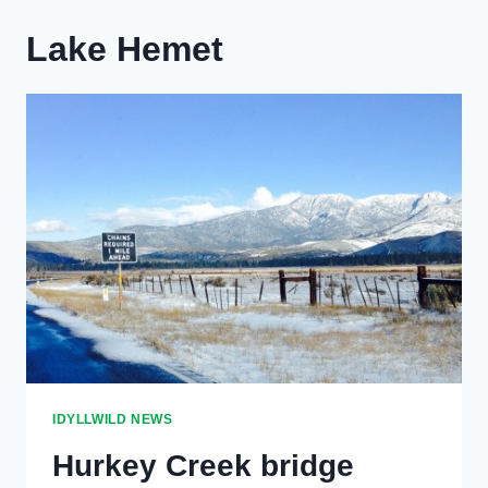
Lake Hemet
IDYLLWILD NEWS
Hurkey Creek bridge