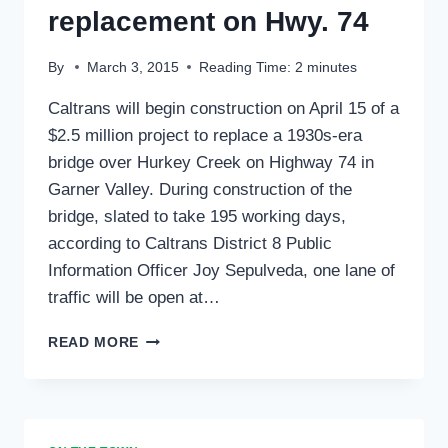
replacement on Hwy. 74
By
March 3, 2015
Reading Time:
2
minutes
Caltrans will begin construction on April 15 of a
$2.5 million project to replace a 1930s-era
bridge over Hurkey Creek on Highway 74 in
Garner Valley. During construction of the
bridge, slated to take 195 working days,
according to Caltrans District 8 Public
Information Officer Joy Sepulveda, one lane of
traffic will be open at…
HURKEY
READ MORE
CREEK
BRIDGE
REPLACEMENT
ON
HWY.