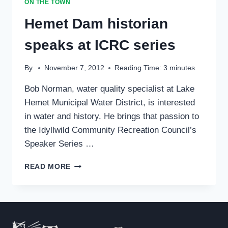
ON THE TOWN
74
Hemet Dam historian
speaks at ICRC series
By
November 7, 2012
Reading Time:
3
minutes
Bob Norman, water quality specialist at Lake
Hemet Municipal Water District, is interested
in water and history. He brings that passion to
the Idyllwild Community Recreation Council’s
Speaker Series …
HEMET
READ MORE
DAM
HISTORIAN
SPEAKS
AT
ICRC