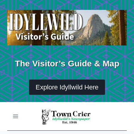
Skip
to
content
The Visitor’s Guide & Map
Explore Idyllwild Here