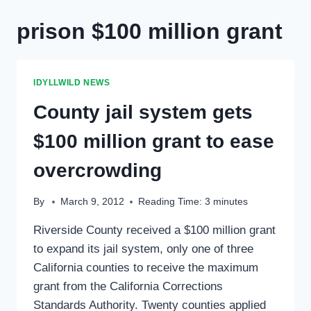
prison $100 million grant
IDYLLWILD NEWS
County jail system gets
$100 million grant to ease
overcrowding
By
March 9, 2012
Reading Time:
3
minutes
Riverside County received a $100 million grant
to expand its jail system, only one of three
California counties to receive the maximum
grant from the California Corrections
Standards Authority. Twenty counties applied