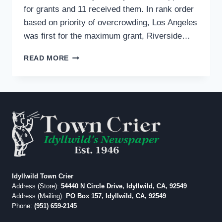
for grants and 11 received them. In rank order
based on priority of overcrowding, Los Angeles
was first for the maximum grant, Riverside…
COUNTY
READ MORE
JAIL
SYSTEM
GETS
$100
MILLION
GRANT
TO
EASE
OVERCROWDING
Idyllwild Town Crier
Address (Store):
54440 N Circle Drive, Idyllwild, CA, 92549
Address (Mailing):
PO Box 157, Idyllwild, CA, 92549
Phone:
(951) 659-2145