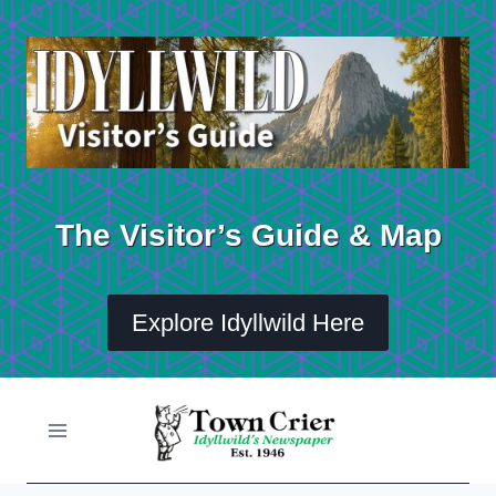
Skip
to
content
The Visitor’s Guide & Map
Explore Idyllwild Here