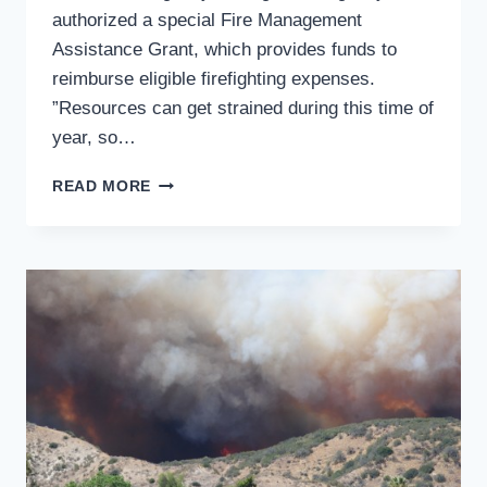
authorized a special Fire Management
Assistance Grant, which provides funds to
reimburse eligible firefighting expenses.
”Resources can get strained during this time of
year, so…
CALIFORNIA
READ MORE
RECEIVES
FEDERAL
FUNDS
TO
FIGHT
SUMMIT
FIRE