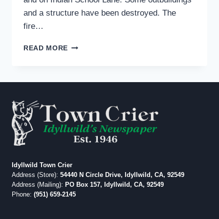
and a structure have been destroyed. The
fire…
SUMMIT
READ MORE
FIRE
IN
BANNING
BURNING
WESTWARD;
40
PERCENT
CONTAINED
Idyllwild Town Crier
Address (Store):
54440 N Circle Drive, Idyllwild, CA, 92549
Address (Mailing):
PO Box 157, Idyllwild, CA, 92549
Phone:
(951) 659-2145