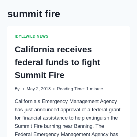
summit fire
IDYLLWILD NEWS
California receives
federal funds to fight
Summit Fire
By
May 2, 2013
Reading Time:
1
minute
California’s Emergency Management Agency
has just announced approval of a federal grant
for financial assistance to help extinguish the
Summit Fire burning near Banning. The
Federal Emergency Management Agency has