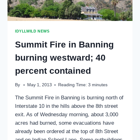
IDYLLWILD NEWS
Summit Fire in Banning
burning westward; 40
percent contained
By
May 1, 2013
Reading Time:
3
minutes
The Summit Fire in Banning is burning north of
Interstate 10 in the hills above the 8th street
exit. As of Wednesday morning, about 3,000
acres had burned, some evacuations have
already been ordered at the top of 8th Street
and on Indian School Lane. Some outbuildings