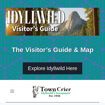
Skip
to
content
The Visitor’s Guide & Map
Explore Idyllwild Here