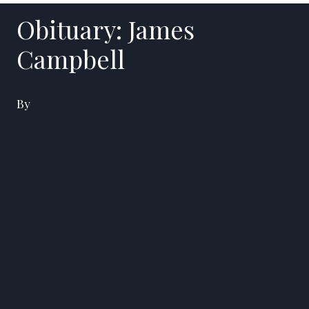
Obituary: James
Campbell
By