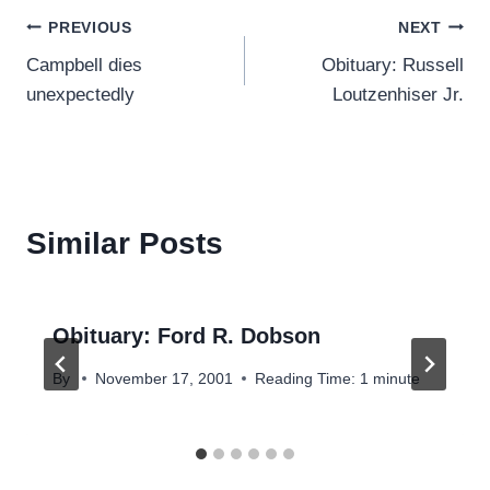
Post
PREVIOUS
NEXT
Campbell dies
Obituary: Russell
navigation
unexpectedly
Loutzenhiser Jr.
Similar Posts
Obituary: Ford R. Dobson
By
November 17, 2001
Reading Time:
1
minute