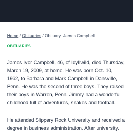
Home
/
Obituaries
/
Obituary: James Campbell
OBITUARIES
James Ivor Campbell, 46, of Idyllwild, died Thursday,
March 19, 2009, at home. He was born Oct. 10,
1962, to Barbara and Mark Campbell in Dansville,
Penn. He was the second of three boys. They raised
their boys in Warren, Penn. Jimmy had a wonderful
childhood full of adventures, snakes and football.
He attended Slippery Rock University and received a
degree in business administration. After university,