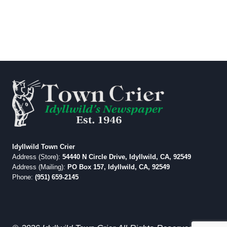
Idyllwild Town Crier
Address (Store):
54440 N Circle Drive, Idyllwild, CA, 92549
Address (Mailing):
PO Box 157, Idyllwild, CA, 92549
Phone:
(951) 659-2145