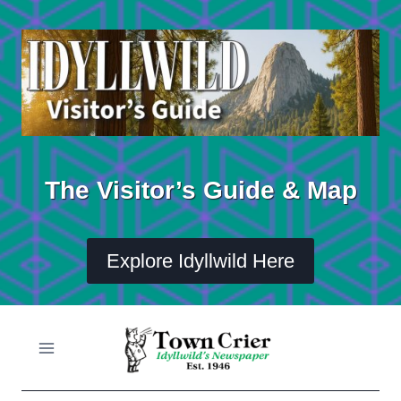
Skip
to
content
The Visitor’s Guide & Map
Explore Idyllwild Here