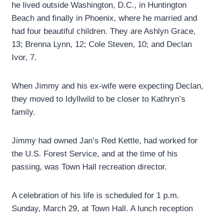
he lived outside Washington, D.C., in Huntington
Beach and finally in Phoenix, where he married and
had four beautiful children. They are Ashlyn Grace,
13; Brenna Lynn, 12; Cole Steven, 10; and Declan
Ivor, 7.
When Jimmy and his ex-wife were expecting Declan,
they moved to Idyllwild to be closer to Kathryn’s
family.
Jimmy had owned Jan’s Red Kettle, had worked for
the U.S. Forest Service, and at the time of his
passing, was Town Hall recreation director.
A celebration of his life is scheduled for 1 p.m.
Sunday, March 29, at Town Hall. A lunch reception