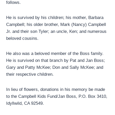
follows.
He is survived by his children; his mother, Barbara
Campbell; his older brother, Mark (Nancy) Campbell
Jr. and their son Tyler; an uncle, Ken; and numerous
beloved cousins.
He also was a beloved member of the Boss family.
He is survived on that branch by Pat and Jan Boss;
Gary and Patty McKee; Don and Sally McKee; and
their respective children.
In lieu of flowers, donations in his memory be made
to the Campbell Kids Fund/Jan Boss, P.O. Box 3410,
Idyllwild, CA 92549.