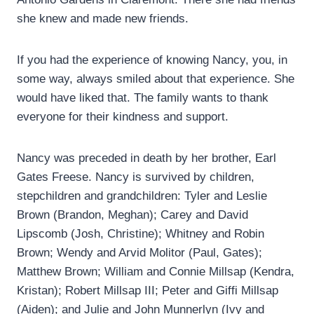
she knew and made new friends.
If you had the experience of knowing Nancy, you, in
some way, always smiled about that experience. She
would have liked that. The family wants to thank
everyone for their kindness and support.
Nancy was preceded in death by her brother, Earl
Gates Freese. Nancy is survived by children,
stepchildren and grandchildren: Tyler and Leslie
Brown (Brandon, Meghan); Carey and David
Lipscomb (Josh, Christine); Whitney and Robin
Brown; Wendy and Arvid Molitor (Paul, Gates);
Matthew Brown; William and Connie Millsap (Kendra,
Kristan); Robert Millsap III; Peter and Giffi Millsap
(Aiden); and Julie and John Munnerlyn (Ivy and