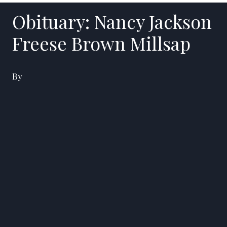
Obituary: Nancy Jackson
Freese Brown Millsap
By