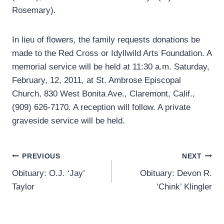
Rosemary).
In lieu of flowers, the family requests donations be
made to the Red Cross or Idyllwild Arts Foundation. A
memorial service will be held at 11:30 a.m. Saturday,
February, 12, 2011, at St. Ambrose Episcopal
Church, 830 West Bonita Ave., Claremont, Calif.,
(909) 626-7170. A reception will follow. A private
graveside service will be held.
Post
PREVIOUS
NEXT
Obituary: O.J. ‘Jay’
Obituary: Devon R.
navigation
Taylor
‘Chink’ Klingler