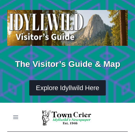
Skip
to
content
The Visitor’s Guide & Map
Explore Idyllwild Here