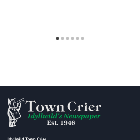
Idyllwild Town Crier