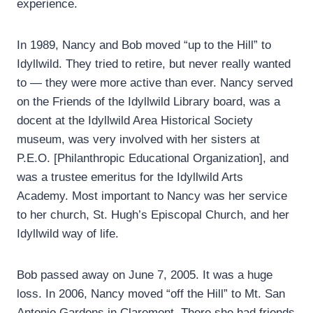
experience.
In 1989, Nancy and Bob moved “up to the Hill” to
Idyllwild. They tried to retire, but never really wanted
to — they were more active than ever. Nancy served
on the Friends of the Idyllwild Library board, was a
docent at the Idyllwild Area Historical Society
museum, was very involved with her sisters at
P.E.O. [Philanthropic Educational Organization], and
was a trustee emeritus for the Idyllwild Arts
Academy. Most important to Nancy was her service
to her church, St. Hugh’s Episcopal Church, and her
Idyllwild way of life.
Bob passed away on June 7, 2005. It was a huge
loss. In 2006, Nancy moved “off the Hill” to Mt. San
Antonio Gardens in Claremont. There she had friends