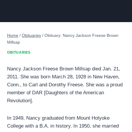
Home
/
Obituaries
/
Obituary: Nancy Jackson Freese Brown
Millsap
OBITUARIES
Nancy Jackson Freese Brown Millsap died Jan. 21,
2011. She was born March 28, 1928 in New Haven,
Conn., to Carl and Dorothy Freese. She was a proud
member of DAR [Daughters of the American
Revolution].
In 1949, Nancy graduated from Mount Holyoke
College with a B.A. in history. In 1950, she married