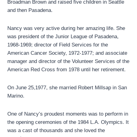
Broadman Brown and raised five children in Seattle
and then Pasadena.
Nancy was very active during her amazing life. She
was president of the Junior League of Pasadena,
1968-1969; director of Field Services for the
American Cancer Society, 1972-1977; and associate
manager and director of the Volunteer Services of the
American Red Cross from 1978 until her retirement.
On June 25,1977, she married Robert Millsap in San
Marino.
One of Nancy’s proudest moments was to perform in
the opening ceremonies of the 1984 L.A. Olympics. It
was a cast of thousands and she loved the