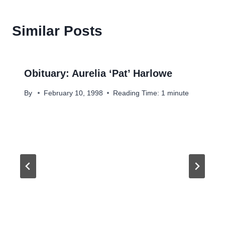
Similar Posts
Obituary: Aurelia ‘Pat’ Harlowe
By
February 10, 1998
Reading Time:
1
minute