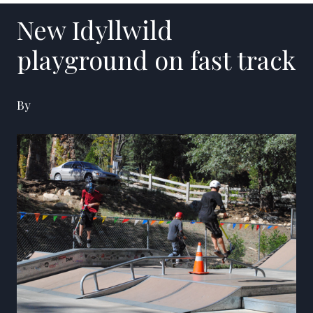
New Idyllwild
playground on fast track
By