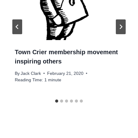
Town Crier membership movement
inspiring others
By
Jack Clark
February 21, 2020
Reading Time:
1
minute