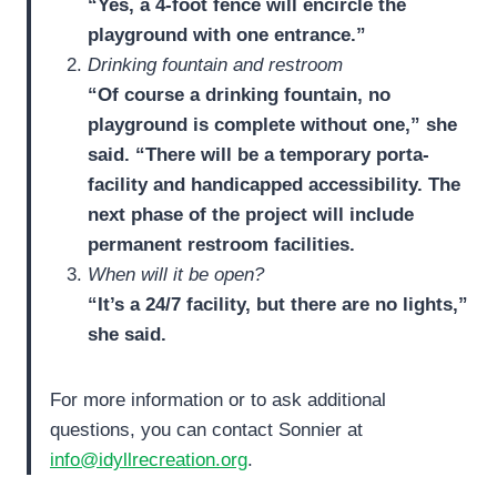
“Yes, a 4-foot fence will encircle the
playground with one entrance.”
Drinking fountain and restroom
“Of course a drinking fountain, no
playground is complete without one,” she
said. “There will be a temporary porta-
facility and handicapped accessibility. The
next phase of the project will include
permanent restroom facilities.
When will it be open?
“It’s a 24/7 facility, but there are no lights,”
she said.
For more information or to ask additional
questions, you can contact Sonnier at
info@idyllrecreation.org
.