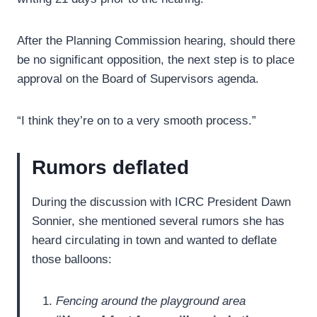
After the Planning Commission hearing, should there
be no significant opposition, the next step is to place
approval on the Board of Supervisors agenda.
“I think they’re on to a very smooth process.”
Rumors deflated
During the discussion with ICRC President Dawn
Sonnier, she mentioned several rumors she has
heard circulating in town and wanted to deflate
those balloons:
Fencing around the playground area