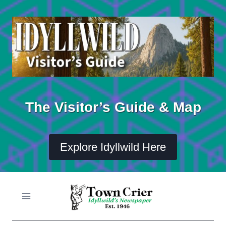
Skip
to
content
The Visitor’s Guide & Map
Explore Idyllwild Here