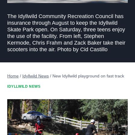
The Idyllwild Community Recreation Council has
insurance through August to keep the Idyllwild
Skate Park open. On Saturday, three teens enjoy
the use of the facility. From left, Stephen
Kermode, Chris Frahm and Zack Baker take their
scooters into the air. Photo by Cid Castillo
Home
/
Idyllwild News
/
New Idyllwild playground on fast track
IDYLLWILD NEWS