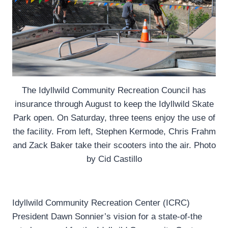
The Idyllwild Community Recreation Council has
insurance through August to keep the Idyllwild Skate
Park open. On Saturday, three teens enjoy the use of
the facility. From left, Stephen Kermode, Chris Frahm
and Zack Baker take their scooters into the air. Photo
by Cid Castillo
Idyllwild Community Recreation Center (ICRC)
President Dawn Sonnier’s vision for a state-of-the