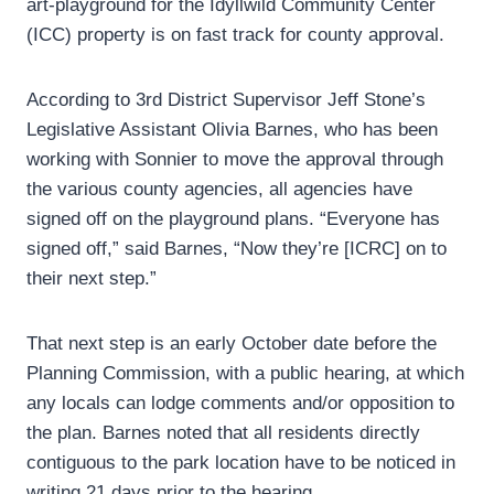
art-playground for the Idyllwild Community Center
(ICC) property is on fast track for county approval.
According to 3rd District Supervisor Jeff Stone’s
Legislative Assistant Olivia Barnes, who has been
working with Sonnier to move the approval through
the various county agencies, all agencies have
signed off on the playground plans. “Everyone has
signed off,” said Barnes, “Now they’re [ICRC] on to
their next step.”
That next step is an early October date before the
Planning Commission, with a public hearing, at which
any locals can lodge comments and/or opposition to
the plan. Barnes noted that all residents directly
contiguous to the park location have to be noticed in
writing 21 days prior to the hearing.