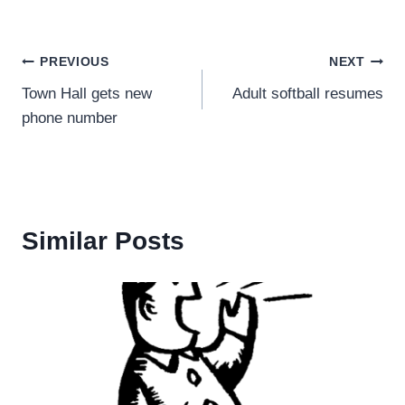
Post
PREVIOUS
NEXT
Town Hall gets new
Adult softball resumes
navigation
phone number
Similar Posts