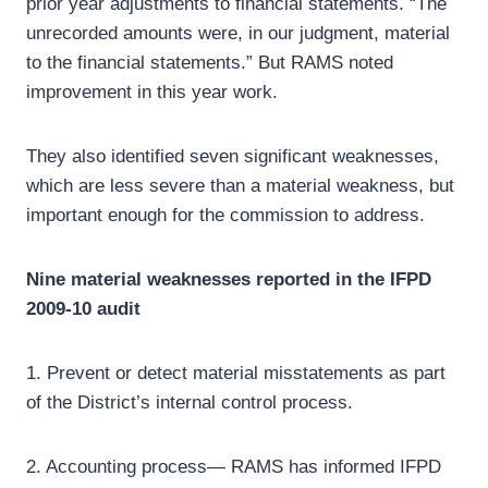
prior year adjustments to financial statements. “The
unrecorded amounts were, in our judgment, material
to the financial statements.” But RAMS noted
improvement in this year work.
They also identified seven significant weaknesses,
which are less severe than a material weakness, but
important enough for the commission to address.
Nine material weaknesses reported in the IFPD
2009-10 audit
1. Prevent or detect material misstatements as part
of the District’s internal control process.
2. Accounting process— RAMS has informed IFPD