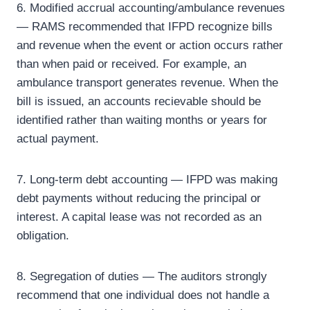
6. Modified accrual accounting/ambulance revenues
— RAMS recommended that IFPD recognize bills
and revenue when the event or action occurs rather
than when paid or received. For example, an
ambulance transport generates revenue. When the
bill is issued, an accounts recievable should be
identified rather than waiting months or years for
actual payment.
7. Long-term debt accounting — IFPD was making
debt payments without reducing the principal or
interest. A capital lease was not recorded as an
obligation.
8. Segregation of duties — The auditors strongly
recommend that one individual does not handle a