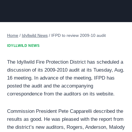
Home
/
Idyllwild News
/
IFPD to review 2009-10 audit
IDYLLWILD NEWS
The Idyllwild Fire Protection District has scheduled a
discussion of its 2009-2010 audit at its Tuesday, Aug.
16 meeting. In advance of the meeting, IFPD has
posted the audit and the accompanying
correspondence from the auditors on its website.
Commission President Pete Capparelli described the
results as good. He was pleased with the report from
the district’s new auditors, Rogers, Anderson, Malody