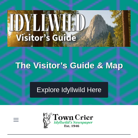
Skip
to
content
The Visitor’s Guide & Map
Explore Idyllwild Here