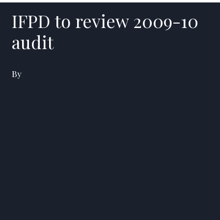
IFPD to review 2009-10
audit
By