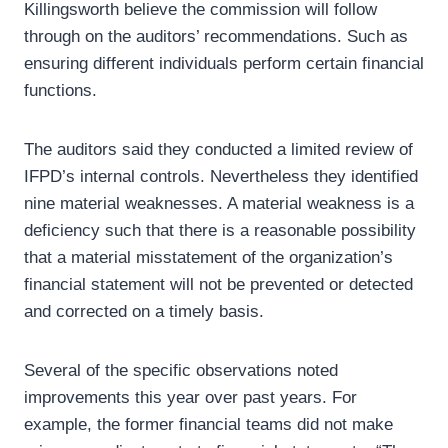
Killingsworth believe the commission will follow
through on the auditors’ recommendations. Such as
ensuring different individuals perform certain financial
functions.
The auditors said they conducted a limited review of
IFPD’s internal controls. Nevertheless they identified
nine material weaknesses. A material weakness is a
deficiency such that there is a reasonable possibility
that a material misstatement of the organization’s
financial statement will not be prevented or detected
and corrected on a timely basis.
Several of the specific observations noted
improvements this year over past years. For
example, the former financial teams did not make