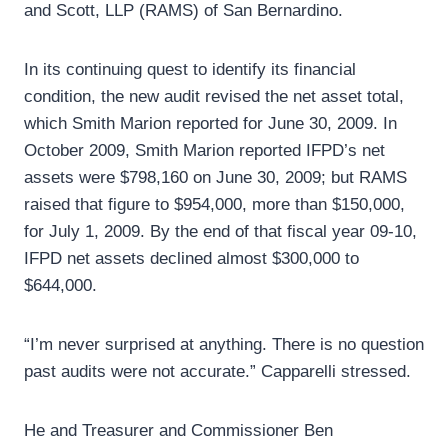
and Scott, LLP (RAMS) of San Bernardino.
In its continuing quest to identify its financial
condition, the new audit revised the net asset total,
which Smith Marion reported for June 30, 2009. In
October 2009, Smith Marion reported IFPD’s net
assets were $798,160 on June 30, 2009; but RAMS
raised that figure to $954,000, more than $150,000,
for July 1, 2009. By the end of that fiscal year 09-10,
IFPD net assets declined almost $300,000 to
$644,000.
“I’m never surprised at anything. There is no question
past audits were not accurate.” Capparelli stressed.
He and Treasurer and Commissioner Ben