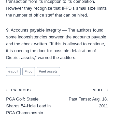
transaction from its inception to its completion.
However they recognize that IFPD’s small size limits
the number of office staff that can be hired.
9. Accounts payable integrity — The auditors found
some inconsistencies between the accounts payable
and the check written. “If this is allowed to continue,
it is opening the door for possible defalcation of
District assets,” warned the auditors.
Post
#
audit
#
ifpd
#
net assets
Tags:
Post
PREVIOUS
NEXT
PGA Golf: Steele
Past Tense: Aug. 18,
navigation
Shares 54-Hole Lead in
2011
PGA Championship