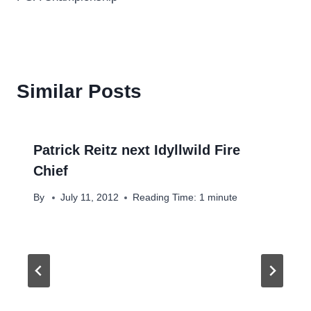
Similar Posts
Patrick Reitz next Idyllwild Fire
Chief
By
July 11, 2012
Reading Time:
1
minute