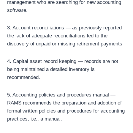
management who are searching for new accounting
software.
3. Account reconciliations — as previously reported
the lack of adequate reconciliations led to the
discovery of unpaid or missing retirement payments
4. Capital asset record keeping — records are not
being maintained a detailed inventory is
recommended.
5. Accounting policies and procedures manual —
RAMS recommends the preparation and adoption of
formal written policies and procedures for accounting
practices, i.e., a manual.