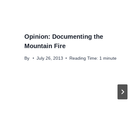
Opinion: Documenting the
Mountain Fire
By
July 26, 2013
Reading Time:
1
minute