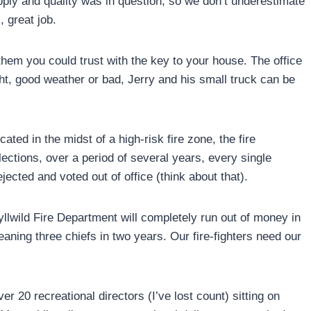
pply and quality was in question, so we don’t underestimate
, great job.
em you could trust with the key to your house. The office
ght, good weather or bad, Jerry and his small truck can be
ated in the midst of a high-risk fire zone, the fire
elections, over a period of several years, every single
ected and voted out of office (think about that).
yllwild Fire Department will completely run out of money in
aning three chiefs in two years. Our fire-fighters need our
er 20 recreational directors (I’ve lost count) sitting on