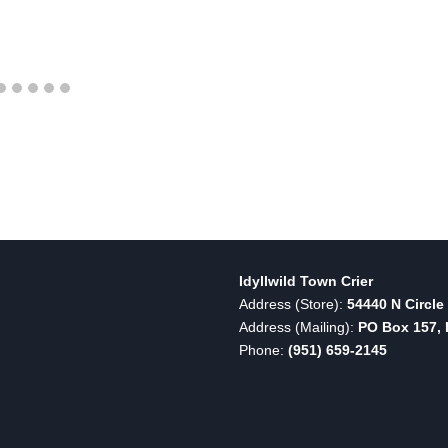
Idyllwild Town Crier
Address (Store):
54440 N Circle 
Address (Mailing):
PO Box 157, I
Phone:
(951) 659-2145