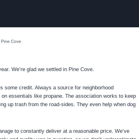
n Pine Cove
ear. We’re glad we settled in Pine Cove.
s some credit. Always a source for neighborhood
on essentials like propane. The association works to keep
king up trash from the road-sides. They even help when dog
nage to constantly deliver at a reasonable price. We’ve