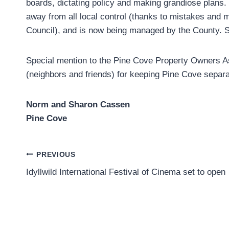
boards, dictating policy and making grandiose plans. 
away from all local control (thanks to mistakes and
Council), and is now being managed by the County. St
Special mention to the Pine Cove Property Owners Ass
(neighbors and friends) for keeping Pine Cove separate
Norm and Sharon Cassen
Pine Cove
Post
PREVIOUS
Idyllwild International Festival of Cinema set to open
navigation