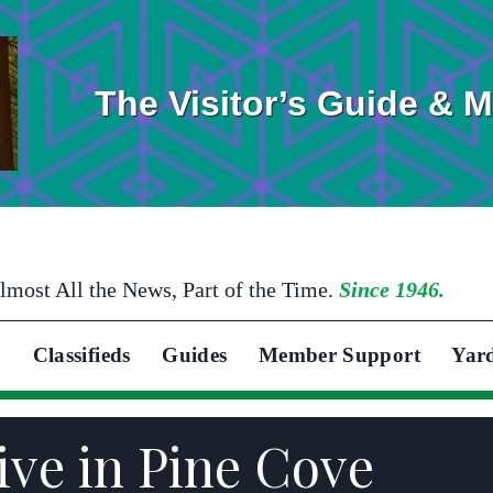
The Visitor’s Guide & 
lmost All the News, Part of the Time.
Since 1946.
Classifieds
Guides
Member Support
Yar
ive in Pine Cove