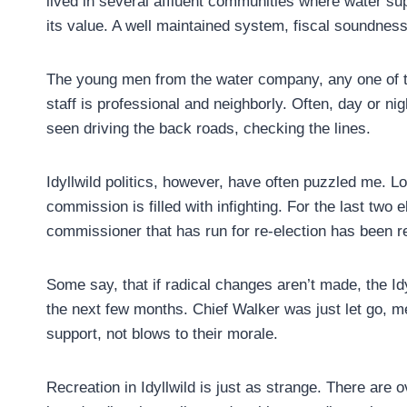
lived in several affluent communities where water su
its value. A well maintained system, fiscal soundness
The young men from the water company, any one of th
staff is professional and neighborly. Often, day or ni
seen driving the back roads, checking the lines.
Idyllwild politics, however, have often puzzled me. Loc
commission is filled with infighting. For the last two 
commissioner that has run for re-election has been rej
Some say, that if radical changes aren’t made, the Id
the next few months. Chief Walker was just let go, me
support, not blows to their morale.
Recreation in Idyllwild is just as strange. There are ov