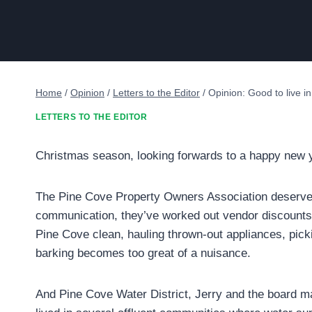
Home
/
Opinion
/
Letters to the Editor
/
Opinion: Good to live i
LETTERS TO THE EDITOR
Christmas season, looking forwards to a happy new y
The Pine Cove Property Owners Association deserve
communication, they’ve worked out vendor discounts 
Pine Cove clean, hauling thrown-out appliances, pic
barking becomes too great of a nuisance.
And Pine Cove Water District, Jerry and the board ma