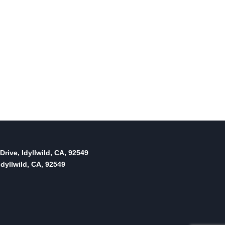
Drive, Idyllwild, CA, 92549
dyllwild, CA, 92549