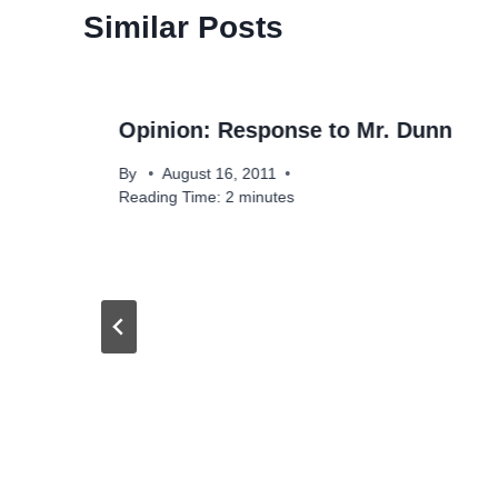
Similar Posts
Opinion: Response to Mr. Dunn
By
August 16, 2011
Reading Time:
2
minutes