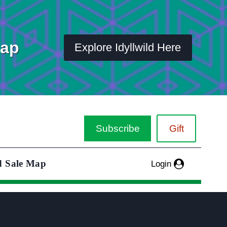
Map
Explore Idyllwild Here
Subscribe
Gift
d Sale Map
Login