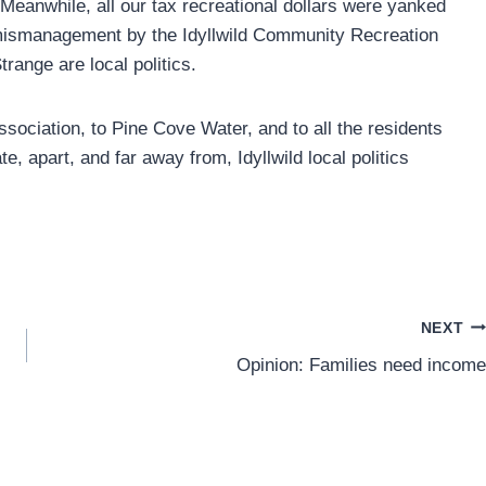
Meanwhile, all our tax recreational dollars were yanked
 mismanagement by the Idyllwild Community Recreation
range are local politics.
ociation, to Pine Cove Water, and to all the residents
, apart, and far away from, Idyllwild local politics
NEXT
Opinion: Families need income