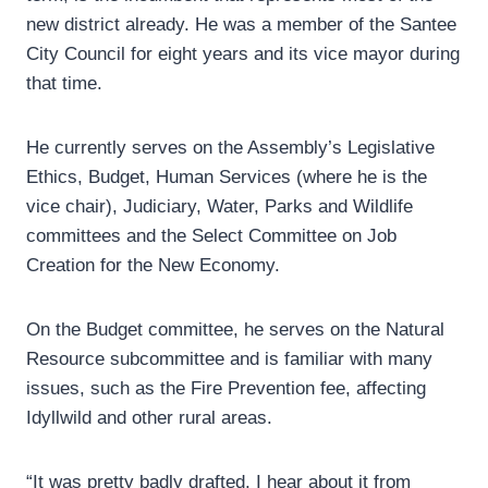
new district already. He was a member of the Santee
City Council for eight years and its vice mayor during
that time.
He currently serves on the Assembly’s Legislative
Ethics, Budget, Human Services (where he is the
vice chair), Judiciary, Water, Parks and Wildlife
committees and the Select Committee on Job
Creation for the New Economy.
On the Budget committee, he serves on the Natural
Resource subcommittee and is familiar with many
issues, such as the Fire Prevention fee, affecting
Idyllwild and other rural areas.
“It was pretty badly drafted. I hear about it from