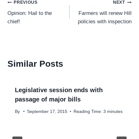
Post
PREVIOUS
NEXT
Opinion: Hail to the
Farmers will renew Hill
navigation
chief!
policies with inspection
Similar Posts
Legislative session ends with
passage of major bills
By
September 17, 2015
Reading Time:
3
minutes