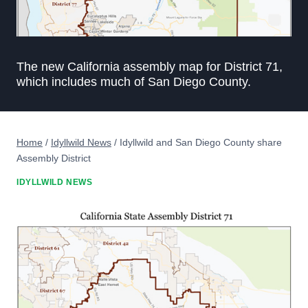
The new California assembly map for District 71,
which includes much of San Diego County.
Home
/
Idyllwild News
/
Idyllwild and San Diego County share
Assembly District
IDYLLWILD NEWS