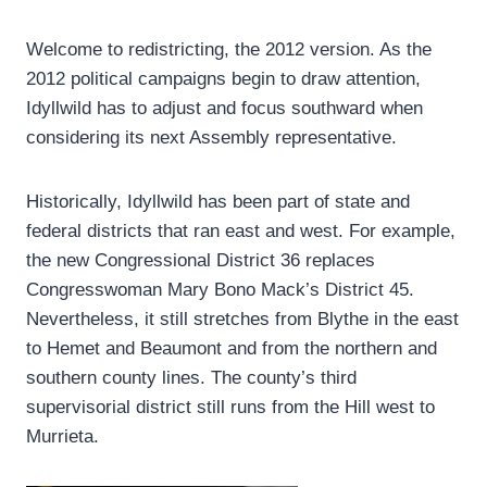
Welcome to redistricting, the 2012 version. As the
2012 political campaigns begin to draw attention,
Idyllwild has to adjust and focus southward when
considering its next Assembly representative.
Historically, Idyllwild has been part of state and
federal districts that ran east and west. For example,
the new Congressional District 36 replaces
Congresswoman Mary Bono Mack’s District 45.
Nevertheless, it still stretches from Blythe in the east
to Hemet and Beaumont and from the northern and
southern county lines. The county’s third
supervisorial district still runs from the Hill west to
Murrieta.