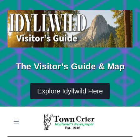
Skip
to
content
The Visitor’s Guide & Map
Explore Idyllwild Here