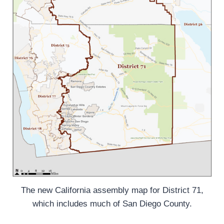
The new California assembly map for District 71,
which includes much of San Diego County.