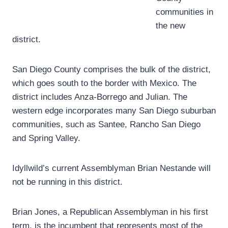
communities in
the new
district.
San Diego County comprises the bulk of the district,
which goes south to the border with Mexico. The
district includes Anza-Borrego and Julian. The
western edge incorporates many San Diego suburban
communities, such as Santee, Rancho San Diego
and Spring Valley.
Idyllwild’s current Assemblyman Brian Nestande will
not be running in this district.
Brian Jones, a Republican Assemblyman in his first
term, is the incumbent that represents most of the