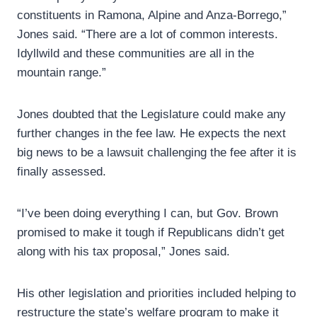
constituents in Ramona, Alpine and Anza-Borrego,”
Jones said. “There are a lot of common interests.
Idyllwild and these communities are all in the
mountain range.”
Jones doubted that the Legislature could make any
further changes in the fee law. He expects the next
big news to be a lawsuit challenging the fee after it is
finally assessed.
“I’ve been doing everything I can, but Gov. Brown
promised to make it tough if Republicans didn’t get
along with his tax proposal,” Jones said.
His other legislation and priorities included helping to
restructure the state’s welfare program to make it