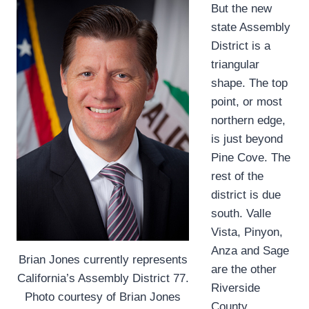
But the new
state Assembly
District is a
triangular
shape. The top
point, or most
northern edge,
is just beyond
Pine Cove. The
rest of the
district is due
south. Valle
Vista, Pinyon,
Anza and Sage
Brian Jones currently represents
are the other
California’s Assembly District 77.
Riverside
Photo courtesy of Brian Jones
County