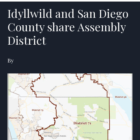
Idyllwild and San Diego
County share Assembly
District
By