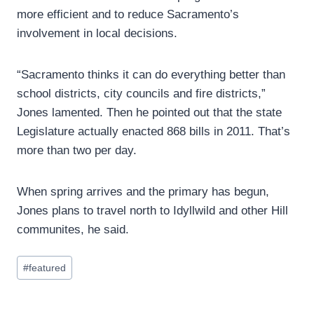
more efficient and to reduce Sacramento’s
involvement in local decisions.
“Sacramento thinks it can do everything better than
school districts, city councils and fire districts,”
Jones lamented. Then he pointed out that the state
Legislature actually enacted 868 bills in 2011. That’s
more than two per day.
When spring arrives and the primary has begun,
Jones plans to travel north to Idyllwild and other Hill
communites, he said.
Post
#
featured
Tags: