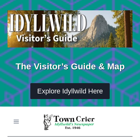
Skip
to
content
The Visitor’s Guide & Map
Explore Idyllwild Here