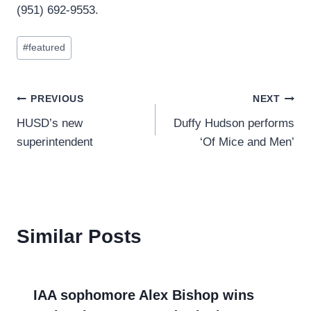
(951) 692-9553.
Post
#
featured
Tags:
Post
PREVIOUS
NEXT
HUSD’s new
Duffy Hudson performs
navigation
superintendent
‘Of Mice and Men’
Similar Posts
IAA sophomore Alex Bishop wins