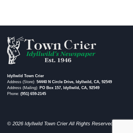
Idyllwild Town Crier
Address (Store):
54440 N Circle Drive, Idyllwild, CA, 92549
Address (Mailing):
PO Box 157, Idyllwild, CA, 92549
Phone:
(951) 659-2145
© 2026 Idyllwild Town Crier All Rights Reserved.