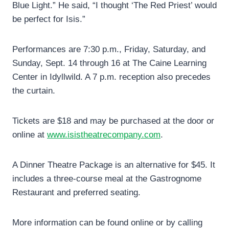
Blue Light.” He said, “I thought ‘The Red Priest’ would
be perfect for Isis.”
Performances are 7:30 p.m., Friday, Saturday, and
Sunday, Sept. 14 through 16 at The Caine Learning
Center in Idyllwild. A 7 p.m. reception also precedes
the curtain.
Tickets are $18 and may be purchased at the door or
online at
www.isistheatrecompany.com
.
A Dinner Theatre Package is an alternative for $45. It
includes a three-course meal at the Gastrognome
Restaurant and preferred seating.
More information can be found online or by calling