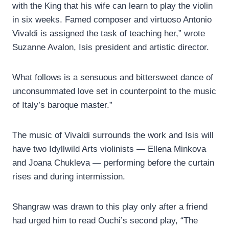
with the King that his wife can learn to play the violin
in six weeks. Famed composer and virtuoso Antonio
Vivaldi is assigned the task of teaching her,” wrote
Suzanne Avalon, Isis president and artistic director.
What follows is a sensuous and bittersweet dance of
unconsummated love set in counterpoint to the music
of Italy’s baroque master.”
The music of Vivaldi surrounds the work and Isis will
have two Idyllwild Arts violinists — Ellena Minkova
and Joana Chukleva — performing before the curtain
rises and during intermission.
Shangraw was drawn to this play only after a friend
had urged him to read Ouchi’s second play, “The