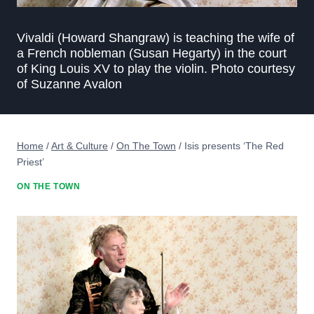
Vivaldi (Howard Shangraw) is teaching the wife of
a French nobleman (Susan Hegarty) in the court
of King Louis XV to play the violin. Photo courtesy
of Suzanne Avalon
Home
/
Art & Culture
/
On The Town
/
Isis presents ‘The Red
Priest’
ON THE TOWN