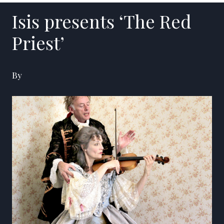
Isis presents ‘The Red
Priest’
By