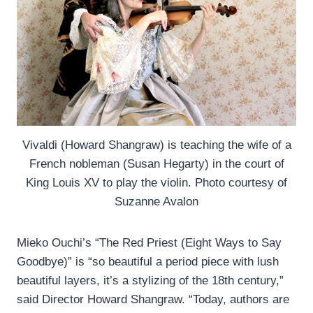
Vivaldi (Howard Shangraw) is teaching the wife of a
French nobleman (Susan Hegarty) in the court of
King Louis XV to play the violin. Photo courtesy of
Suzanne Avalon
Mieko Ouchi’s “The Red Priest (Eight Ways to Say
Goodbye)” is “so beautiful a period piece with lush
beautiful layers, it’s a stylizing of the 18th century,”
said Director Howard Shangraw. “Today, authors are