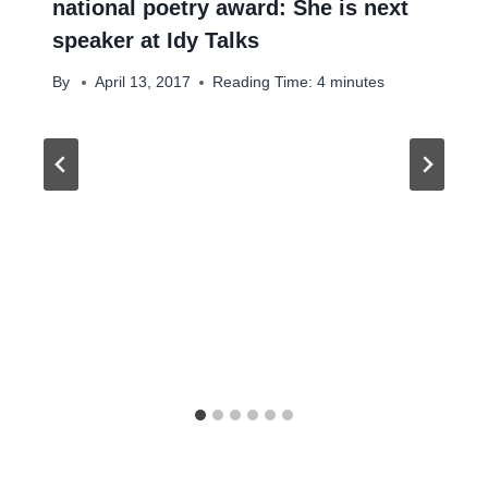
national poetry award: She is next
speaker at Idy Talks
By
April 13, 2017
Reading Time:
4
minutes