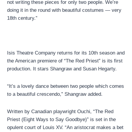
not writing these pieces for only two people. We’re
doing it in the round with beautiful costumes — very
18th century.”
Isis Theatre Company returns for its 10th season and
the American premiere of “The Red Priest” is its first
production. It stars Shangraw and Susan Hegarty.
“It’s a lovely dance between two people which comes
to a beautiful crescendo,” Shangraw added.
Written by Canadian playwright Ouchi, “The Red
Priest (Eight Ways to Say Goodbye)” is set in the
opulent court of Louis XV. “An aristocrat makes a bet