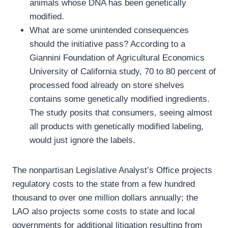
animals whose DNA has been genetically
modified.
What are some unintended consequences
should the initiative pass? According to a
Giannini Foundation of Agricultural Economics
University of California study, 70 to 80 percent of
processed food already on store shelves
contains some genetically modified ingredients.
The study posits that consumers, seeing almost
all products with genetically modified labeling,
would just ignore the labels.
The nonpartisan Legislative Analyst’s Office projects
regulatory costs to the state from a few hundred
thousand to over one million dollars annually; the
LAO also projects some costs to state and local
governments for additional litigation resulting from