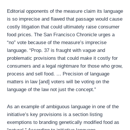
Editorial opponents of the measure claim its language
is so imprecise and flawed that passage would cause
costly litigation that could ultimately raise consumer
food prices. The San Francisco Chronicle urges a
“no” vote because of the measure’s imprecise
language. “Prop. 37 is fraught with vague and
problematic provisions that could make it costly for
consumers and a legal nightmare for those who grow,
process and sell food. … Precision of language
matters in law [and] voters will be voting on the
language of the law not just the concept.”
As an example of ambiguous language in one of the
initiative’s key provisions is a section listing
exemptions to branding genetically modified food as