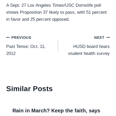
A Sept. 27 Los Angeles Times/USC Dornslife poll
shows Proposition 37 likely to pass, with 51 percent
in favor and 25 percent opposed.
Post
PREVIOUS
NEXT
Past Tense: Oct. 11,
HUSD board hears
navigation
2012
student health survey
Similar Posts
Rain in March? Keep the faith, says