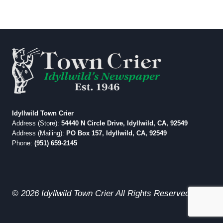
Idyllwild Town Crier
Address (Store):
54440 N Circle Drive, Idyllwild, CA, 92549
Address (Mailing):
PO Box 157, Idyllwild, CA, 92549
Phone:
(951) 659-2145
© 2026 Idyllwild Town Crier All Rights Reserved.