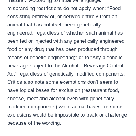
“natural.” According to initiative language,
misbranding restrictions do not apply when: “Food
consisting entirely of, or derived entirely from an
animal that has not itself been genetically
engineered, regardless of whether such animal has
been fed or injected with any genetically engineered
food or any drug that has been produced through
means of genetic engineering;” or to “Any alcoholic
beverage subject to the Alcoholic Beverage Control
Act” regardless of genetically modified components.
Critics also note some exemptions don’t seem to
have logical bases for exclusion (restaurant food,
cheese, meat and alcohol even with genetically
modified components) while actual bases for some
exclusions would be impossible to track or challenge
because of the wording.