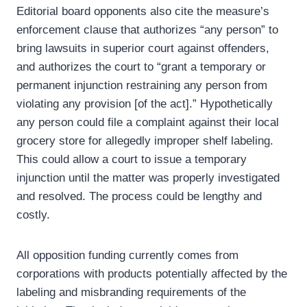
Editorial board opponents also cite the measure’s
enforcement clause that authorizes “any person” to
bring lawsuits in superior court against offenders,
and authorizes the court to “grant a temporary or
permanent injunction restraining any person from
violating any provision [of the act].” Hypothetically
any person could file a complaint against their local
grocery store for allegedly improper shelf labeling.
This could allow a court to issue a temporary
injunction until the matter was properly investigated
and resolved. The process could be lengthy and
costly.
All opposition funding currently comes from
corporations with products potentially affected by the
labeling and misbranding requirements of the