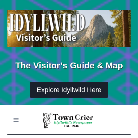
Skip
to
content
The Visitor’s Guide & Map
Explore Idyllwild Here