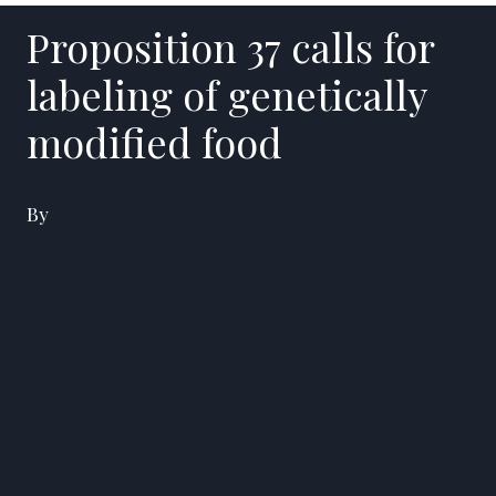
Proposition 37 calls for
labeling of genetically
modified food
By