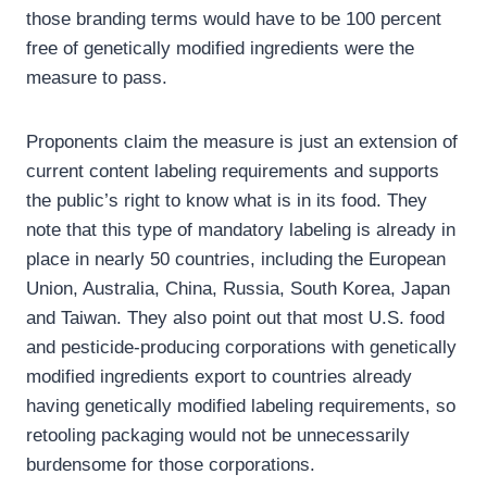
those branding terms would have to be 100 percent
free of genetically modified ingredients were the
measure to pass.
Proponents claim the measure is just an extension of
current content labeling requirements and supports
the public’s right to know what is in its food. They
note that this type of mandatory labeling is already in
place in nearly 50 countries, including the European
Union, Australia, China, Russia, South Korea, Japan
and Taiwan. They also point out that most U.S. food
and pesticide-producing corporations with genetically
modified ingredients export to countries already
having genetically modified labeling requirements, so
retooling packaging would not be unnecessarily
burdensome for those corporations.