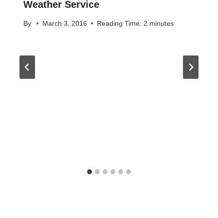
Weather Service
By
March 3, 2016
Reading Time:
2
minutes