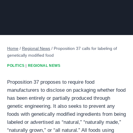
Home
/
Regional News
/
Proposition 37 calls for labeling of
genetically modified food
POLITICS
|
REGIONAL NEWS
Proposition 37 proposes to require food
manufacturers to disclose on packaging whether food
has been entirely or partially produced through
genetic engineering. It also seeks to prevent any
foods with genetically modified ingredients from being
labeled or advertised as “natural,” “naturally made,”
“naturally grown,” or “all natural.” All foods using