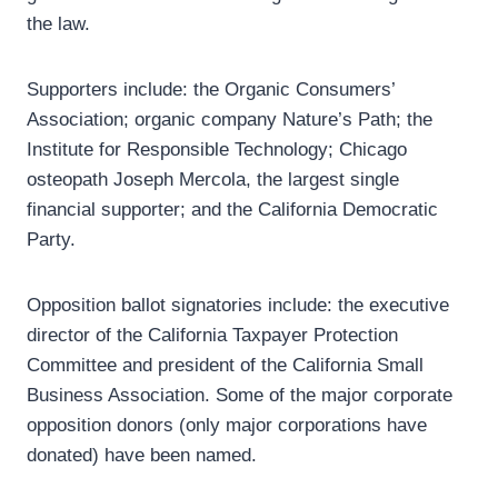
the law.
Supporters include: the Organic Consumers’
Association; organic company Nature’s Path; the
Institute for Responsible Technology; Chicago
osteopath Joseph Mercola, the largest single
financial supporter; and the California Democratic
Party.
Opposition ballot signatories include: the executive
director of the California Taxpayer Protection
Committee and president of the California Small
Business Association. Some of the major corporate
opposition donors (only major corporations have
donated) have been named.