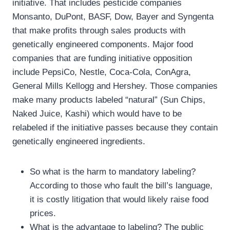
initiative. That includes pesticide companies
Monsanto, DuPont, BASF, Dow, Bayer and Syngenta
that make profits through sales products with
genetically engineered components. Major food
companies that are funding initiative opposition
include PepsiCo, Nestle, Coca-Cola, ConAgra,
General Mills Kellogg and Hershey. Those companies
make many products labeled “natural” (Sun Chips,
Naked Juice, Kashi) which would have to be
relabeled if the initiative passes because they contain
genetically engineered ingredients.
So what is the harm to mandatory labeling?
According to those who fault the bill’s language,
it is costly litigation that would likely raise food
prices.
What is the advantage to labeling? The public