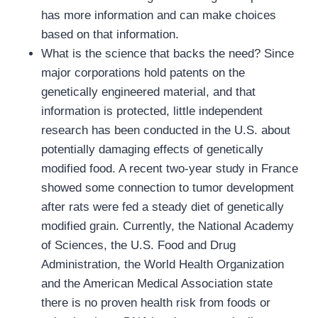
has more information and can make choices
based on that information.
What is the science that backs the need? Since
major corporations hold patents on the
genetically engineered material, and that
information is protected, little independent
research has been conducted in the U.S. about
potentially damaging effects of genetically
modified food. A recent two-year study in France
showed some connection to tumor development
after rats were fed a steady diet of genetically
modified grain. Currently, the National Academy
of Sciences, the U.S. Food and Drug
Administration, the World Health Organization
and the American Medical Association state
there is no proven health risk from foods or