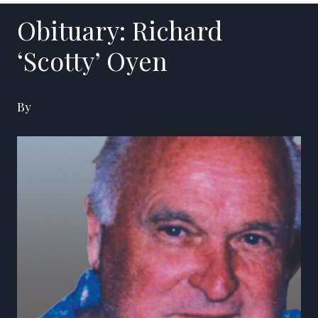
Obituary: Richard
‘Scotty’ Oyen
By