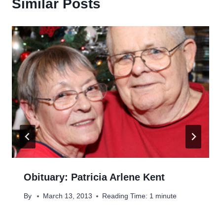
Similar Posts
Obituary: Patricia Arlene Kent
By
March 13, 2013
Reading Time:
1
minute