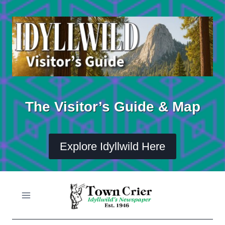
Skip
to
content
The Visitor’s Guide & Map
Explore Idyllwild Here