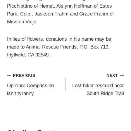
Picchiottino of Hemet, Aislynn Hoffman of Estes
Park, Colo., Jackson Frahm and Grace Frahm of
Mission Viejo.
In lieu of flowers, donations in his name may be
made to Animal Rescue Friends, P.O. Box 719,
Idyllwild, CA 92549.
Post
PREVIOUS
NEXT
Opinion: Compassion
Lost hiker rescued near
navigation
isn’t tyranny
South Ridge Trail