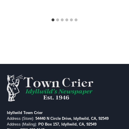
Idyllwild Town Crier
Address (Store):
54440 N Circle Drive, Idyllwild, CA, 92549
Address (Mailing):
PO Box 157, Idyllwild, CA, 92549