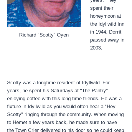
years. They
spent their
honeymoon at
the Idyllwild Inn
in 1944. Dorrit
Richard “Scotty” Oyen
passed away in
2003.
Scotty was a longtime resident of Idyllwild. For
years, he spent his Saturdays at “The Pantry”
enjoying coffee with this long time friends. He was a
fixture in Idyllwild as you would often hear a “Hey
Scotty” ringing through the community. When moving
to Hemet a few years back, he made sure to have
the Town Crier delivered to his door so he could keep