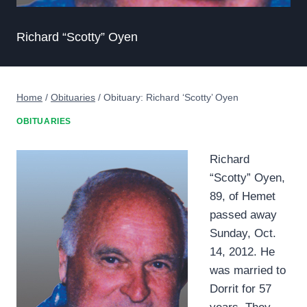
Richard “Scotty” Oyen
Home
/
Obituaries
/
Obituary: Richard ‘Scotty’ Oyen
OBITUARIES
Richard
“Scotty” Oyen,
89, of Hemet
passed away
Sunday, Oct.
14, 2012. He
was married to
Dorrit for 57