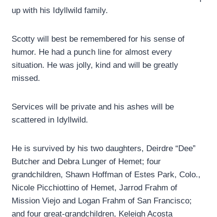
up with his Idyllwild family.
Scotty will best be remembered for his sense of
humor. He had a punch line for almost every
situation. He was jolly, kind and will be greatly
missed.
Services will be private and his ashes will be
scattered in Idyllwild.
He is survived by his two daughters, Deirdre “Dee”
Butcher and Debra Lunger of Hemet; four
grandchildren, Shawn Hoffman of Estes Park, Colo.,
Nicole Picchiottino of Hemet, Jarrod Frahm of
Mission Viejo and Logan Frahm of San Francisco;
and four great-grandchildren, Keleigh Acosta