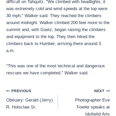
difficult on Tahquitz. “We climbed with headlights, it
was extremely cold and wind speeds at the top were
30 mph,” Walker said. They reached the climbers
around midnight. Walker climbed 200 feet more to the
summit and, with Goetz, began raising the climbers
and equipment to the top. They then hiked the
climbers back to Humber, arriving there around 3
a.m.
“This was one of the most technical and dangerous
rescues we have completed,” Walker said.
Post
PREVIOUS
NEXT
Obituary: Gerald (Jerry)
Photographer Eve
navigation
R. Holsclaw Sr.
Fowler speaks at
Idyllwild Arts