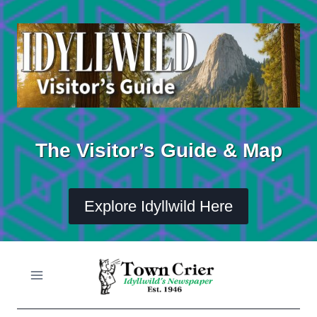
Skip
to
content
The Visitor’s Guide & Map
Explore Idyllwild Here