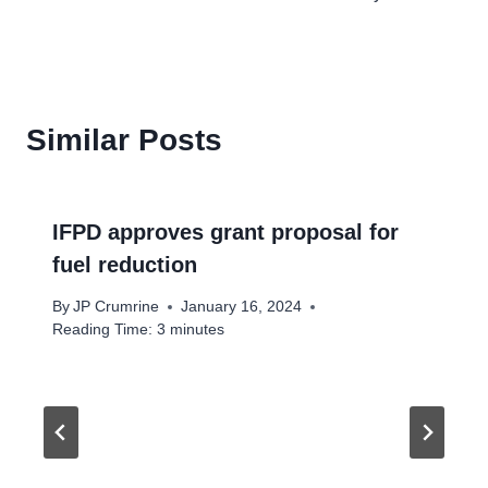
Similar Posts
IFPD approves grant proposal for
fuel reduction
By
JP Crumrine
January 16, 2024
Reading Time:
3
minutes