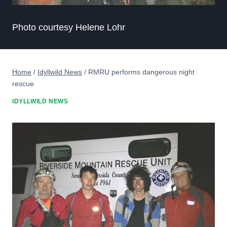
Photo courtesy Helene Lohr
Home
/
Idyllwild News
/
RMRU performs dangerous night
rescue
IDYLLWILD NEWS