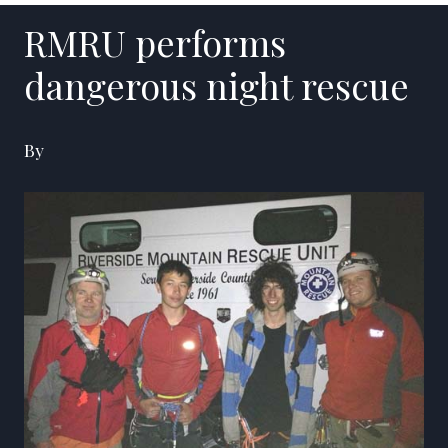
RMRU performs
dangerous night rescue
By