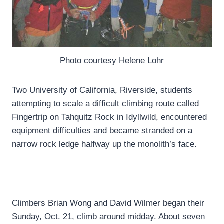
Photo courtesy Helene Lohr
Two University of California, Riverside, students
attempting to scale a difficult climbing route called
Fingertrip on Tahquitz Rock in Idyllwild, encountered
equipment difficulties and became stranded on a
narrow rock ledge halfway up the monolith’s face.
Climbers Brian Wong and David Wilmer began their
Sunday, Oct. 21, climb around midday. About seven