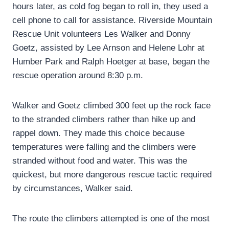
hours later, as cold fog began to roll in, they used a
cell phone to call for assistance. Riverside Mountain
Rescue Unit volunteers Les Walker and Donny
Goetz, assisted by Lee Arnson and Helene Lohr at
Humber Park and Ralph Hoetger at base, began the
rescue operation around 8:30 p.m.
Walker and Goetz climbed 300 feet up the rock face
to the stranded climbers rather than hike up and
rappel down. They made this choice because
temperatures were falling and the climbers were
stranded without food and water. This was the
quickest, but more dangerous rescue tactic required
by circumstances, Walker said.
The route the climbers attempted is one of the most