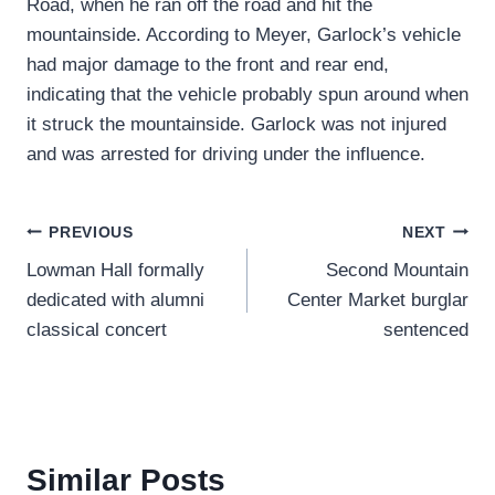
Road, when he ran off the road and hit the
mountainside. According to Meyer, Garlock’s vehicle
had major damage to the front and rear end,
indicating that the vehicle probably spun around when
it struck the mountainside. Garlock was not injured
and was arrested for driving under the influence.
Post
PREVIOUS
NEXT
Lowman Hall formally
Second Mountain
navigation
dedicated with alumni
Center Market burglar
classical concert
sentenced
Similar Posts