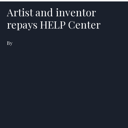
Artist and inventor
repays HELP Center
By