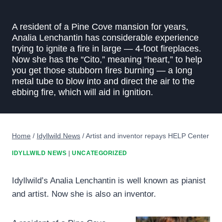
A resident of a Pine Cove mansion for years,
Analia Lenchantin has considerable experience
trying to ignite a fire in large — 4-foot fireplaces.
Now she has the “Cito,” meaning “heart,” to help
you get those stubborn fires burning — a long
metal tube to blow into and direct the air to the
ebbing fire, which will aid in ignition.
Home
/
Idyllwild News
/
Artist and inventor repays HELP Center
IDYLLWILD NEWS
|
UNCATEGORIZED
Idyllwild’s Analia Lenchantin is well known as pianist
and artist. Now she is also an inventor.