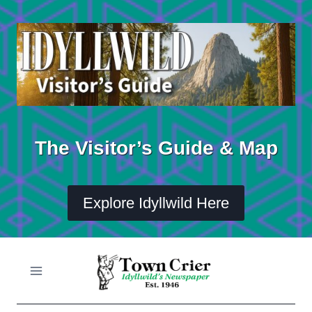
Skip
to
content
The Visitor’s Guide & Map
Explore Idyllwild Here