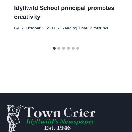
Idyllwild School principal promotes
creativity
By
October 5, 2011
Reading Time:
2
minutes