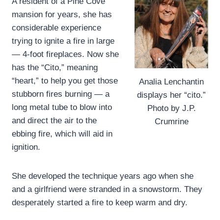
A resident of a Pine Cove
mansion for years, she has
considerable experience
trying to ignite a fire in large
— 4-foot fireplaces. Now she
has the “Cito,” meaning
“heart,” to help you get those
Analia Lenchantin
stubborn fires burning — a
displays her “cito.”
long metal tube to blow into
Photo by J.P.
and direct the air to the
Crumrine
ebbing fire, which will aid in
ignition.
She developed the technique years ago when she
and a girlfriend were stranded in a snowstorm. They
desperately started a fire to keep warm and dry.