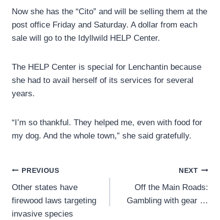
Now she has the “Cito” and will be selling them at the
post office Friday and Saturday. A dollar from each
sale will go to the Idyllwild HELP Center.
The HELP Center is special for Lenchantin because
she had to avail herself of its services for several
years.
“I’m so thankful. They helped me, even with food for
my dog. And the whole town,” she said gratefully.
Post
PREVIOUS
NEXT
Other states have
Off the Main Roads:
navigation
firewood laws targeting
Gambling with gear …
invasive species