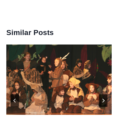
Similar Posts