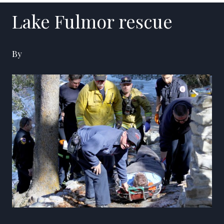
Lake Fulmor rescue
By