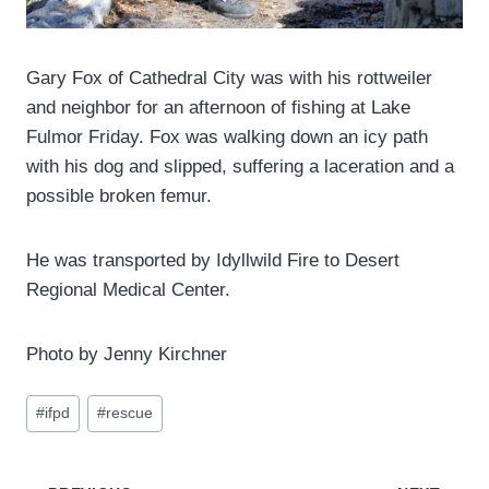
Gary Fox of Cathedral City was with his rottweiler
and neighbor for an afternoon of fishing at Lake
Fulmor Friday. Fox was walking down an icy path
with his dog and slipped, suffering a laceration and a
possible broken femur.
He was transported by Idyllwild Fire to Desert
Regional Medical Center.
Photo by Jenny Kirchner
Post
#
ifpd
#
rescue
Tags: