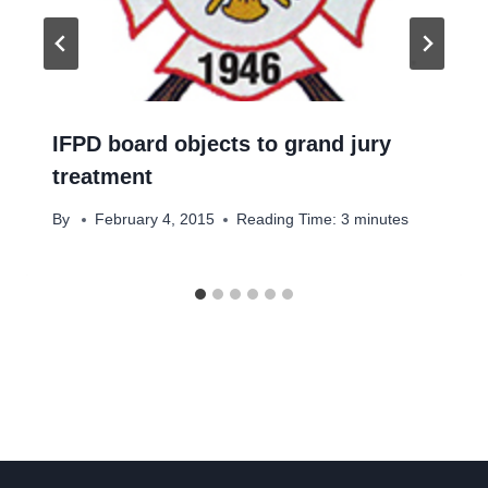
IFPD board objects to grand jury
treatment
By
February 4, 2015
Reading Time:
3
minutes