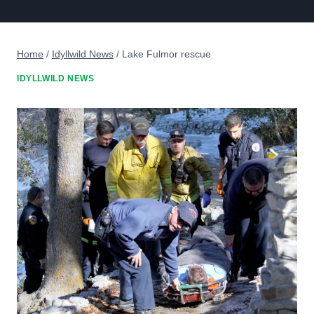
Home
/
Idyllwild News
/
Lake Fulmor rescue
IDYLLWILD NEWS