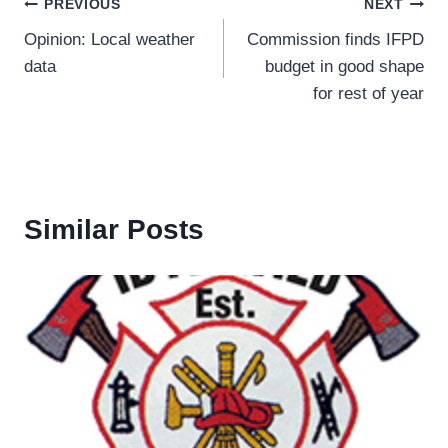
Post
PREVIOUS
NEXT
Opinion: Local weather
Commission finds IFPD
navigation
data
budget in good shape
for rest of year
Similar Posts