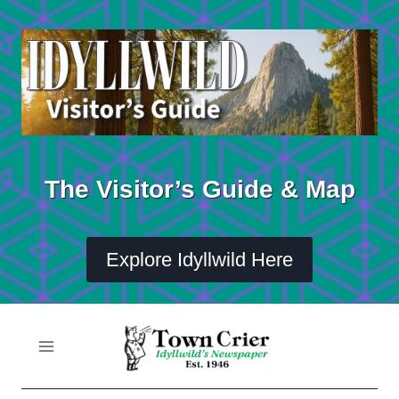
Skip
to
content
The Visitor’s Guide & Map
Explore Idyllwild Here