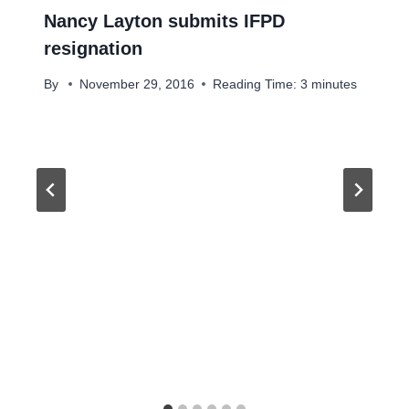
Nancy Layton submits IFPD
resignation
By
November 29, 2016
Reading Time:
3
minutes