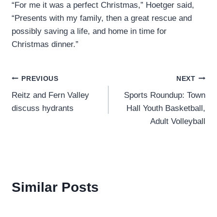
“For me it was a perfect Christmas,” Hoetger said,
“Presents with my family, then a great rescue and
possibly saving a life, and home in time for
Christmas dinner.”
Post
PREVIOUS
NEXT
Reitz and Fern Valley
Sports Roundup: Town
navigation
discuss hydrants
Hall Youth Basketball,
Adult Volleyball
Similar Posts