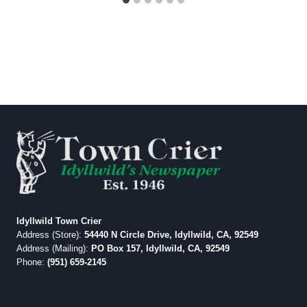
Idyllwild Town Crier
Address (Store):
54440 N Circle Drive, Idyllwild, CA, 92549
Address (Mailing):
PO Box 157, Idyllwild, CA, 92549
Phone:
(951) 659-2145