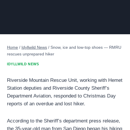
Home
/
Idyllwild News
/
Snow, ice and low-top shoes — RMRU
rescues unprepared hiker
IDYLLWILD NEWS
Riverside Mountain Rescue Unit, working with Hemet
Station deputies and Riverside County Sheriff’s
Department Aviation, responded to Christmas Day
reports of an overdue and lost hiker.
According to the Sheriff’s department press release,
the 35-year-old man from San Diego began his hiking