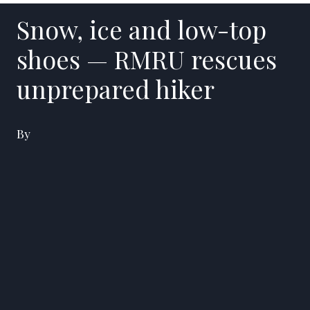
Snow, ice and low-top
shoes — RMRU rescues
unprepared hiker
By