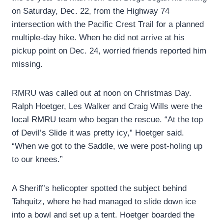
on Saturday, Dec. 22, from the Highway 74
intersection with the Pacific Crest Trail for a planned
multiple-day hike. When he did not arrive at his
pickup point on Dec. 24, worried friends reported him
missing.
RMRU was called out at noon on Christmas Day.
Ralph Hoetger, Les Walker and Craig Wills were the
local RMRU team who began the rescue. “At the top
of Devil’s Slide it was pretty icy,” Hoetger said.
“When we got to the Saddle, we were post-holing up
to our knees.”
A Sheriff’s helicopter spotted the subject behind
Tahquitz, where he had managed to slide down ice
into a bowl and set up a tent. Hoetger boarded the