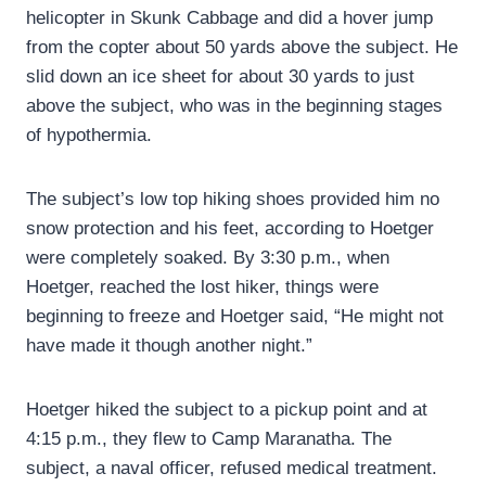
helicopter in Skunk Cabbage and did a hover jump
from the copter about 50 yards above the subject. He
slid down an ice sheet for about 30 yards to just
above the subject, who was in the beginning stages
of hypothermia.
The subject’s low top hiking shoes provided him no
snow protection and his feet, according to Hoetger
were completely soaked. By 3:30 p.m., when
Hoetger, reached the lost hiker, things were
beginning to freeze and Hoetger said, “He might not
have made it though another night.”
Hoetger hiked the subject to a pickup point and at
4:15 p.m., they flew to Camp Maranatha. The
subject, a naval officer, refused medical treatment.