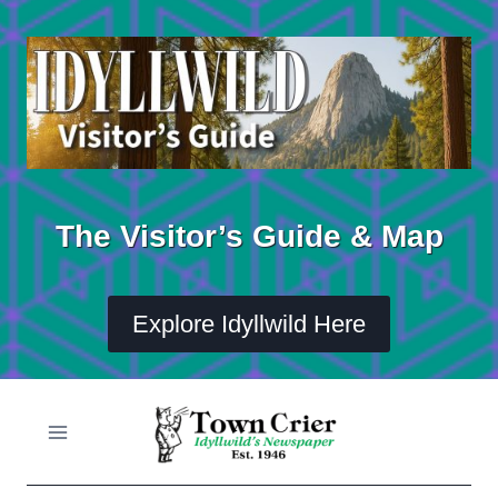
Skip
to
content
The Visitor’s Guide & Map
Explore Idyllwild Here