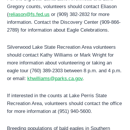
Gregory counts, volunteers should contact Eliason
(
reliason@fs.fed.us
or (909) 382-2832 for more
information. Contact the Discovery Center (909-866-
2789) for information about Eagle Celebrations.
Silverwood Lake State Recreation Area volunteers
should contact Kathy Williams or Mark Wright for
more information about volunteering or taking an
eagle tour (760) 389-2303 between 8 p.m. and 4 p.m.
or email:
khwilliams@parks.ca.gov
.
If interested in the counts at Lake Perris State
Recreation Area, volunteers should contact the office
for more information at (951) 940-5600.
Breeding populations of bald eagles in Southern