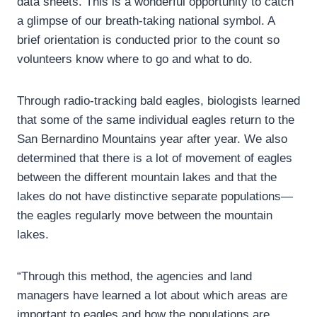
data sheets. This is a wonderful opportunity to catch
a glimpse of our breath-taking national symbol. A
brief orientation is conducted prior to the count so
volunteers know where to go and what to do.
Through radio-tracking bald eagles, biologists learned
that some of the same individual eagles return to the
San Bernardino Mountains year after year. We also
determined that there is a lot of movement of eagles
between the different mountain lakes and that the
lakes do not have distinctive separate populations—
the eagles regularly move between the mountain
lakes.
“Through this method, the agencies and land
managers have learned a lot about which areas are
important to eagles and how the populations are