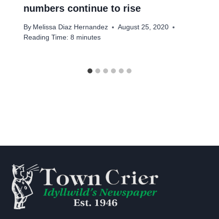
numbers continue to rise
By
Melissa Diaz Hernandez
August 25, 2020
Reading Time:
8
minutes