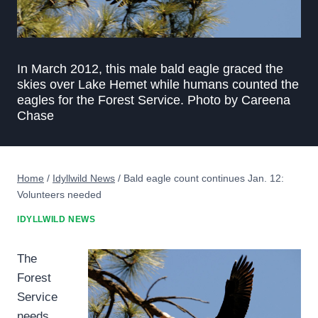
In March 2012, this male bald eagle graced the
skies over Lake Hemet while humans counted the
eagles for the Forest Service. Photo by Careena
Chase
Home
/
Idyllwild News
/
Bald eagle count continues Jan. 12:
Volunteers needed
IDYLLWILD NEWS
The
Forest
Service
needs