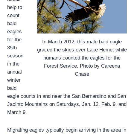
help to
count
bald
eagles
for the
In March 2012, this male bald eagle
35th
graced the skies over Lake Hemet while
season
humans counted the eagles for the
in the
Forest Service. Photo by Careena
annual
Chase
winter
bald
eagle counts in and near the San Bernardino and San
Jacinto Mountains on Saturdays, Jan. 12, Feb. 9, and
March 9.
Migrating eagles typically begin arriving in the area in