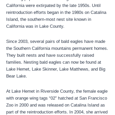
California were extirpated by the late 1950s. Until
reintroduction efforts began in the 1980s on Catalina
Island, the southern-most nest site known in
California was in Lake County.
Since 2003, several pairs of bald eagles have made
the Southern California mountains permanent homes.
They built nests and have successfully raised
families. Nesting bald eagles can now be found at
Lake Hemet, Lake Skinner, Lake Matthews, and Big
Bear Lake.
At Lake Hemet in Riverside County, the female eagle
with orange wing tags “02” hatched at San Francisco
Zoo in 2000 and was released on Catalina Island as
part of the reintroduction efforts. In 2004, she arrived