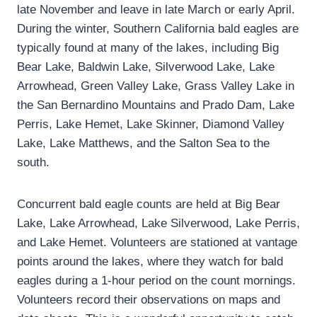
late November and leave in late March or early April.
During the winter, Southern California bald eagles are
typically found at many of the lakes, including Big
Bear Lake, Baldwin Lake, Silverwood Lake, Lake
Arrowhead, Green Valley Lake, Grass Valley Lake in
the San Bernardino Mountains and Prado Dam, Lake
Perris, Lake Hemet, Lake Skinner, Diamond Valley
Lake, Lake Matthews, and the Salton Sea to the
south.
Concurrent bald eagle counts are held at Big Bear
Lake, Lake Arrowhead, Lake Silverwood, Lake Perris,
and Lake Hemet. Volunteers are stationed at vantage
points around the lakes, where they watch for bald
eagles during a 1-hour period on the count mornings.
Volunteers record their observations on maps and