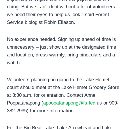
doing. But we can’t do it without a lot of volunteers —
we need their eyes to help us look,” said Forest
Service biologist Robin Eliason.
No experience needed. Signing up ahead of time is
unnecessary – just show up at the designated time
and location, dress warmly, bring binoculars and a
watch.
Volunteers planning on going to the Lake Hemet
count should meet at the Lake Hemet Grocery Store
at 8:30 a.m. for orientation. Contact Anne
Poopatanapong (
apoopatanapong@fs.fed
.us or 909-
382-2935) for more information.
For the Big Bear Lake, Lake Arrowhead and Lake