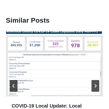
Similar Posts
COVID-19 Local Update: Local