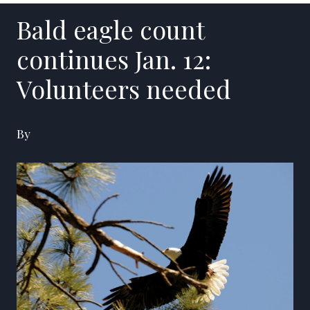
Bald eagle count
continues Jan. 12:
Volunteers needed
By