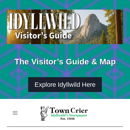
Skip
to
content
The Visitor’s Guide & Map
Explore Idyllwild Here