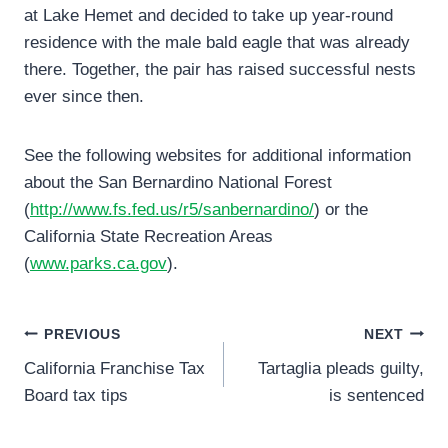
at Lake Hemet and decided to take up year-round
residence with the male bald eagle that was already
there. Together, the pair has raised successful nests
ever since then.
See the following websites for additional information
about the San Bernardino National Forest
(
http://www.fs.fed.us/r5/sanbernardino/
) or the
California State Recreation Areas
(
www.parks.ca.gov
).
Post
PREVIOUS
NEXT
California Franchise Tax
Tartaglia pleads guilty,
navigation
Board tax tips
is sentenced