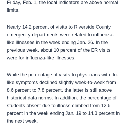
Friday, Feb. 1, the local indicators are above normal
limits.
Nearly 14.2 percent of visits to Riverside County
emergency departments were related to influenza-
like illnesses in the week ending Jan. 26. In the
previous week, about 10 percent of the ER visits
were for influenza-like illnesses.
While the percentage of visits to physicians with flu-
like symptoms declined slightly week-to-week from
8.6 percent to 7.8 percent, the latter is still above
historical data norms. In addition, the percentage of
students absent due to illness climbed from 12.6
percent in the week ending Jan. 19 to 14.3 percent in
the next week.