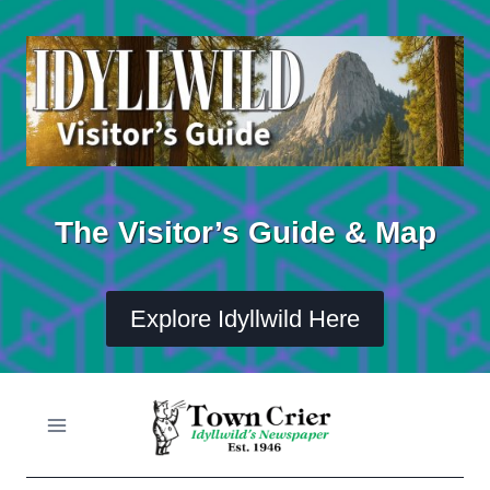
Skip
to
content
The Visitor’s Guide & Map
Explore Idyllwild Here