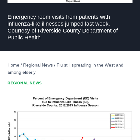
Emergency room visits from patients with
influenza-like illnesses jumped last week,
Courtesy of Riverside County Department of
Public Health
Home
/
Regional News
/
Flu still spreading in the West and
among elderly
REGIONAL NEWS