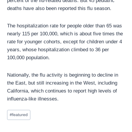
percent of the flu-related deaths. But 45 pediatric
deaths have also been reported this flu season.
The hospitalization rate for people older than 65 was
nearly 115 per 100,000, which is about five times the
rate for younger cohorts, except for children under 4
years, whose hospitalization climbed to 36 per
100,000 population.
Nationally, the flu activity is beginning to decline in
the East, but still increasing in the West, including
California, which continues to report high levels of
influenza-like illnesses.
Post
#
featured
Tags: