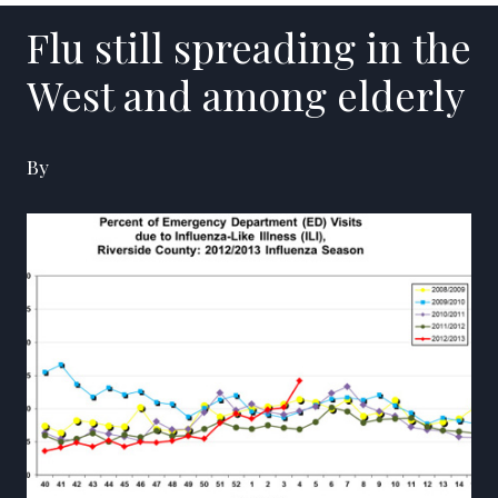
Flu still spreading in the
West and among elderly
By