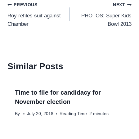
Post
PREVIOUS
NEXT
Roy refiles suit against
PHOTOS: Super Kids
navigation
Chamber
Bowl 2013
Similar Posts
Time to file for candidacy for
November election
By
July 20, 2018
Reading Time:
2
minutes