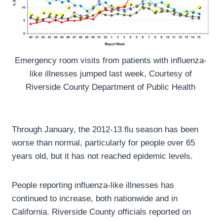
Emergency room visits from patients with influenza-
like illnesses jumped last week, Courtesy of
Riverside County Department of Public Health
Through January, the 2012-13 flu season has been
worse than normal, particularly for people over 65
years old, but it has not reached epidemic levels.
People reporting influenza-like illnesses has
continued to increase, both nationwide and in
California. Riverside County officials reported on