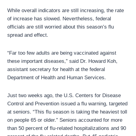
While overall indicators are still increasing, the rate
of increase has slowed. Nevertheless, federal
officials are still worried about this season’s flu
spread and effect.
“Far too few adults are being vaccinated against
these important diseases,” said Dr. Howard Koh,
assistant secretary for health at the federal
Department of Health and Human Services.
Just two weeks ago, the U.S. Centers for Disease
Control and Prevention issued a flu warning, targeted
at seniors. “This flu season is taking the heaviest toll
on people 65 or older.” Seniors accounted for more
than 50 percent of flu-related hospitalizations and 90