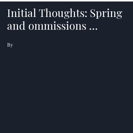
Initial Thoughts: Spring
and ommissions …
By