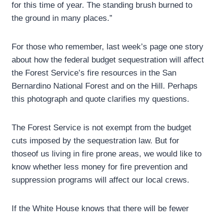
for this time of year. The standing brush burned to
the ground in many places.”
For those who remember, last week’s page one story
about how the federal budget sequestration will affect
the Forest Service’s fire resources in the San
Bernardino National Forest and on the Hill. Perhaps
this photograph and quote clarifies my questions.
The Forest Service is not exempt from the budget
cuts imposed by the sequestration law. But for
thoseof us living in fire prone areas, we would like to
know whether less money for fire prevention and
suppression programs will affect our local crews.
If the White House knows that there will be fewer