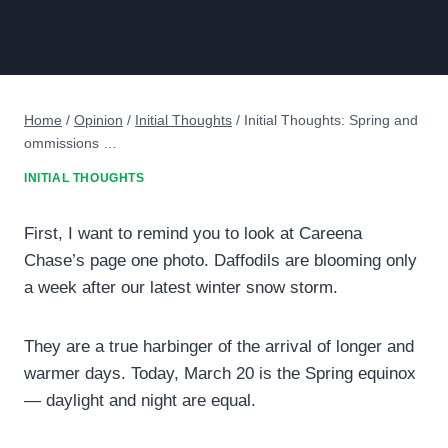
Home
/
Opinion
/
Initial Thoughts
/
Initial Thoughts: Spring and
ommissions …
INITIAL THOUGHTS
First, I want to remind you to look at Careena
Chase’s page one photo. Daffodils are blooming only
a week after our latest winter snow storm.
They are a true harbinger of the arrival of longer and
warmer days. Today, March 20 is the Spring equinox
— daylight and night are equal.