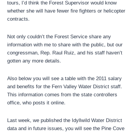
tours, I’d think the Forest Supervisor would know
whether she will have fewer fire fighters or helicopter
contracts.
Not only couldn’t the Forest Service share any
information with me to share with the public, but our
congressman, Rep. Raul Ruiz, and his staff haven’t
gotten any more details.
Also below you will see a table with the 2011 salary
and benefits for the Fern Valley Water District staff.
This information comes from the state controllers
office, who posts it online.
Last week, we published the Idyllwild Water District
data and in future issues, you will see the Pine Cove