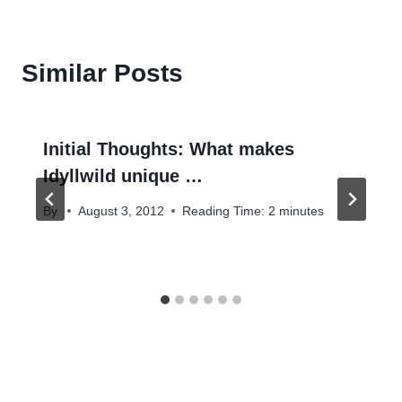
Similar Posts
Initial Thoughts: What makes
Idyllwild unique …
By
August 3, 2012
Reading Time:
2
minutes