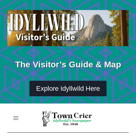
Skip
to
content
The Visitor’s Guide & Map
Explore Idyllwild Here