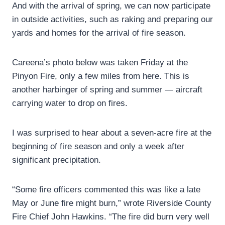
And with the arrival of spring, we can now participate
in outside activities, such as raking and preparing our
yards and homes for the arrival of fire season.
Careena’s photo below was taken Friday at the
Pinyon Fire, only a few miles from here. This is
another harbinger of spring and summer — aircraft
carrying water to drop on fires.
I was surprised to hear about a seven-acre fire at the
beginning of fire season and only a week after
significant precipitation.
“Some fire officers commented this was like a late
May or June fire might burn,” wrote Riverside County
Fire Chief John Hawkins. “The fire did burn very well