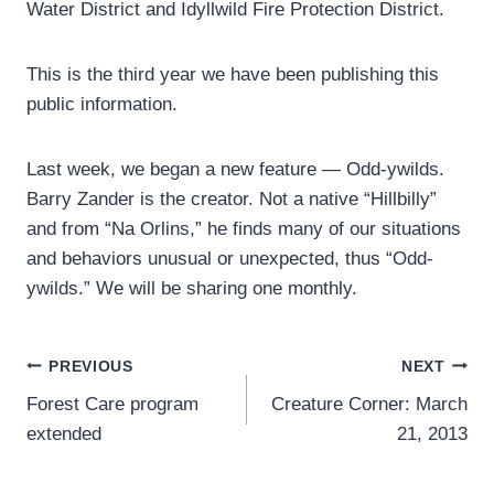
Water District and Idyllwild Fire Protection District.
This is the third year we have been publishing this
public information.
Last week, we began a new feature — Odd-ywilds.
Barry Zander is the creator. Not a native “Hillbilly”
and from “Na Orlins,” he finds many of our situations
and behaviors unusual or unexpected, thus “Odd-
ywilds.” We will be sharing one monthly.
Post
PREVIOUS
NEXT
Forest Care program
Creature Corner: March
navigation
extended
21, 2013