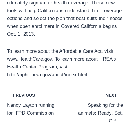
ultimately sign up for health coverage. These new
tools will help Californians understand their coverage
options and select the plan that best suits their needs
when open enrollment in Covered California begins
Oct. 1, 2013.
To learn more about the Affordable Care Act, visit
www.HealthCare.gov. To learn more about HRSA’s
Health Center Program, visit
http://bphc.hrsa.gov/about/index.html.
Post
PREVIOUS
NEXT
Nancy Layton running
Speaking for the
navigation
for IFPD Commission
animals: Ready, Set,
Go! …