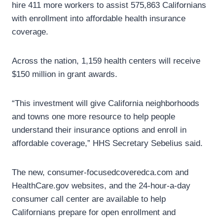
hire 411 more workers to assist 575,863 Californians
with enrollment into affordable health insurance
coverage.
Across the nation, 1,159 health centers will receive
$150 million in grant awards.
“This investment will give California neighborhoods
and towns one more resource to help people
understand their insurance options and enroll in
affordable coverage,” HHS Secretary Sebelius said.
The new, consumer-focusedcoveredca.com and
HealthCare.gov websites, and the 24-hour-a-day
consumer call center are available to help
Californians prepare for open enrollment and