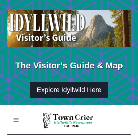
Skip
to
content
The Visitor’s Guide & Map
Explore Idyllwild Here