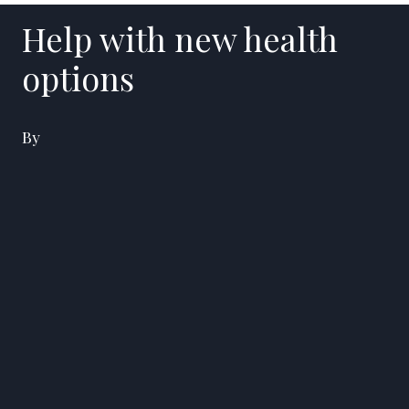
Help with new health
options
By