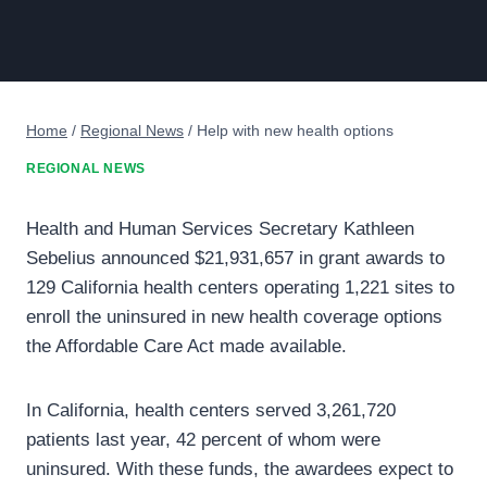
Home
/
Regional News
/
Help with new health options
REGIONAL NEWS
Health and Human Services Secretary Kathleen
Sebelius announced $21,931,657 in grant awards to
129 California health centers operating 1,221 sites to
enroll the uninsured in new health coverage options
the Affordable Care Act made available.
In California, health centers served 3,261,720
patients last year, 42 percent of whom were
uninsured. With these funds, the awardees expect to