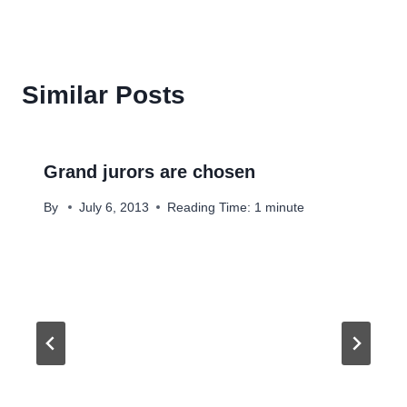
Similar Posts
Grand jurors are chosen
By
July 6, 2013
Reading Time:
1
minute