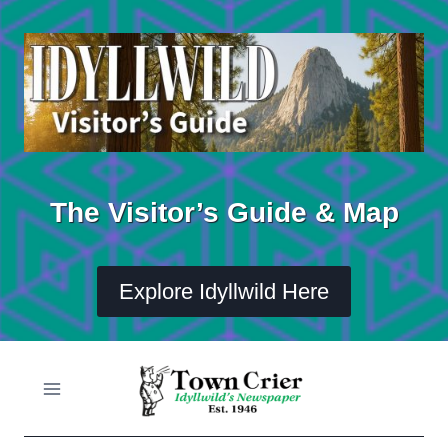
Skip
to
content
The Visitor’s Guide & Map
Explore Idyllwild Here