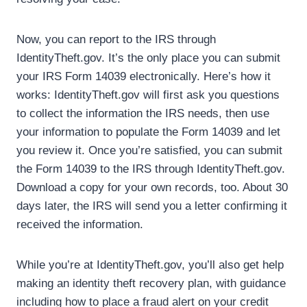
Now, you can report to the IRS through
IdentityTheft.gov. It’s the only place you can submit
your IRS Form 14039 electronically. Here’s how it
works: IdentityTheft.gov will first ask you questions
to collect the information the IRS needs, then use
your information to populate the Form 14039 and let
you review it. Once you’re satisfied, you can submit
the Form 14039 to the IRS through IdentityTheft.gov.
Download a copy for your own records, too. About 30
days later, the IRS will send you a letter confirming it
received the information.
While you’re at IdentityTheft.gov, you’ll also get help
making an identity theft recovery plan, with guidance
including how to place a fraud alert on your credit