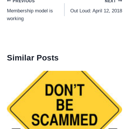
Post
PREVIOUS
NEXT
Membership model is
Out Loud: April 12, 2018
navigation
working
Similar Posts