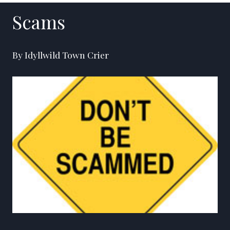
Scams
By Idyllwild Town Crier