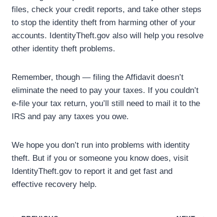
files, check your credit reports, and take other steps
to stop the identity theft from harming other of your
accounts. IdentityTheft.gov also will help you resolve
other identity theft problems.
Remember, though — filing the Affidavit doesn’t
eliminate the need to pay your taxes. If you couldn’t
e-file your tax return, you’ll still need to mail it to the
IRS and pay any taxes you owe.
We hope you don’t run into problems with identity
theft. But if you or someone you know does, visit
IdentityTheft.gov to report it and get fast and
effective recovery help.