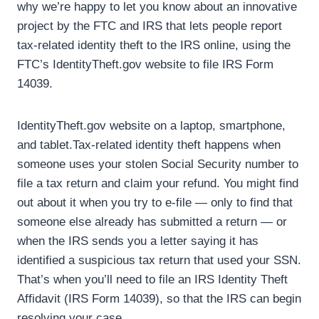
why we’re happy to let you know about an innovative
project by the FTC and IRS that lets people report
tax-related identity theft to the IRS online, using the
FTC’s IdentityTheft.gov website to file IRS Form
14039.
IdentityTheft.gov website on a laptop, smartphone,
and tablet.Tax-related identity theft happens when
someone uses your stolen Social Security number to
file a tax return and claim your refund. You might find
out about it when you try to e-file — only to find that
someone else already has submitted a return — or
when the IRS sends you a letter saying it has
identified a suspicious tax return that used your SSN.
That’s when you’ll need to file an IRS Identity Theft
Affidavit (IRS Form 14039), so that the IRS can begin
resolving your case.