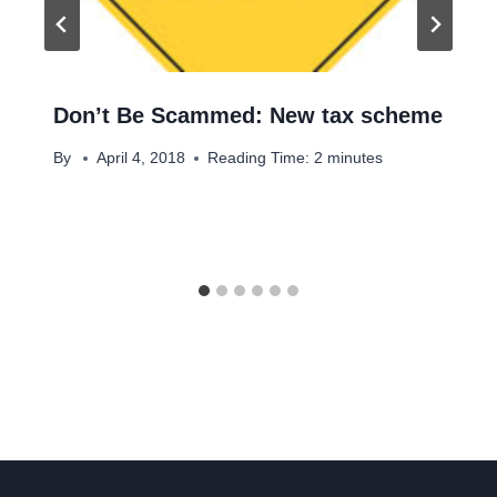
Don’t Be Scammed: New tax scheme
By
April 4, 2018
Reading Time:
2
minutes