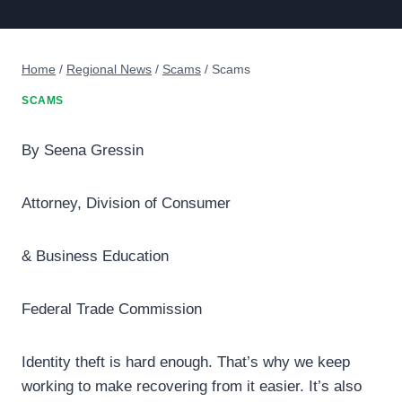
Home
/
Regional News
/
Scams
/
Scams
SCAMS
By Seena Gressin
Attorney, Division of Consumer
& Business Education
Federal Trade Commission
Identity theft is hard enough. That’s why we keep
working to make recovering from it easier. It’s also