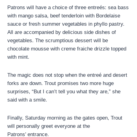
Patrons will have a choice of three entreés: sea bass
with mango salsa, beef tenderloin with Bordelaise
sauce or fresh summer vegetables in phyllo pastry.
All are accompanied by delicious side dishes of
vegetables. The scrumptious dessert will be
chocolate mousse with creme fraiche drizzle topped
with mint.
The magic does not stop when the entreé and desert
forks are down. Trout promises two more huge
surprises, “But I can’t tell you what they are,” she
said with a smile.
Finally, Saturday morning as the gates open, Trout
will personally greet everyone at the
Patrons’ entrance.