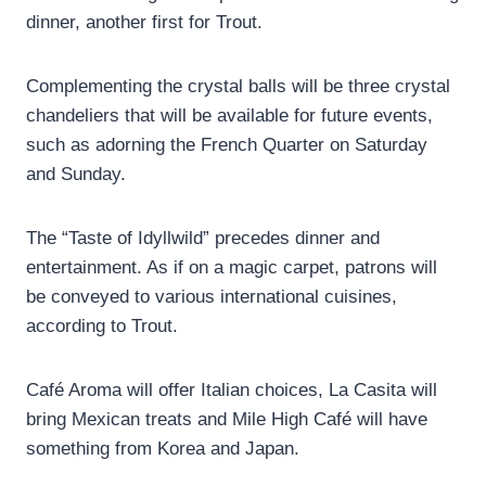
dinner, another first for Trout.
Complementing the crystal balls will be three crystal
chandeliers that will be available for future events,
such as adorning the French Quarter on Saturday
and Sunday.
The “Taste of Idyllwild” precedes dinner and
entertainment. As if on a magic carpet, patrons will
be conveyed to various international cuisines,
according to Trout.
Café Aroma will offer Italian choices, La Casita will
bring Mexican treats and Mile High Café will have
something from Korea and Japan.