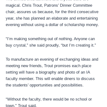
magical. Chris Trout, Patrons’ Dinner Committee
chair, assures us because, for the third consecutive
year, she has planned an elaborate and entertaining
evening without using a dollar of scholarship money.
“I’m making something out of nothing. Anyone can
buy crystal,” she said proudly, “but I’m creating it.”
To manufacture an evening of exchanging ideas and
meeting new friends, Trout promises each place
setting will have a biography and photo of an IA
faculty member. This will enable diners to discuss
the students’ opportunities and possibilities.
“Without the faculty, there would be no school or
town,” Trout said.