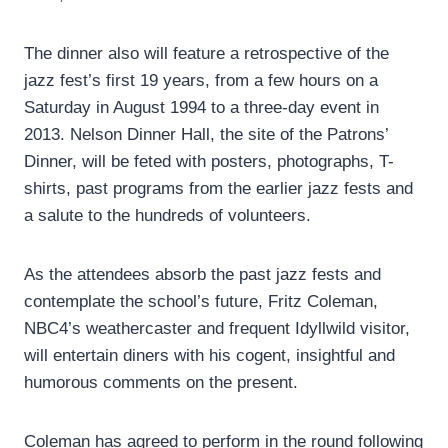
The dinner also will feature a retrospective of the
jazz fest’s first 19 years, from a few hours on a
Saturday in August 1994 to a three-day event in
2013. Nelson Dinner Hall, the site of the Patrons’
Dinner, will be feted with posters, photographs, T-
shirts, past programs from the earlier jazz fests and
a salute to the hundreds of volunteers.
As the attendees absorb the past jazz fests and
contemplate the school’s future, Fritz Coleman,
NBC4’s weathercaster and frequent Idyllwild visitor,
will entertain diners with his cogent, insightful and
humorous comments on the present.
Coleman has agreed to perform in the round following