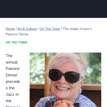
Home
/
Art & Culture
/
On The Town
/
The magic of jazz’s
Patrons’ Dinner
ON THE TOWN
The
annual
Patrons’
Dinner
precede
s the
Jazz in
the