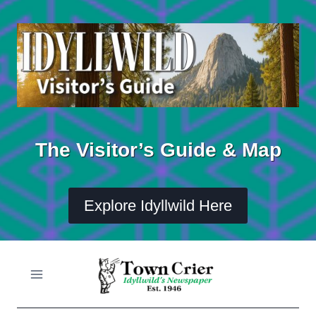
Skip
to
content
The Visitor’s Guide & Map
Explore Idyllwild Here