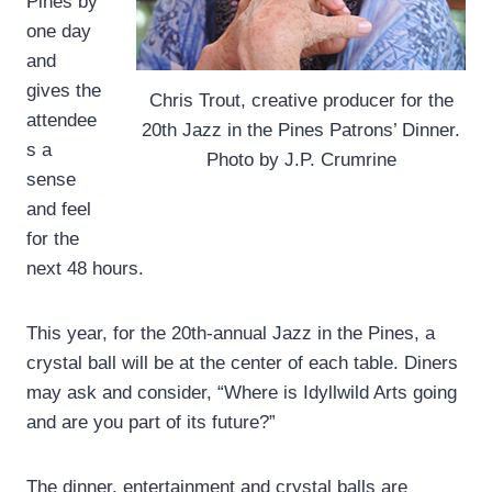
Pines by
one day
and
gives the
Chris Trout, creative producer for the
attendee
20th Jazz in the Pines Patrons’ Dinner.
s a
Photo by J.P. Crumrine
sense
and feel
for the
next 48 hours.
This year, for the 20th-annual Jazz in the Pines, a
crystal ball will be at the center of each table. Diners
may ask and consider, “Where is Idyllwild Arts going
and are you part of its future?”
The dinner, entertainment and crystal balls are