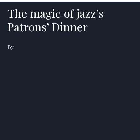
The magic of jazz’s
Patrons’ Dinner
By