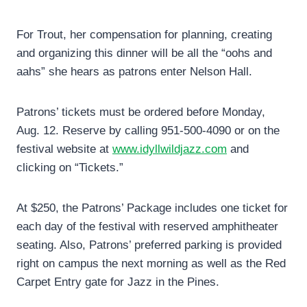
For Trout, her compensation for planning, creating
and organizing this dinner will be all the “oohs and
aahs” she hears as patrons enter Nelson Hall.
Patrons’ tickets must be ordered before Monday,
Aug. 12. Reserve by calling 951-500-4090 or on the
festival website at
www.idyllwildjazz.com
and
clicking on “Tickets.”
At $250, the Patrons’ Package includes one ticket for
each day of the festival with reserved amphitheater
seating. Also, Patrons’ preferred parking is provided
right on campus the next morning as well as the Red
Carpet Entry gate for Jazz in the Pines.