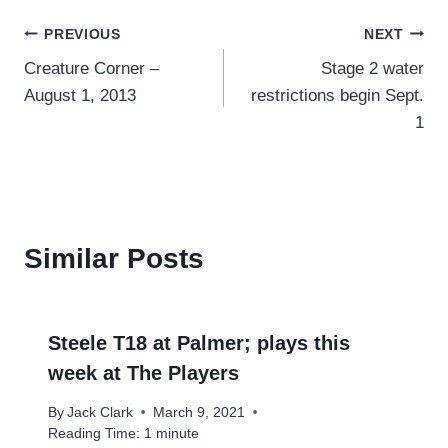
Post
PREVIOUS
NEXT
Creature Corner –
Stage 2 water
navigation
August 1, 2013
restrictions begin Sept.
1
Similar Posts
Steele T18 at Palmer; plays this
week at The Players
By
Jack Clark
March 9, 2021
Reading Time:
1
minute