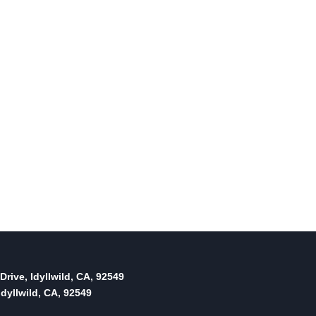
Drive, Idyllwild, CA, 92549
dyllwild, CA, 92549