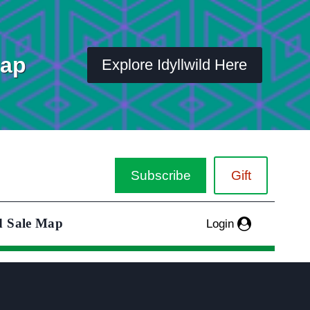
Map
Explore Idyllwild Here
Subscribe
Gift
d Sale Map
Login