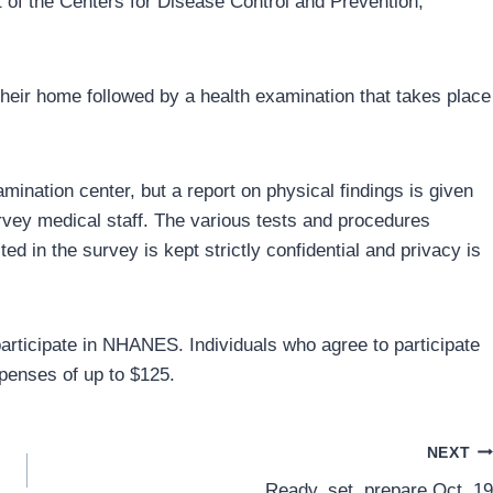
t of the Centers for Disease Control and Prevention,
 their home followed by a health examination that takes place
mination center, but a report on physical findings is given
urvey medical staff. The various tests and procedures
ted in the survey is kept strictly confidential and privacy is
 participate in NHANES. Individuals who agree to participate
xpenses of up to $125.
NEXT
Ready, set, prepare Oct. 19