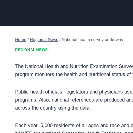
Home
/
Regional News
/
National health survey underway
REGIONAL NEWS
The National Health and Nutrition Examination Surve
program monitors the health and nutritional status of 
Public health officials, legislators and physicians use
programs. Also, national references are produced and
across the country using the data.
Each year, 5,000 residents of all ages and race and et