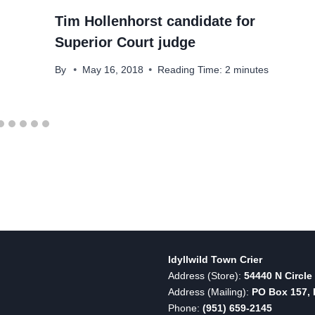
Tim Hollenhorst candidate for
Superior Court judge
By
May 16, 2018
Reading Time:
2
minutes
Idyllwild Town Crier
Address (Store):
54440 N Circle 
Address (Mailing):
PO Box 157, I
Phone:
(951) 659-2145