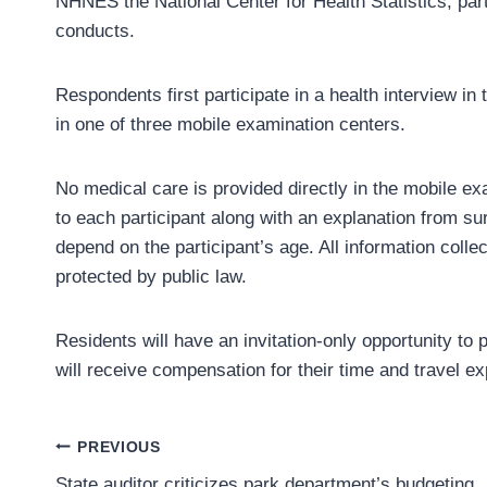
NHNES the National Center for Health Statistics, par
conducts.
Respondents first participate in a health interview in
in one of three mobile examination centers.
No medical care is provided directly in the mobile exa
to each participant along with an explanation from s
depend on the participant’s age. All information collec
protected by public law.
Residents will have an invitation-only opportunity to
will receive compensation for their time and travel e
Post
PREVIOUS
State auditor criticizes park department’s budgeting