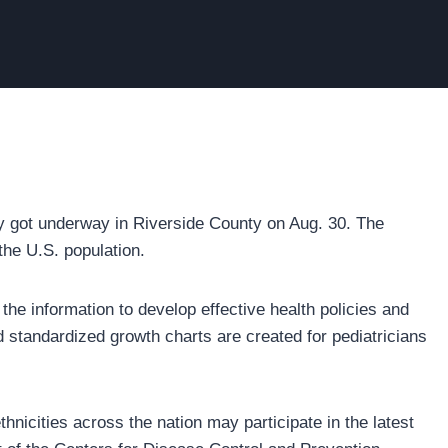
y got underway in Riverside County on Aug. 30. The
the U.S. population.
 the information to develop effective health policies and
 standardized growth charts are created for pediatricians
hnicities across the nation may participate in the latest