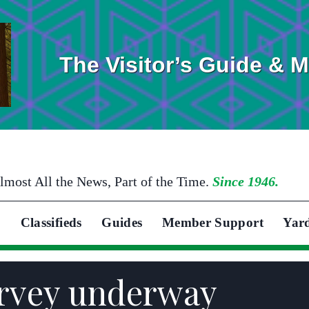
The Visitor’s Guide & 
lmost All the News, Part of the Time.
Since 1946.
Classifieds
Guides
Member Support
Yar
urvey underway