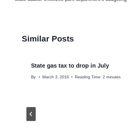
navigation
Similar Posts
State gas tax to drop in July
By
March 3, 2016
Reading Time:
2
minutes