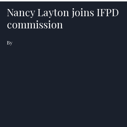
Nancy Layton joins IFPD
commission
By