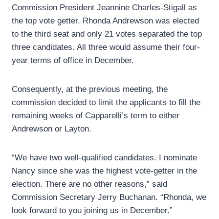
Commission President Jeannine Charles-Stigall as
the top vote getter. Rhonda Andrewson was elected
to the third seat and only 21 votes separated the top
three candidates. All three would assume their four-
year terms of office in December.
Consequently, at the previous meeting, the
commission decided to limit the applicants to fill the
remaining weeks of Capparelli’s term to either
Andrewson or Layton.
“We have two well-qualified candidates. I nominate
Nancy since she was the highest vote-getter in the
election. There are no other reasons,” said
Commission Secretary Jerry Buchanan. “Rhonda, we
look forward to you joining us in December.”