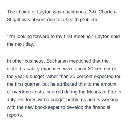
The choice of Layton was unanimous, 3-0. Charles-
Stigall was absent due to a health problem.
“I’m looking forward to my first meeting,” Layton said
the next day.
In other business, Buchanan mentioned that the
district’s salary expenses were about 30 percent of
the year’s budget rather than 25 percent expected for
the first quarter, but he attributed this to the amount
of overtime costs incurred during the Mountain Fire in
July. He foresaw no budget problems and is working
with the new bookkeeper to develop the financial
reports.