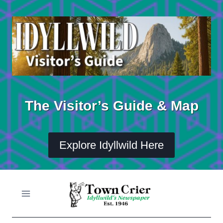
Skip
to
content
The Visitor’s Guide & Map
Explore Idyllwild Here