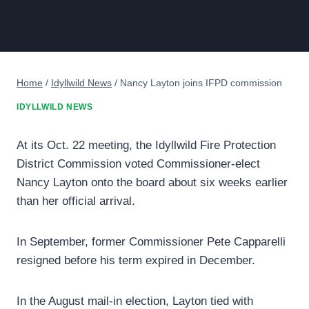
Home
/
Idyllwild News
/
Nancy Layton joins IFPD commission
IDYLLWILD NEWS
At its Oct. 22 meeting, the Idyllwild Fire Protection
District Commission voted Commissioner-elect
Nancy Layton onto the board about six weeks earlier
than her official arrival.
In September, former Commissioner Pete Capparelli
resigned before his term expired in December.
In the August mail-in election, Layton tied with