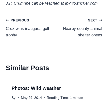
J.P. Crumrine can be reached at jp@towncrier.com.
Post
PREVIOUS
NEXT
Cruz wins inaugural golf
Nearby county animal
navigation
trophy
shelter opens
Similar Posts
Photos: Wild weather
By
May 29, 2014
Reading Time:
1
minute