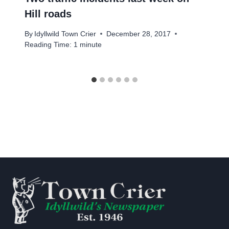
Hill roads
By
Idyllwild Town Crier
December 28, 2017
Reading Time:
1
minute