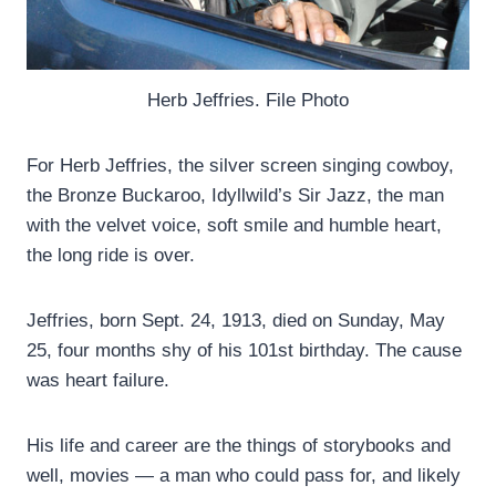
Herb Jeffries. File Photo
For Herb Jeffries, the silver screen singing cowboy,
the Bronze Buckaroo, Idyllwild’s Sir Jazz, the man
with the velvet voice, soft smile and humble heart,
the long ride is over.
Jeffries, born Sept. 24, 1913, died on Sunday, May
25, four months shy of his 101st birthday. The cause
was heart failure.
His life and career are the things of storybooks and
well, movies — a man who could pass for, and likely