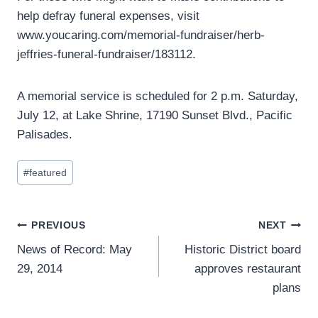
help defray funeral expenses, visit
www.youcaring.com/memorial-fundraiser/herb-
jeffries-funeral-fundraiser/183112.
A memorial service is scheduled for 2 p.m. Saturday,
July 12, at Lake Shrine, 17190 Sunset Blvd., Pacific
Palisades.
Post
#
featured
Tags:
Post
PREVIOUS
NEXT
News of Record: May
Historic District board
navigation
29, 2014
approves restaurant
plans