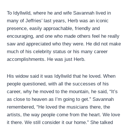
To Idyllwild, where he and wife Savannah lived in
many of Jeffries’ last years, Herb was an iconic
presence, easily approachable, friendly and
encouraging, and one who made others feel he really
saw and appreciated who they were. He did not make
much of his celebrity status or his many career
accomplishments. He was just Herb.
His widow said it was Idyllwild that he loved. When
people questioned, with all the successes of his
career, why he moved to the mountain, he said, “It’s
as close to heaven as I’m going to get.” Savannah
remembered, “He loved the musicians there, the
artists, the way people come from the heart. We love
it there. We still consider it our home.” She talked