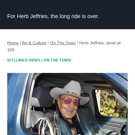
For Herb Jeffries, the long ride is over.
Home
/
Art & Culture
/
On The Town
/
Herb Jeffries, dead at
100
IDYLLWILD NEWS
|
ON THE TOWN