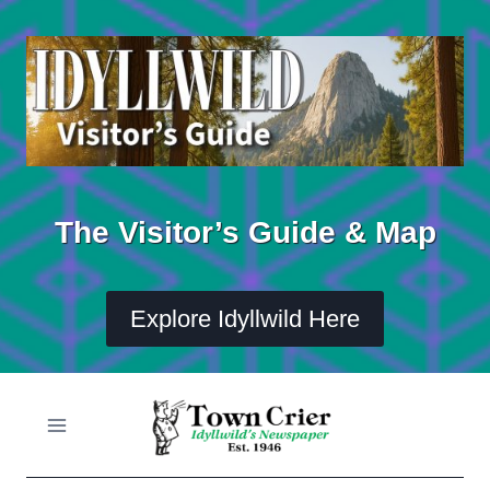
Skip
to
content
The Visitor’s Guide & Map
Explore Idyllwild Here