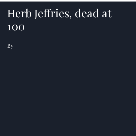
Herb Jeffries, dead at
100
By