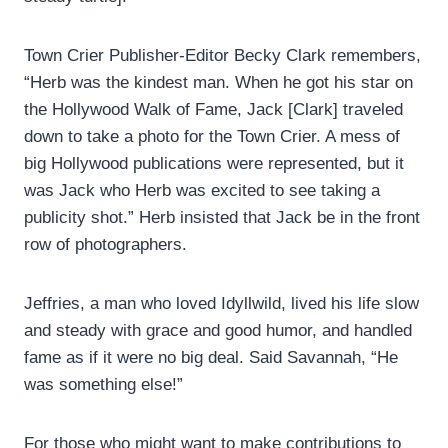
Town Crier Publisher-Editor Becky Clark remembers,
“Herb was the kindest man. When he got his star on
the Hollywood Walk of Fame, Jack [Clark] traveled
down to take a photo for the Town Crier. A mess of
big Hollywood publications were represented, but it
was Jack who Herb was excited to see taking a
publicity shot.” Herb insisted that Jack be in the front
row of photographers.
Jeffries, a man who loved Idyllwild, lived his life slow
and steady with grace and good humor, and handled
fame as if it were no big deal. Said Savannah, “He
was something else!”
For those who might want to make contributions to