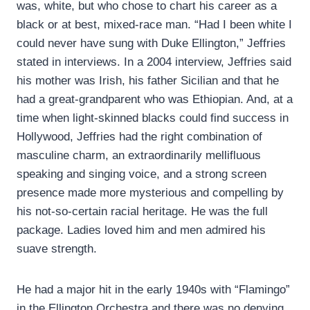
was, white, but who chose to chart his career as a
black or at best, mixed-race man. “Had I been white I
could never have sung with Duke Ellington,” Jeffries
stated in interviews. In a 2004 interview, Jeffries said
his mother was Irish, his father Sicilian and that he
had a great-grandparent who was Ethiopian. And, at a
time when light-skinned blacks could find success in
Hollywood, Jeffries had the right combination of
masculine charm, an extraordinarily mellifluous
speaking and singing voice, and a strong screen
presence made more mysterious and compelling by
his not-so-certain racial heritage. He was the full
package. Ladies loved him and men admired his
suave strength.
He had a major hit in the early 1940s with “Flamingo”
in the Ellington Orchestra and there was no denying