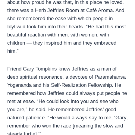
about how proud he was that, in this place he loved,
there was a Herb Jeffries Room at Café Aroma. And
she remembered the ease with which people in
Idyllwild took him into their hearts. “He had this most
beautiful reaction with men, with women, with
children — they inspired him and they embraced
him.”
Friend Gary Tompkins knew Jeffries as a man of
deep spiritual resonance, a devotee of Paramahansa
Yogananda and his Self-Realization Fellowship. He
remembered how Jeffries could always put people he
met at ease. “He could look into you and see who
you are,” he said. He remembered Jeffries’ good-
natured patience. “He would always say to me, ‘Gary,
remember who won the race [meaning the slow and
steady turtle].’”