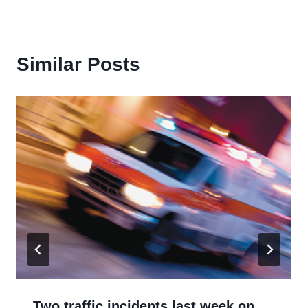
Similar Posts
Two traffic incidents last week on