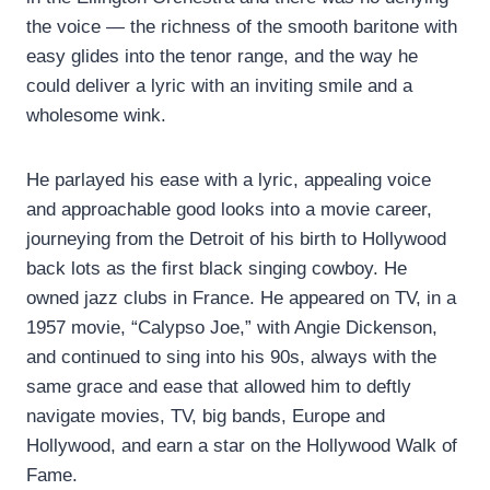
the voice — the richness of the smooth baritone with
easy glides into the tenor range, and the way he
could deliver a lyric with an inviting smile and a
wholesome wink.
He parlayed his ease with a lyric, appealing voice
and approachable good looks into a movie career,
journeying from the Detroit of his birth to Hollywood
back lots as the first black singing cowboy. He
owned jazz clubs in France. He appeared on TV, in a
1957 movie, “Calypso Joe,” with Angie Dickenson,
and continued to sing into his 90s, always with the
same grace and ease that allowed him to deftly
navigate movies, TV, big bands, Europe and
Hollywood, and earn a star on the Hollywood Walk of
Fame.