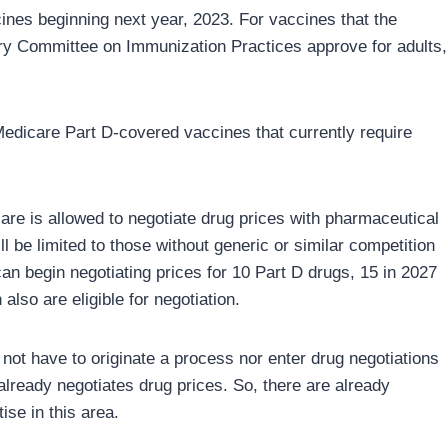
nes beginning next year, 2023. For vaccines that the
ry Committee on Immunization Practices approve for adults,
 Medicare Part D-covered vaccines that currently require
are is allowed to negotiate drug prices with pharmaceutical
l be limited to those without generic or similar competition
n begin negotiating prices for 10 Part D drugs, 15 in 2027
also are eligible for negotiation.
not have to originate a process nor enter drug negotiations
already negotiates drug prices. So, there are already
se in this area.