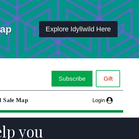
Map
Explore Idyllwild Here
Subscribe
Gift
d Sale Map
Login
elp you