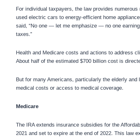
For individual taxpayers, the law provides numerous
used electric cars to energy-efficient home appliance
said, “No one — let me emphasize — no one earning l
taxes.”
Health and Medicare costs and actions to address cli
About half of the estimated $700 billion cost is dire
But for many Americans, particularly the elderly and
medical costs or access to medical coverage.
Medicare
The IRA extends insurance subsidies for the Afforda
2021 and set to expire at the end of 2022. This law e