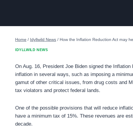
Home
/
Idyllwild News
/
How the Inflation Reduction Act may he
IDYLLWILD NEWS
On Aug. 16, President Joe Biden signed the Inflation
inflation in several ways, such as imposing a minimu
gamut of other critical issues, from drug costs and M
tax violators and protect federal lands.
One of the possible provisions that will reduce inflat
have a minimum tax of 15%. These revenues are estima
decade.