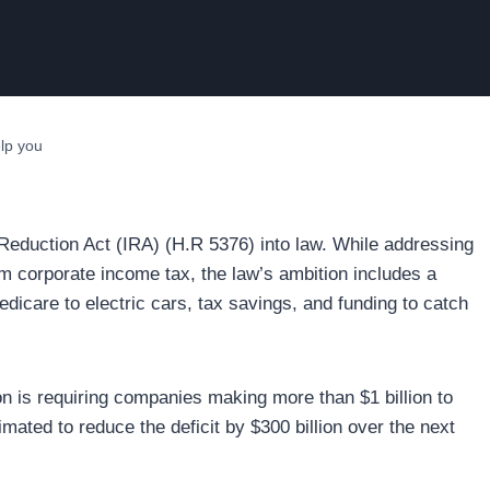
lp you
 Reduction Act (IRA) (H.R 5376) into law. While addressing
m corporate income tax, the law’s ambition includes a
edicare to electric cars, tax savings, and funding to catch
ion is requiring companies making more than $1 billion to
ted to reduce the deficit by $300 billion over the next