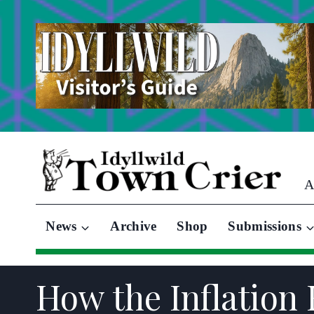
Skip
to
content
A
News
Archive
Shop
Submissions
How the Inflation