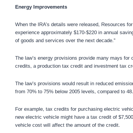
Energy Improvements
When the IRA’s details were released, Resources for
experience approximately $170-$220 in annual savings 
of goods and services over the next decade.”
The law’s energy provisions provide many mays for c
credits, a production tax credit and investment tax cr
The law’s provisions would result in reduced emission
from 70% to 75% below 2005 levels, compared to 48.5
For example, tax credits for purchasing electric vehi
new electric vehicle might have a tax credit of $7,50
vehicle cost will affect the amount of the credit.