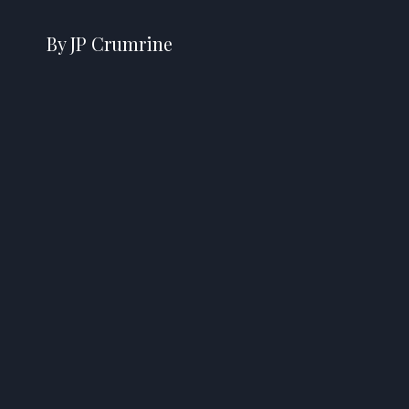
By JP Crumrine