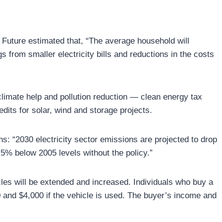
 Future estimated that, “The average household will
from smaller electricity bills and reductions in the costs
limate help and pollution reduction — clean energy tax
edits for solar, wind and storage projects.
s: “2030 electricity sector emissions are projected to drop
% below 2005 levels without the policy.”
cles will be extended and increased. Individuals who buy a
0 and $4,000 if the vehicle is used. The buyer’s income and