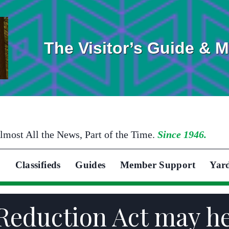
The Visitor’s Guide & 
lmost All the News, Part of the Time.
Since 1946.
Classifieds
Guides
Member Support
Yar
 Reduction Act may h