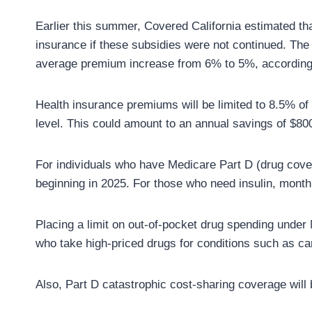
Earlier this summer, Covered California estimated th
insurance if these subsidies were not continued. Th
average premium increase from 6% to 5%, according t
Health insurance premiums will be limited to 8.5% of
level. This could amount to an annual savings of $80
For individuals who have Medicare Part D (drug cove
beginning in 2025. For those who need insulin, month
Placing a limit on out-of-pocket drug spending under M
who take high-priced drugs for conditions such as can
Also, Part D catastrophic cost-sharing coverage will 