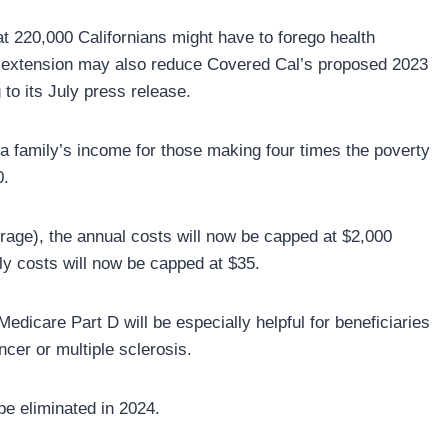
at 220,000 Californians might have to forego health
e extension may also reduce Covered Cal’s proposed 2023
o its July press release.
 a family’s income for those making four times the poverty
0.
rage), the annual costs will now be capped at $2,000
ly costs will now be capped at $35.
edicare Part D will be especially helpful for beneficiaries
cer or multiple sclerosis.
be eliminated in 2024.