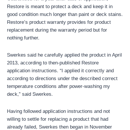
Restore is meant to protect a deck and keep it in
good condition much longer than paint or deck stains.
Restore’s product warranty provides for product
replacement during the warranty period but for
nothing further.
Swerkes said he carefully applied the product in April
2013, according to then-published Restore
application instructions. “I applied it correctly and
according to directions under the described correct
temperature conditions after power-washing my
deck,” said Swerkes.
Having followed application instructions and not
willing to settle for replacing a product that had
already failed, Swerkes then began in November