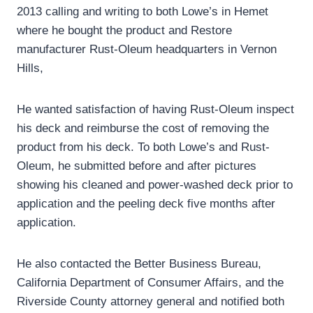
2013 calling and writing to both Lowe’s in Hemet
where he bought the product and Restore
manufacturer Rust-Oleum headquarters in Vernon
Hills,
He wanted satisfaction of having Rust-Oleum inspect
his deck and reimburse the cost of removing the
product from his deck. To both Lowe’s and Rust-
Oleum, he submitted before and after pictures
showing his cleaned and power-washed deck prior to
application and the peeling deck five months after
application.
He also contacted the Better Business Bureau,
California Department of Consumer Affairs, and the
Riverside County attorney general and notified both