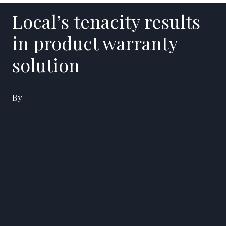
Local’s tenacity results
in product warranty
solution
By