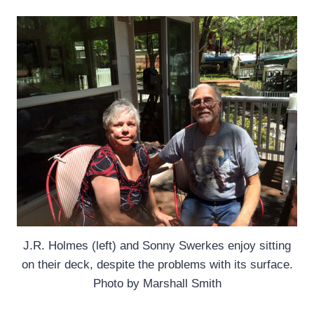
J.R. Holmes (left) and Sonny Swerkes enjoy sitting
on their deck, despite the problems with its surface.
Photo by Marshall Smith