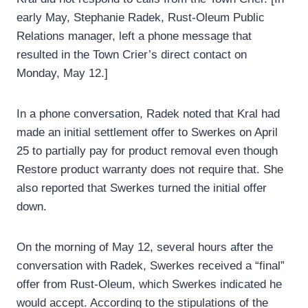
early May, Stephanie Radek, Rust-Oleum Public
Relations manager, left a phone message that
resulted in the Town Crier’s direct contact on
Monday, May 12.]
In a phone conversation, Radek noted that Kral had
made an initial settlement offer to Swerkes on April
25 to partially pay for product removal even though
Restore product warranty does not require that. She
also reported that Swerkes turned the initial offer
down.
On the morning of May 12, several hours after the
conversation with Radek, Swerkes received a “final”
offer from Rust-Oleum, which Swerkes indicated he
would accept. According to the stipulations of the