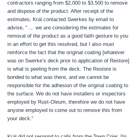
contractors ranging from $2,000 to $3,500 to remove
and dispose of the product. After receipt of the
estimates, Kral contacted Swerkes by email to
advise, “ … we are considering the estimates for
removal of the product as a good faith gesture to you
in an effort to get this resolved, but I also must
reinforce the fact that the original coating [whatever
was on Swerke’s deck prior to application of Restore]
is what is peeling from the deck. The Restore is
bonded to what was there, and we cannot be
responsible for the adhesion of the original coating to
the surface. We do not have installers or inspectors
employed by Rust-Oleum, therefore we do not have
anyone employed to come out to remove this from
your deck.”
Kral did not respond to calls from the Town Crier. [In