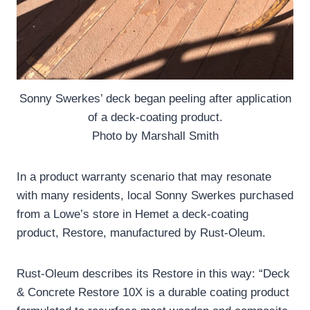
Sonny Swerkes’ deck began peeling after application
of a deck-coating product.
Photo by Marshall Smith
In a product warranty scenario that may resonate
with many residents, local Sonny Swerkes purchased
from a Lowe’s store in Hemet a deck-coating
product, Restore, manufactured by Rust-Oleum.
Rust-Oleum describes its Restore in this way: “Deck
& Concrete Restore 10X is a durable coating product