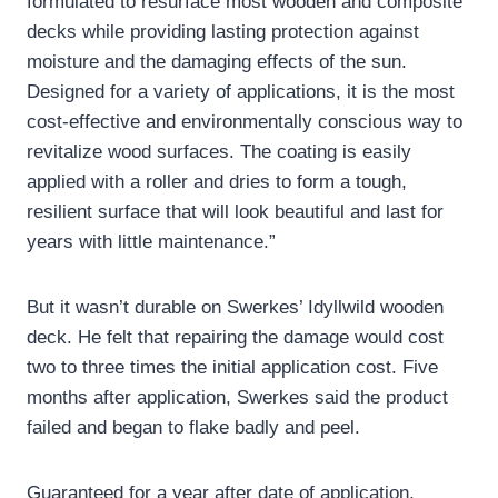
formulated to resurface most wooden and composite
decks while providing lasting protection against
moisture and the damaging effects of the sun.
Designed for a variety of applications, it is the most
cost-effective and environmentally conscious way to
revitalize wood surfaces. The coating is easily
applied with a roller and dries to form a tough,
resilient surface that will look beautiful and last for
years with little maintenance.”
But it wasn’t durable on Swerkes’ Idyllwild wooden
deck. He felt that repairing the damage would cost
two to three times the initial application cost. Five
months after application, Swerkes said the product
failed and began to flake badly and peel.
Guaranteed for a year after date of application,