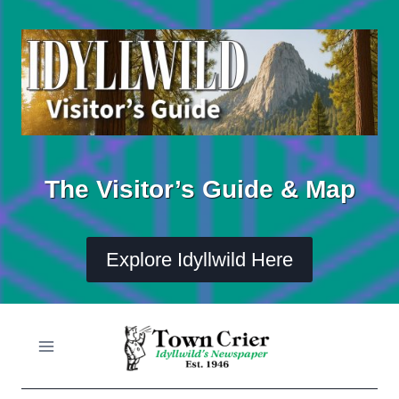
Skip
to
content
The Visitor’s Guide & Map
Explore Idyllwild Here