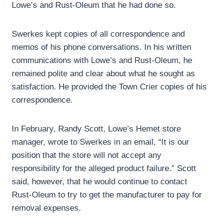
Lowe’s and Rust-Oleum that he had done so.
Swerkes kept copies of all correspondence and
memos of his phone conversations. In his written
communications with Lowe’s and Rust-Oleum, he
remained polite and clear about what he sought as
satisfaction. He provided the Town Crier copies of his
correspondence.
In February, Randy Scott, Lowe’s Hemet store
manager, wrote to Swerkes in an email, “It is our
position that the store will not accept any
responsibility for the alleged product failure.” Scott
said, however, that he would continue to contact
Rust-Oleum to try to get the manufacturer to pay for
removal expenses.