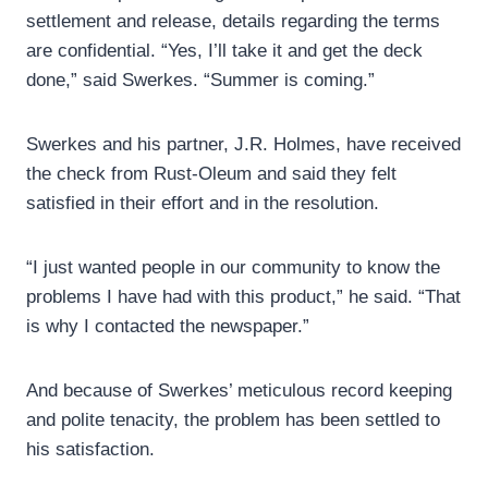
settlement and release, details regarding the terms
are confidential. “Yes, I’ll take it and get the deck
done,” said Swerkes. “Summer is coming.”
Swerkes and his partner, J.R. Holmes, have received
the check from Rust-Oleum and said they felt
satisfied in their effort and in the resolution.
“I just wanted people in our community to know the
problems I have had with this product,” he said. “That
is why I contacted the newspaper.”
And because of Swerkes’ meticulous record keeping
and polite tenacity, the problem has been settled to
his satisfaction.