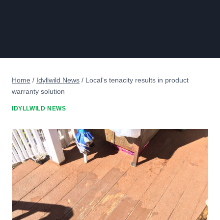
Home
/
Idyllwild News
/
Local’s tenacity results in product
warranty solution
IDYLLWILD NEWS