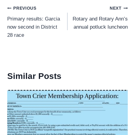
Post
PREVIOUS
NEXT
Primary results: Garcia
Rotary and Rotary Ann’s
navigation
now second in District
annual potluck luncheon
28 race
Similar Posts