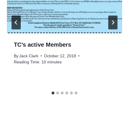
TC’s active Members
By
Jack Clark
October 12, 2018
Reading Time:
10
minutes