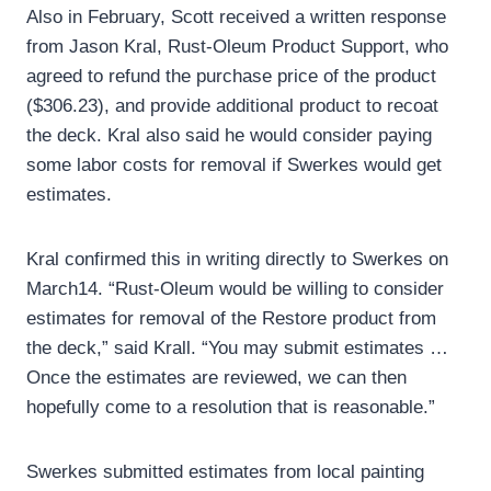
Also in February, Scott received a written response
from Jason Kral, Rust-Oleum Product Support, who
agreed to refund the purchase price of the product
($306.23), and provide additional product to recoat
the deck. Kral also said he would consider paying
some labor costs for removal if Swerkes would get
estimates.
Kral confirmed this in writing directly to Swerkes on
March14. “Rust-Oleum would be willing to consider
estimates for removal of the Restore product from
the deck,” said Krall. “You may submit estimates …
Once the estimates are reviewed, we can then
hopefully come to a resolution that is reasonable.”
Swerkes submitted estimates from local painting