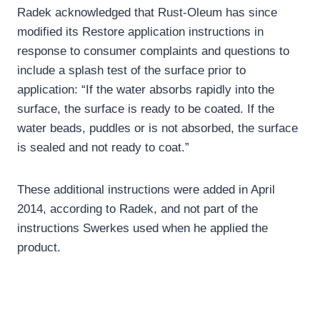
Radek acknowledged that Rust-Oleum has since
modified its Restore application instructions in
response to consumer complaints and questions to
include a splash test of the surface prior to
application: “If the water absorbs rapidly into the
surface, the surface is ready to be coated. If the
water beads, puddles or is not absorbed, the surface
is sealed and not ready to coat.”
These additional instructions were added in April
2014, according to Radek, and not part of the
instructions Swerkes used when he applied the
product.