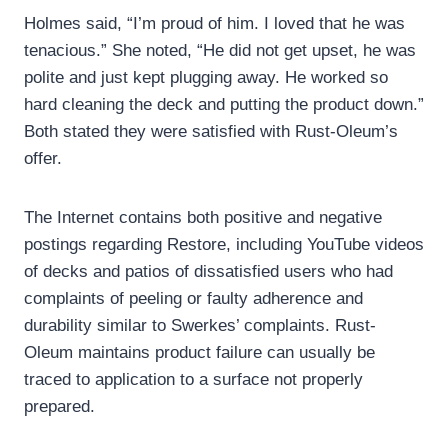
Holmes said, “I’m proud of him. I loved that he was
tenacious.” She noted, “He did not get upset, he was
polite and just kept plugging away. He worked so
hard cleaning the deck and putting the product down.”
Both stated they were satisfied with Rust-Oleum’s
offer.
The Internet contains both positive and negative
postings regarding Restore, including YouTube videos
of decks and patios of dissatisfied users who had
complaints of peeling or faulty adherence and
durability similar to Swerkes’ complaints. Rust-
Oleum maintains product failure can usually be
traced to application to a surface not properly
prepared.