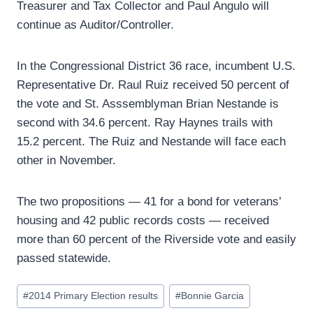
Treasurer and Tax Collector and Paul Angulo will
continue as Auditor/Controller.
In the Congressional District 36 race, incumbent U.S.
Representative Dr. Raul Ruiz received 50 percent of
the vote and St. Asssemblyman Brian Nestande is
second with 34.6 percent. Ray Haynes trails with
15.2 percent. The Ruiz and Nestande will face each
other in November.
The two propositions — 41 for a bond for veterans’
housing and 42 public records costs — received
more than 60 percent of the Riverside vote and easily
passed statewide.
Post
#
2014 Primary Election results
#
Bonnie Garcia
Tags: