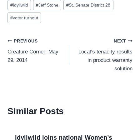
#
Idyllwild
#
Jeff Stone
#
St. Senate District 28
#
voter turnout
Post
PREVIOUS
NEXT
Creature Corner: May
Local’s tenacity results
navigation
29, 2014
in product warranty
solution
Similar Posts
Idyllwild joins national Women’s