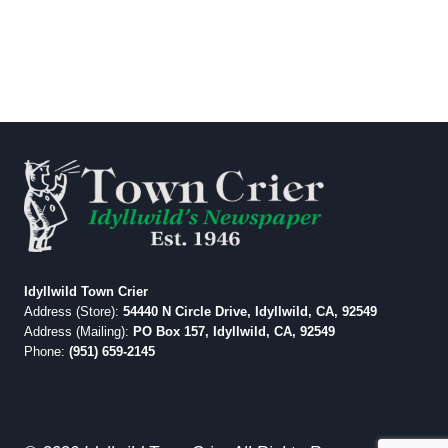
Idyllwild Town Crier
Address (Store):
54440 N Circle Drive, Idyllwild, CA, 92549
Address (Mailing):
PO Box 157, Idyllwild, CA, 92549
Phone:
(951) 659-2145