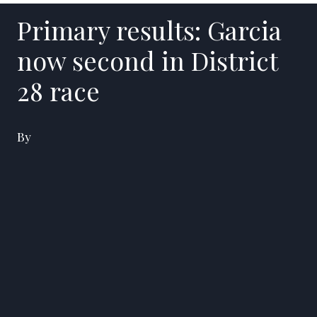
Primary results: Garcia
now second in District
28 race
By