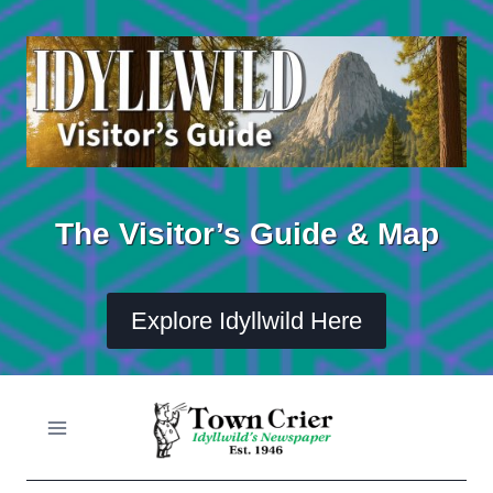
Skip
to
content
The Visitor’s Guide & Map
Explore Idyllwild Here