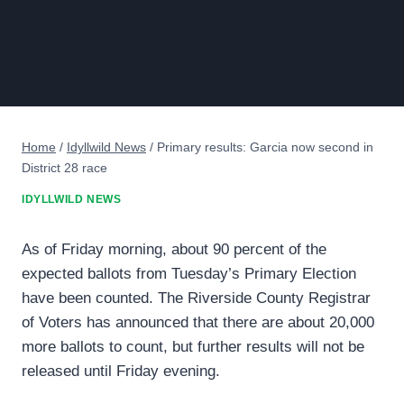
Home
/
Idyllwild News
/
Primary results: Garcia now second in
District 28 race
IDYLLWILD NEWS
As of Friday morning, about 90 percent of the
expected ballots from Tuesday’s Primary Election
have been counted. The Riverside County Registrar
of Voters has announced that there are about 20,000
more ballots to count, but further results will not be
released until Friday evening.