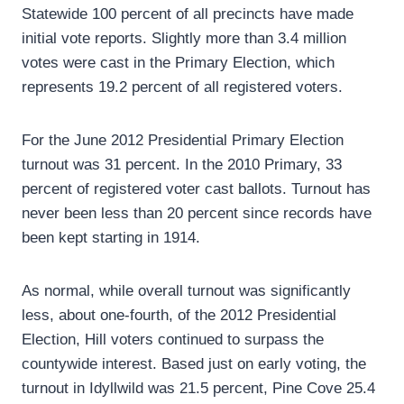
Statewide 100 percent of all precincts have made
initial vote reports. Slightly more than 3.4 million
votes were cast in the Primary Election, which
represents 19.2 percent of all registered voters.
For the June 2012 Presidential Primary Election
turnout was 31 percent. In the 2010 Primary, 33
percent of registered voter cast ballots. Turnout has
never been less than 20 percent since records have
been kept starting in 1914.
As normal, while overall turnout was significantly
less, about one-fourth, of the 2012 Presidential
Election, Hill voters continued to surpass the
countywide interest. Based just on early voting, the
turnout in Idyllwild was 21.5 percent, Pine Cove 25.4