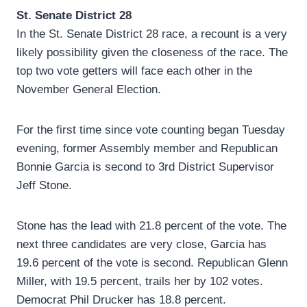
St. Senate District 28
In the St. Senate District 28 race, a recount is a very
likely possibility given the closeness of the race. The
top two vote getters will face each other in the
November General Election.
For the first time since vote counting began Tuesday
evening, former Assembly member and Republican
Bonnie Garcia is second to 3rd District Supervisor
Jeff Stone.
Stone has the lead with 21.8 percent of the vote. The
next three candidates are very close, Garcia has
19.6 percent of the vote is second. Republican Glenn
Miller, with 19.5 percent, trails her by 102 votes.
Democrat Phil Drucker has 18.8 percent.