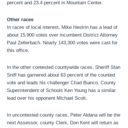
percent and 23.4 percent in Mountain Center.
Other races
In races of local interest, Mike Hestrin has a lead of
about 15,900 votes over incumbent District Attorney
Paul Zellerbach. Nearly 143,300 votes were cast for
this office.
In the other contested countywide races, Sheriff Stan
Sniff has garnered about 63 percent of the counted
vote and leads his challenger Chad Bianco. County
Superintendent of Schools Ken Young has a similar
lead over his opponent Michael Scott.
In uncontested county races, Peter Aldana will be the
next Assessor, county Clerk, Don Kent will return as