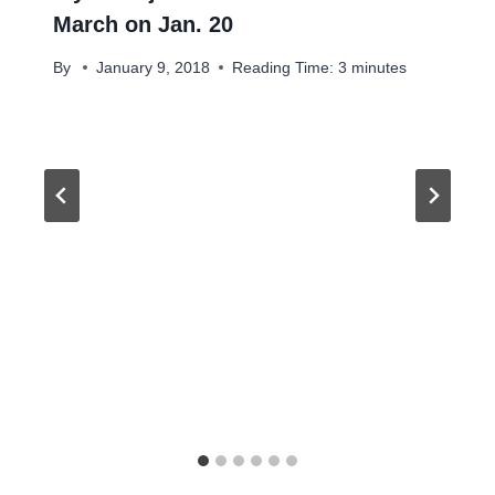
March on Jan. 20
By
January 9, 2018
Reading Time:
3
minutes