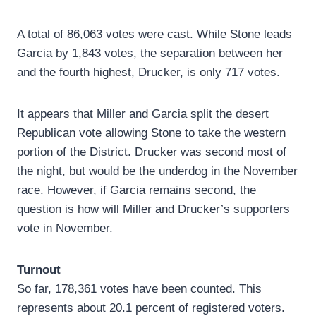
A total of 86,063 votes were cast. While Stone leads
Garcia by 1,843 votes, the separation between her
and the fourth highest, Drucker, is only 717 votes.
It appears that Miller and Garcia split the desert
Republican vote allowing Stone to take the western
portion of the District. Drucker was second most of
the night, but would be the underdog in the November
race. However, if Garcia remains second, the
question is how will Miller and Drucker’s supporters
vote in November.
Turnout
So far, 178,361 votes have been counted. This
represents about 20.1 percent of registered voters.