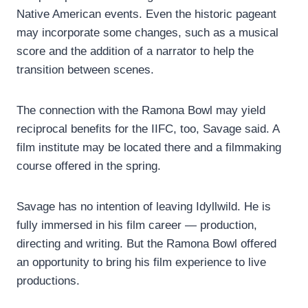
Native American events. Even the historic pageant
may incorporate some changes, such as a musical
score and the addition of a narrator to help the
transition between scenes.
The connection with the Ramona Bowl may yield
reciprocal benefits for the IIFC, too, Savage said. A
film institute may be located there and a filmmaking
course offered in the spring.
Savage has no intention of leaving Idyllwild. He is
fully immersed in his film career — production,
directing and writing. But the Ramona Bowl offered
an opportunity to bring his film experience to live
productions.