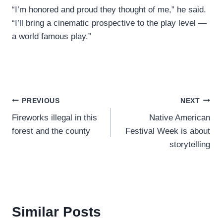
“I’m honored and proud they thought of me,” he said.
“I’ll bring a cinematic prospective to the play level —
a world famous play.”
Post
PREVIOUS
NEXT
Fireworks illegal in this
Native American
navigation
forest and the county
Festival Week is about
storytelling
Similar Posts