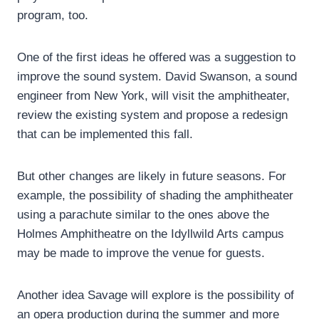
program, too.
One of the first ideas he offered was a suggestion to
improve the sound system. David Swanson, a sound
engineer from New York, will visit the amphitheater,
review the existing system and propose a redesign
that can be implemented this fall.
But other changes are likely in future seasons. For
example, the possibility of shading the amphitheater
using a parachute similar to the ones above the
Holmes Amphitheatre on the Idyllwild Arts campus
may be made to improve the venue for guests.
Another idea Savage will explore is the possibility of
an opera production during the summer and more