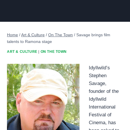
Home
/
Art & Culture
/
On The Town
/
Savage brings film
talents to Ramona stage
ART & CULTURE
|
ON THE TOWN
Idyllwild’s
Stephen
Savage,
founder of the
Idyllwild
International
Festival of
Cinema, has