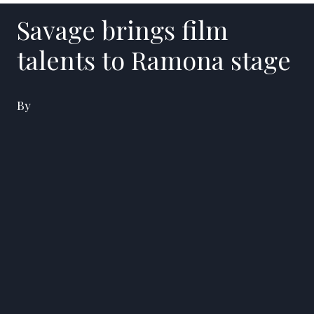
Savage brings film
talents to Ramona stage
By