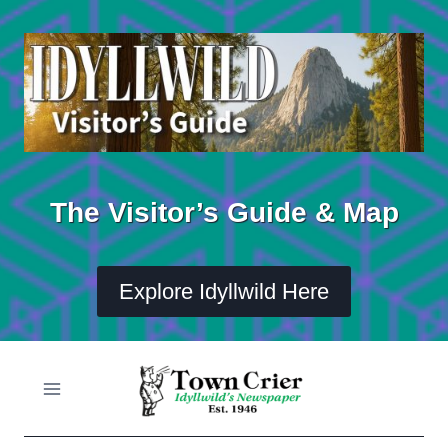
Skip
to
content
The Visitor’s Guide & Map
Explore Idyllwild Here