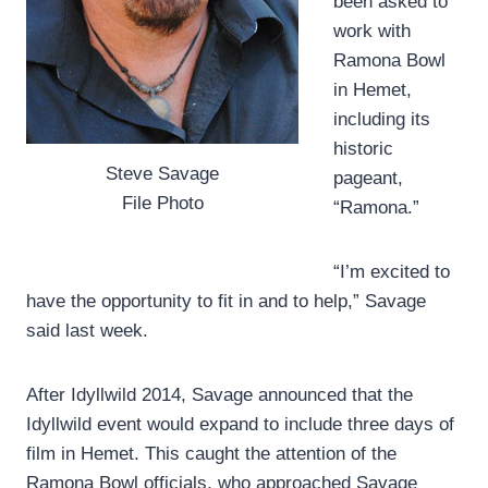
been asked to
work with
Ramona Bowl
in Hemet,
including its
historic
Steve Savage
pageant,
File Photo
“Ramona.”
“I’m excited to
have the opportunity to fit in and to help,” Savage
said last week.
After Idyllwild 2014, Savage announced that the
Idyllwild event would expand to include three days of
film in Hemet. This caught the attention of the
Ramona Bowl officials, who approached Savage