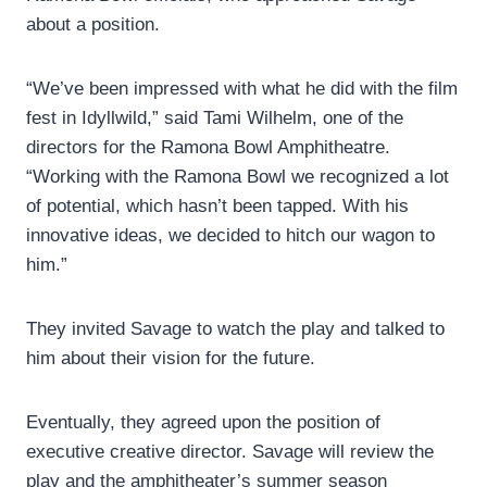
about a position.
“We’ve been impressed with what he did with the film
fest in Idyllwild,” said Tami Wilhelm, one of the
directors for the Ramona Bowl Amphitheatre.
“Working with the Ramona Bowl we recognized a lot
of potential, which hasn’t been tapped. With his
innovative ideas, we decided to hitch our wagon to
him.”
They invited Savage to watch the play and talked to
him about their vision for the future.
Eventually, they agreed upon the position of
executive creative director. Savage will review the
play and the amphitheater’s summer season