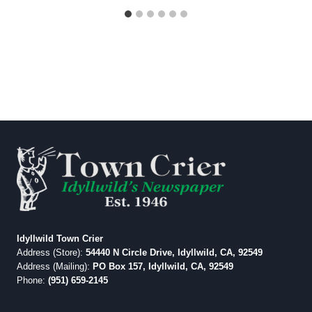
Idyllwild Town Crier
Address (Store):
54440 N Circle Drive, Idyllwild, CA, 92549
Address (Mailing):
PO Box 157, Idyllwild, CA, 92549
Phone:
(951) 659-2145