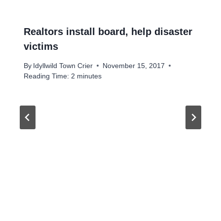
Realtors install board, help disaster
victims
By
Idyllwild Town Crier
November 15, 2017
Reading Time:
2
minutes