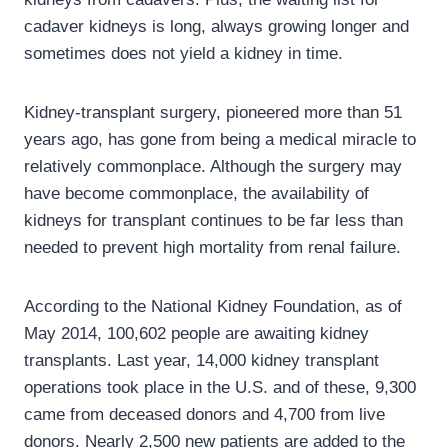
cadaver kidneys is long, always growing longer and
sometimes does not yield a kidney in time.
Kidney-transplant surgery, pioneered more than 51
years ago, has gone from being a medical miracle to
relatively commonplace. Although the surgery may
have become commonplace, the availability of
kidneys for transplant continues to be far less than
needed to prevent high mortality from renal failure.
According to the National Kidney Foundation, as of
May 2014, 100,602 people are awaiting kidney
transplants. Last year, 14,000 kidney transplant
operations took place in the U.S. and of these, 9,300
came from deceased donors and 4,700 from live
donors. Nearly 2,500 new patients are added to the