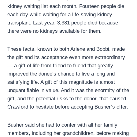
kidney waiting list each month. Fourteen people die
each day while waiting for a life-saving kidney
transplant. Last year, 3,381 people died because
there were no kidneys available for them.
These facts, known to both Arlene and Bobbi, made
the gift and its acceptance even more extraordinary
— a gift of life from friend to friend that greatly
improved the donee’s chance to live a long and
satisfying life. A gift of this magnitude is almost
unquantifiable in value. And it was the enormity of the
gift, and the potential risks to the donor, that caused
Crawford to hesitate before accepting Busher’s offer.
Busher said she had to confer with all her family
members, including her grandchildren, before making