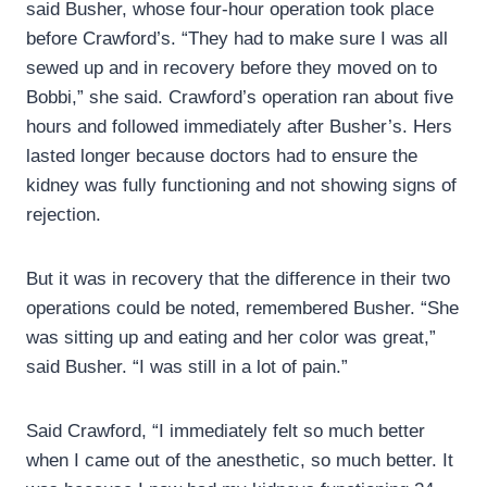
said Busher, whose four-hour operation took place
before Crawford’s. “They had to make sure I was all
sewed up and in recovery before they moved on to
Bobbi,” she said. Crawford’s operation ran about five
hours and followed immediately after Busher’s. Hers
lasted longer because doctors had to ensure the
kidney was fully functioning and not showing signs of
rejection.
But it was in recovery that the difference in their two
operations could be noted, remembered Busher. “She
was sitting up and eating and her color was great,”
said Busher. “I was still in a lot of pain.”
Said Crawford, “I immediately felt so much better
when I came out of the anesthetic, so much better. It