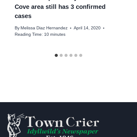
Cove area still has 3 confirmed
cases
By
Melissa Diaz Hernandez
April 14, 2020
Reading Time:
10
minutes