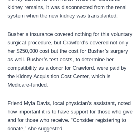
kidney remains, it was disconnected from the renal
system when the new kidney was transplanted.
Busher’s insurance covered nothing for this voluntary
surgical procedure, but Crawford’s covered not only
her $250,000 cost but the cost for Busher’s surgery
as well. Busher’s test costs, to determine her
compatibility as a donor for Crawford, were paid by
the Kidney Acquisition Cost Center, which is
Medicare-funded.
Friend Myla Davis, local physician’s assistant, noted
how important it is to have support for those who give
and for those who receive. “Consider registering to
donate,” she suggested.