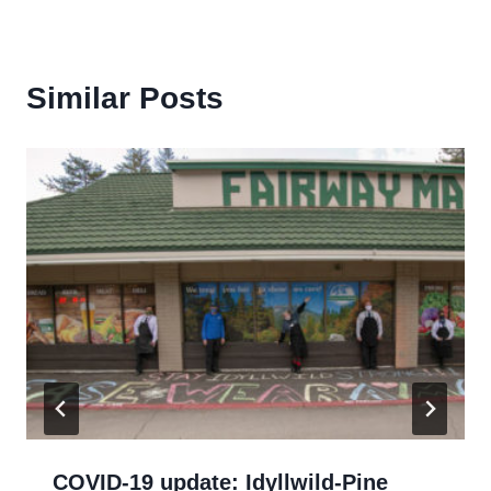
Similar Posts
COVID-19 update: Idyllwild-Pine