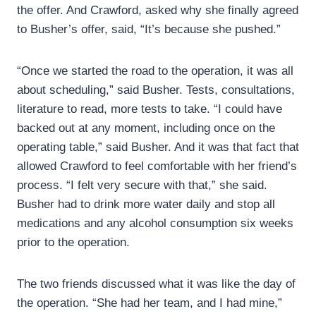
the offer. And Crawford, asked why she finally agreed
to Busher’s offer, said, “It’s because she pushed.”
“Once we started the road to the operation, it was all
about scheduling,” said Busher. Tests, consultations,
literature to read, more tests to take. “I could have
backed out at any moment, including once on the
operating table,” said Busher. And it was that fact that
allowed Crawford to feel comfortable with her friend’s
process. “I felt very secure with that,” she said.
Busher had to drink more water daily and stop all
medications and any alcohol consumption six weeks
prior to the operation.
The two friends discussed what it was like the day of
the operation. “She had her team, and I had mine,”