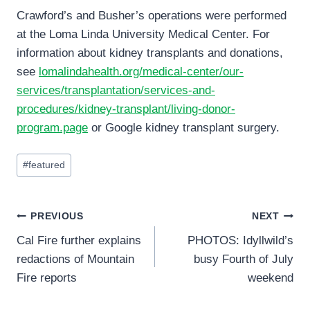
Crawford’s and Busher’s operations were performed
at the Loma Linda University Medical Center. For
information about kidney transplants and donations,
see
lomalindahealth.org/medical-center/our-
services/transplantation/services-and-
procedures/kidney-transplant/living-donor-
program.page
or Google kidney transplant surgery.
Post
#
featured
Tags:
Post
PREVIOUS
NEXT
Cal Fire further explains
PHOTOS: Idyllwild’s
navigation
redactions of Mountain
busy Fourth of July
Fire reports
weekend