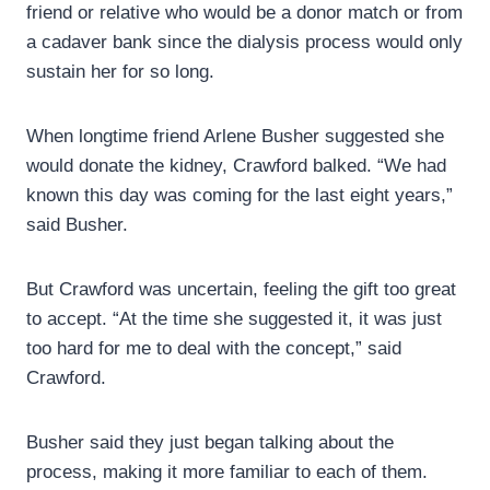
friend or relative who would be a donor match or from
a cadaver bank since the dialysis process would only
sustain her for so long.
When longtime friend Arlene Busher suggested she
would donate the kidney, Crawford balked. “We had
known this day was coming for the last eight years,”
said Busher.
But Crawford was uncertain, feeling the gift too great
to accept. “At the time she suggested it, it was just
too hard for me to deal with the concept,” said
Crawford.
Busher said they just began talking about the
process, making it more familiar to each of them.