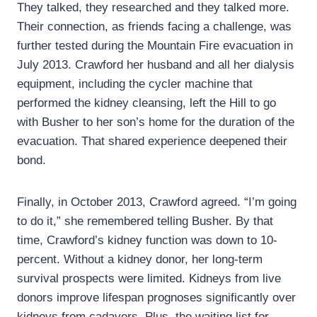
They talked, they researched and they talked more.
Their connection, as friends facing a challenge, was
further tested during the Mountain Fire evacuation in
July 2013. Crawford her husband and all her dialysis
equipment, including the cycler machine that
performed the kidney cleansing, left the Hill to go
with Busher to her son’s home for the duration of the
evacuation. That shared experience deepened their
bond.
Finally, in October 2013, Crawford agreed. “I’m going
to do it,” she remembered telling Busher. By that
time, Crawford’s kidney function was down to 10-
percent. Without a kidney donor, her long-term
survival prospects were limited. Kidneys from live
donors improve lifespan prognoses significantly over
kidneys from cadavers. Plus, the waiting list for