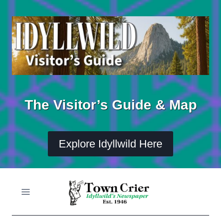
Skip
to
content
The Visitor’s Guide & Map
Explore Idyllwild Here