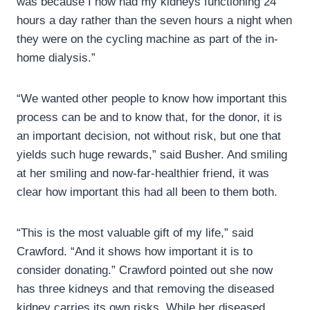
was because I now had my kidneys functioning 24
hours a day rather than the seven hours a night when
they were on the cycling machine as part of the in-
home dialysis.”
“We wanted other people to know how important this
process can be and to know that, for the donor, it is
an important decision, not without risk, but one that
yields such huge rewards,” said Busher. And smiling
at her smiling and now-far-healthier friend, it was
clear how important this had all been to them both.
“This is the most valuable gift of my life,” said
Crawford. “And it shows how important it is to
consider donating.” Crawford pointed out she now
has three kidneys and that removing the diseased
kidney carries its own risks. While her diseased