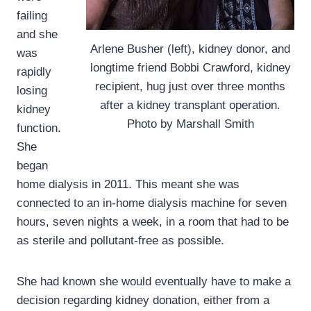
failing
and she
Arlene Busher (left), kidney donor, and
was
longtime friend Bobbi Crawford, kidney
rapidly
recipient, hug just over three months
losing
after a kidney transplant operation.
kidney
Photo by Marshall Smith
function.
She
began
home dialysis in 2011. This meant she was
connected to an in-home dialysis machine for seven
hours, seven nights a week, in a room that had to be
as sterile and pollutant-free as possible.
She had known she would eventually have to make a
decision regarding kidney donation, either from a