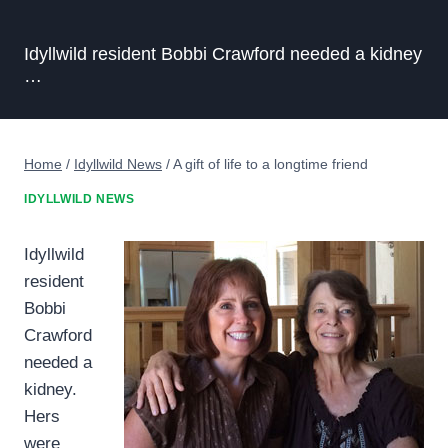
Idyllwild resident Bobbi Crawford needed a kidney
…
Home
/
Idyllwild News
/
A gift of life to a longtime friend
IDYLLWILD NEWS
Idyllwild
resident
Bobbi
Crawford
needed a
kidney.
Hers
were