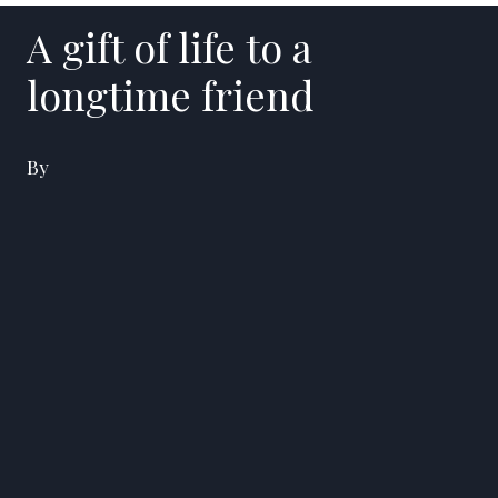
A gift of life to a
longtime friend
By