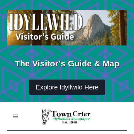
Skip
to
content
The Visitor’s Guide & Map
Explore Idyllwild Here