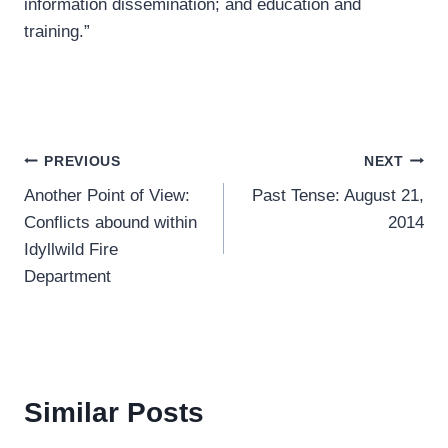
information dissemination; and education and
training.”
Post
PREVIOUS
NEXT
Another Point of View:
Past Tense: August 21,
navigation
Conflicts abound within
2014
Idyllwild Fire
Department
Similar Posts