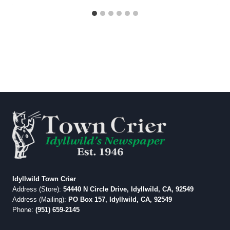
Idyllwild Town Crier
Address (Store):
54440 N Circle Drive, Idyllwild, CA, 92549
Address (Mailing):
PO Box 157, Idyllwild, CA, 92549
Phone:
(951) 659-2145