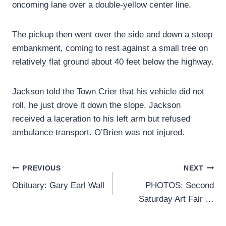
oncoming lane over a double-yellow center line.
The pickup then went over the side and down a steep
embankment, coming to rest against a small tree on
relatively flat ground about 40 feet below the highway.
Jackson told the Town Crier that his vehicle did not
roll, he just drove it down the slope. Jackson
received a laceration to his left arm but refused
ambulance transport. O’Brien was not injured.
Post
PREVIOUS
NEXT
Obituary: Gary Earl Wall
PHOTOS: Second
navigation
Saturday Art Fair …