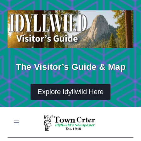
Skip
to
content
The Visitor’s Guide & Map
Explore Idyllwild Here