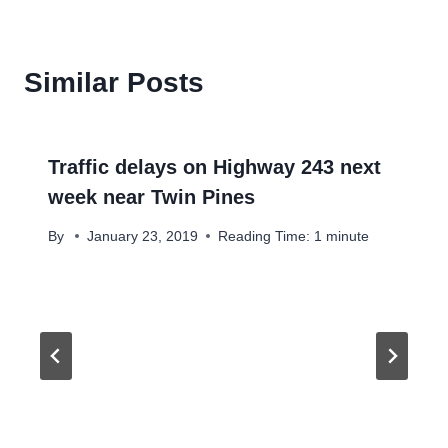
Similar Posts
Traffic delays on Highway 243 next
week near Twin Pines
By
January 23, 2019
Reading Time:
1
minute