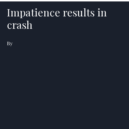
Impatience results in
crash
By