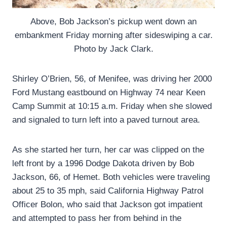
Above, Bob Jackson’s pickup went down an
embankment Friday morning after sideswiping a car.
Photo by Jack Clark.
Shirley O’Brien, 56, of Menifee, was driving her 2000
Ford Mustang eastbound on Highway 74 near Keen
Camp Summit at 10:15 a.m. Friday when she slowed
and signaled to turn left into a paved turnout area.
As she started her turn, her car was clipped on the
left front by a 1996 Dodge Dakota driven by Bob
Jackson, 66, of Hemet. Both vehicles were traveling
about 25 to 35 mph, said California Highway Patrol
Officer Bolon, who said that Jackson got impatient
and attempted to pass her from behind in the