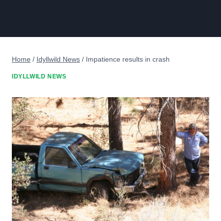
Home
/
Idyllwild News
/
Impatience results in crash
IDYLLWILD NEWS