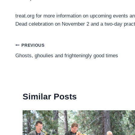
treat.org for more information on upcoming events a
Dead celebration on November 2 and a two-day prac
Post
PREVIOUS
Ghosts, ghoulies and frighteningly good times
navigation
Similar Posts