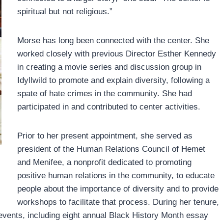
spiritual but not religious.”
Morse has long been connected with the center. She
worked closely with previous Director Esther Kennedy
in creating a movie series and discussion group in
Idyllwild to promote and explain diversity, following a
spate of hate crimes in the community. She had
participated in and contributed to center activities.
Prior to her present appointment, she served as
president of the Human Relations Council of Hemet
and Menifee, a nonprofit dedicated to promoting
positive human relations in the community, to educate
people about the importance of diversity and to provide
workshops to facilitate that process. During her tenure,
events, including eight annual Black History Month essay