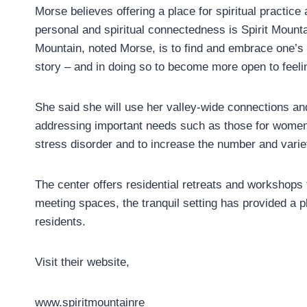
Morse believes offering a place for spiritual practice a
personal and spiritual connectedness is Spirit Mounta
Mountain, noted Morse, is to find and embrace one’s p
story – and in doing so to become more open to feel
She said she will use her valley-wide connections 
addressing important needs such as those for women 
stress disorder and to increase the number and vari
The center offers residential retreats and workshops
meeting spaces, the tranquil setting has provided a pl
residents.
Visit their website,
www.spiritmountainre