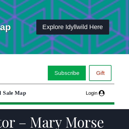
Map
Explore Idyllwild Here
Subscribe
Gift
d Sale Map
Login
ctor – Mary Morse