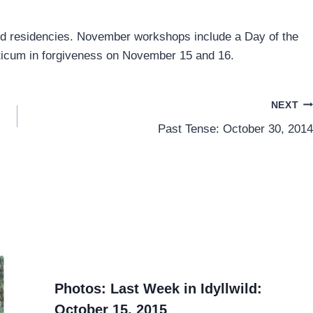
nd residencies. November workshops include a Day of the
ticum in forgiveness on November 15 and 16.
NEXT
Past Tense: October 30, 2014
Photos: Last Week in Idyllwild:
October 15, 2015