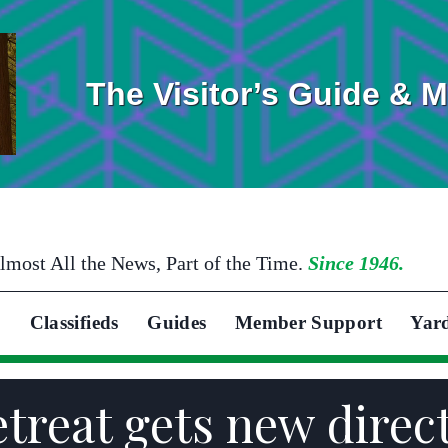
The Visitor’s Guide & 
lmost All the News, Part of the Time.
Since 1946.
Classifieds
Guides
Member Support
Yar
etreat gets new dire