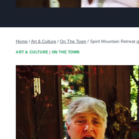
Home
/
Art & Culture
/
On The Town
/
Spirit Mountain Retreat 
ART & CULTURE
|
ON THE TOWN