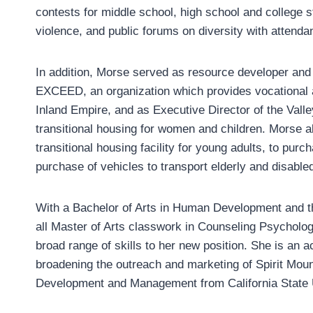
contests for middle school, high school and college
violence, and public forums on diversity with attenda
In addition, Morse served as resource developer and d
EXCEED, an organization which provides vocational and 
Inland Empire, and as Executive Director of the Valle
transitional housing for women and children. Morse a
transitional housing facility for young adults, to purc
purchase of vehicles to transport elderly and disabl
With a Bachelor of Arts in Human Development and th
all Master of Arts classwork in Counseling Psycholo
broad range of skills to her new position. She is an ac
broadening the outreach and marketing of Spirit Moun
Development and Management from California State U