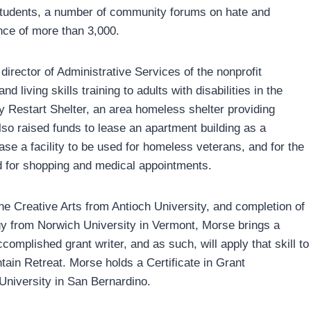
 students, a number of community forums on hate and
nce of more than 3,000.
irector of Administrative Services of the nonprofit
living skills training to adults with disabilities in the
y Restart Shelter, an area homeless shelter providing
lso raised funds to lease an apartment building as a
hase a facility to be used for homeless veterans, and for the
ed for shopping and medical appointments.
e Creative Arts from Antioch University, and completion of
gy from Norwich University in Vermont, Morse brings a
complished grant writer, and as such, will apply that skill to
tain Retreat. Morse holds a Certificate in Grant
niversity in San Bernardino.