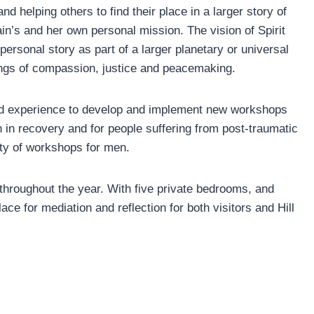
nd helping others to find their place in a larger story of
in’s and her own personal mission. The vision of Spirit
ersonal story as part of a larger planetary or universal
ings of compassion, justice and peacemaking.
and experience to develop and implement new workshops
in recovery and for people suffering from post-traumatic
ety of workshops for men.
 throughout the year. With five private bedrooms, and
ace for mediation and reflection for both visitors and Hill