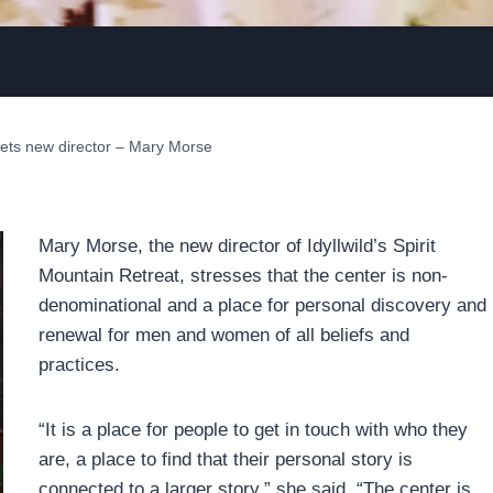
gets new director – Mary Morse
Mary Morse, the new director of Idyllwild’s Spirit
Mountain Retreat, stresses that the center is non-
denominational and a place for personal discovery and
renewal for men and women of all beliefs and
practices.
“It is a place for people to get in touch with who they
are, a place to find that their personal story is
connected to a larger story,” she said. “The center is