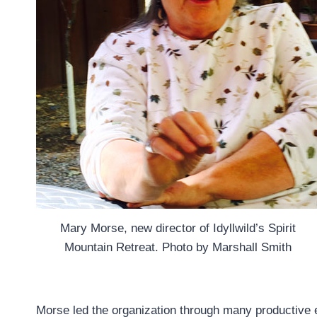
Mary Morse, new director of Idyllwild’s Spirit
Mountain Retreat. Photo by Marshall Smith
Morse led the organization through many productive 