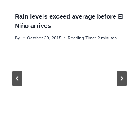
Rain levels exceed average before El
Niño arrives
By
October 20, 2015
Reading Time:
2
minutes