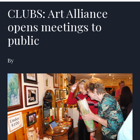
CLUBS: Art Alliance
opens meetings to
public
By