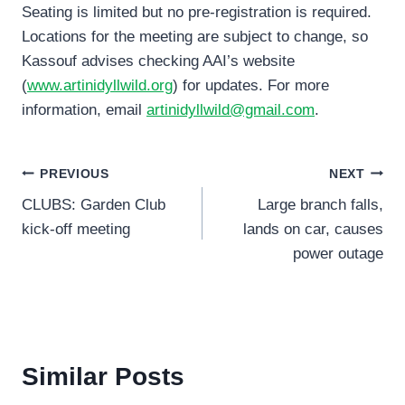
Seating is limited but no pre-registration is required.
Locations for the meeting are subject to change, so
Kassouf advises checking AAI’s website
(
www.artinidyllwild.org
) for updates. For more
information, email
artinidyllwild@gmail.com
.
Post
PREVIOUS
NEXT
CLUBS: Garden Club
Large branch falls,
navigation
kick-off meeting
lands on car, causes
power outage
Similar Posts