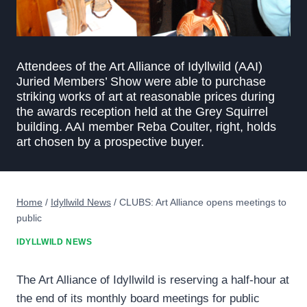
Attendees of the Art Alliance of Idyllwild (AAI)
Juried Members’ Show were able to purchase
striking works of art at reasonable prices during
the awards reception held at the Grey Squirrel
building. AAI member Reba Coulter, right, holds
art chosen by a prospective buyer.
Home
/
Idyllwild News
/
CLUBS: Art Alliance opens meetings to
public
IDYLLWILD NEWS
The Art Alliance of Idyllwild is reserving a half-hour at
the end of its monthly board meetings for public