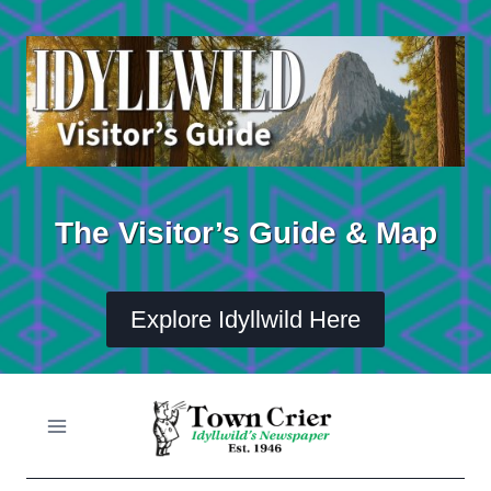
Skip
to
content
The Visitor’s Guide & Map
Explore Idyllwild Here