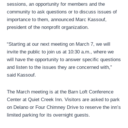
sessions, an opportunity for members and the
community to ask questions or to discuss issues of
importance to them, announced Marc Kassouf,
president of the nonprofit organization.
“Starting at our next meeting on March 7, we will
invite the public to join us at 10:30 a.m., where we
will have the opportunity to answer specific questions
and listen to the issues they are concerned with,”
said Kassouf.
The March meeting is at the Barn Loft Conference
Center at Quiet Creek Inn. Visitors are asked to park
on Delano or Four Chimney Drive to reserve the inn’s
limited parking for its overnight guests.