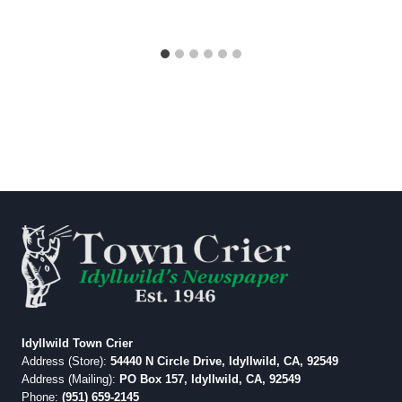
Idyllwild Town Crier
Address (Store):
54440 N Circle Drive, Idyllwild, CA, 92549
Address (Mailing):
PO Box 157, Idyllwild, CA, 92549
Phone:
(951) 659-2145