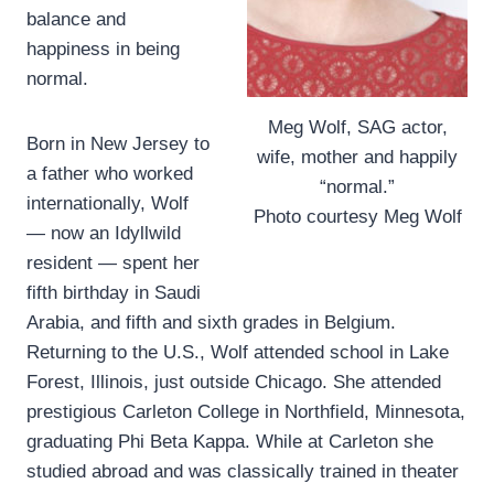
balance and
happiness in being
normal.
Meg Wolf, SAG actor,
Born in New Jersey to
wife, mother and happily
a father who worked
“normal.”
internationally, Wolf
Photo courtesy Meg Wolf
— now an Idyllwild
resident — spent her
fifth birthday in Saudi
Arabia, and fifth and sixth grades in Belgium.
Returning to the U.S., Wolf attended school in Lake
Forest, Illinois, just outside Chicago. She attended
prestigious Carleton College in Northfield, Minnesota,
graduating Phi Beta Kappa. While at Carleton she
studied abroad and was classically trained in theater