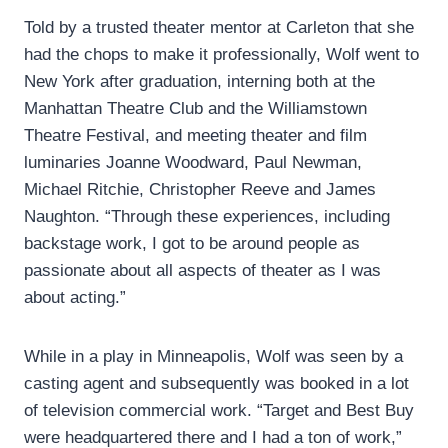
Told by a trusted theater mentor at Carleton that she
had the chops to make it professionally, Wolf went to
New York after graduation, interning both at the
Manhattan Theatre Club and the Williamstown
Theatre Festival, and meeting theater and film
luminaries Joanne Woodward, Paul Newman,
Michael Ritchie, Christopher Reeve and James
Naughton. “Through these experiences, including
backstage work, I got to be around people as
passionate about all aspects of theater as I was
about acting.”
While in a play in Minneapolis, Wolf was seen by a
casting agent and subsequently was booked in a lot
of television commercial work. “Target and Best Buy
were headquartered there and I had a ton of work,”