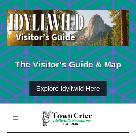
Skip
to
content
The Visitor’s Guide & Map
Explore Idyllwild Here