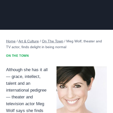
Home
/
Art & Culture
/
On The Town
/
Meg Wolf, theater and
TV actor, finds delight in being normal
ON THE TOWN
Although she has it all
— grace, intellect,
talent and an
international pedigree
— theater and
television actor Meg
Wolf says she finds