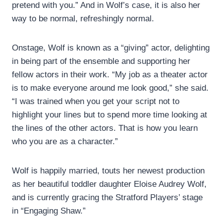
pretend with you.” And in Wolf’s case, it is also her
way to be normal, refreshingly normal.
Onstage, Wolf is known as a “giving” actor, delighting
in being part of the ensemble and supporting her
fellow actors in their work. “My job as a theater actor
is to make everyone around me look good,” she said.
“I was trained when you get your script not to
highlight your lines but to spend more time looking at
the lines of the other actors. That is how you learn
who you are as a character.”
Wolf is happily married, touts her newest production
as her beautiful toddler daughter Eloise Audrey Wolf,
and is currently gracing the Stratford Players’ stage
in “Engaging Shaw.”