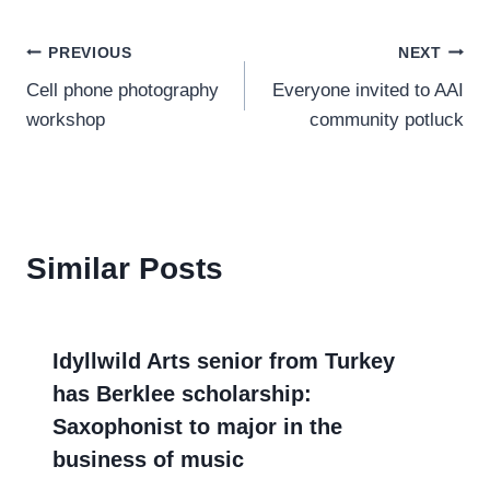
Post
PREVIOUS
NEXT
Cell phone photography
Everyone invited to AAI
navigation
workshop
community potluck
Similar Posts
Idyllwild Arts senior from Turkey
has Berklee scholarship:
Saxophonist to major in the
business of music