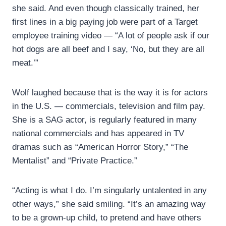
she said. And even though classically trained, her
first lines in a big paying job were part of a Target
employee training video — “A lot of people ask if our
hot dogs are all beef and I say, ‘No, but they are all
meat.’”
Wolf laughed because that is the way it is for actors
in the U.S. — commercials, television and film pay.
She is a SAG actor, is regularly featured in many
national commercials and has appeared in TV
dramas such as “American Horror Story,” “The
Mentalist” and “Private Practice.”
“Acting is what I do. I’m singularly untalented in any
other ways,” she said smiling. “It’s an amazing way
to be a grown-up child, to pretend and have others