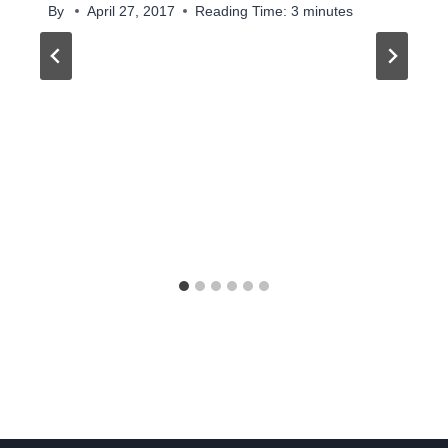
By
April 27, 2017
Reading Time:
3
minutes