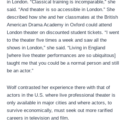
in London. “Classical training is incomparable,” she
said. “And theater is so accessible in London.” She
described how she and her classmates at the British
American Drama Academy in Oxford could attend
London theater on discounted student tickets. “I went
to the theater five times a week and saw all the
shows in London,” she said. “Living in England
[where live theater performances are so ubiquitous]
taught me that you could be a normal person and still
be an actor.”
Wolf contrasted her experience there with that of
actors in the U.S. where live professional theater is
only available in major cities and where actors, to
survive economically, must seek out more rarified
careers in television and film.