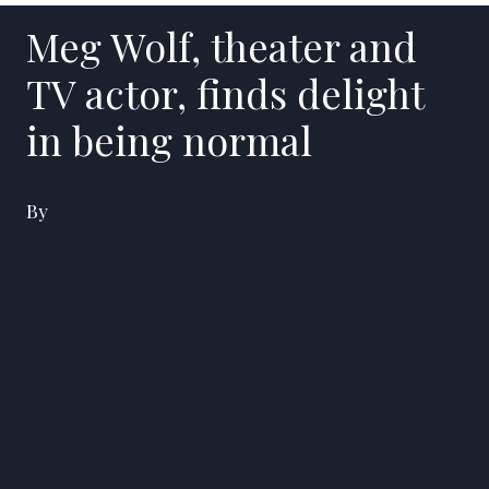
Meg Wolf, theater and
TV actor, finds delight
in being normal
By