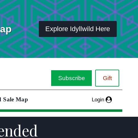
Map
Explore Idyllwild Here
Subscribe
Gift
d Sale Map
Login
tended