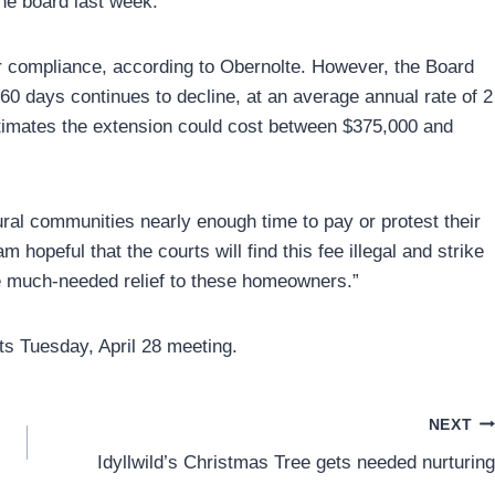
the board last week.
er compliance, according to Obernolte. However, the Board
60 days continues to decline, at an average annual rate of 2
imates the extension could cost between $375,000 and
ural communities nearly enough time to pay or protest their
 hopeful that the courts will find this fee illegal and strike
vide much-needed relief to these homeowners.”
s Tuesday, April 28 meeting.
NEXT
Idyllwild’s Christmas Tree gets needed nurturing