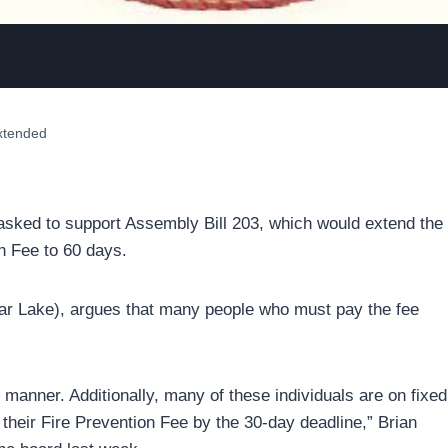
extended
asked to support Assembly Bill 203, which would extend the
n Fee to 60 days.
r Lake), argues that many people who must pay the fee
y manner. Additionally, many of these individuals are on fixed
their Fire Prevention Fee by the 30-day deadline,” Brian