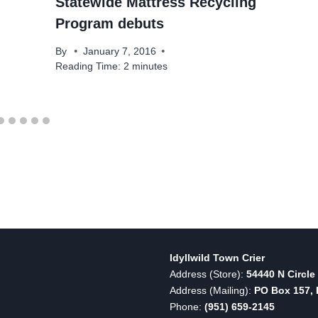
Statewide Mattress Recycling
Program debuts
By
January 7, 2016
Reading Time:
2
minutes
Idyllwild Town Crier
Address (Store):
54440 N Circle 
Address (Mailing):
PO Box 157, I
Phone:
(951) 659-2145