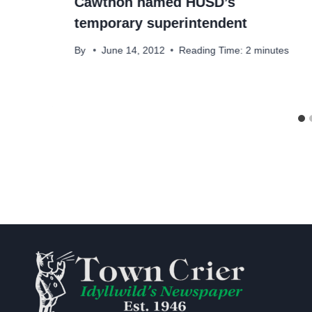
Cawthon named HUSD’s
temporary superintendent
By
June 14, 2012
Reading Time:
2
minutes