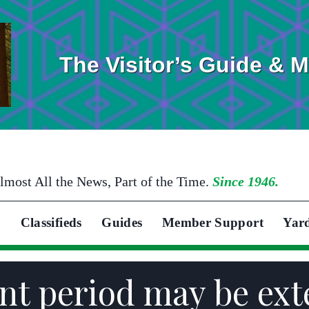
The Visitor’s Guide & 
lmost All the News, Part of the Time.
Since 1946.
Classifieds
Guides
Member Support
Yar
ent period may be ex