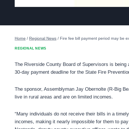
Home
/
Regional News
/
Fire fee bill payment period may be 
REGIONAL NEWS
The Riverside County Board of Supervisors is being 
30-day payment deadline for the State Fire Preventio
The sponsor, Assemblyman Jay Obernolte (R-Big Bea
live in rural areas and are on limited incomes.
“Many individuals do not receive their bills in a timel
incomes, making it nearly impossible for them to pay 