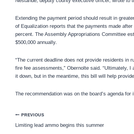
Nestande, deputy county executive officer, wrote to 
Extending the payment period should result in great
of Equalization reports that the payments made after 
percent. The Assembly Appropriations Committee est
$500,000 annually.
“The current deadline does not provide residents in r
fire fee assessments,” Obernolte said. “Ultimately, I am
it down, but in the meantime, this bill will help pro
The recommendation was on the board’s agenda for it
Post
PREVIOUS
Limiting lead ammo begins this summer
navigation