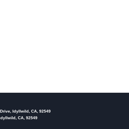
It’s Cameron versus Eckhardt
for Superior Court Office 1
By
May 24, 2012
Reading Time:
3
minutes
Drive, Idyllwild, CA, 92549
dyllwild, CA, 92549