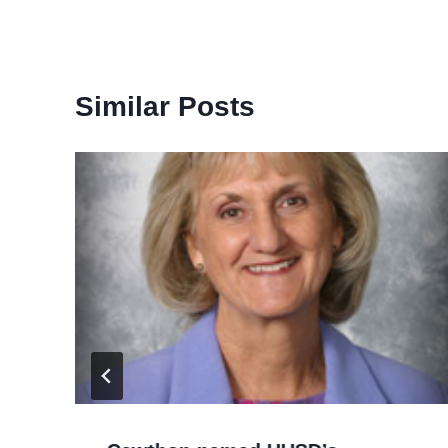
Similar Posts