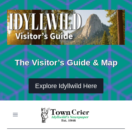
Skip
to
content
The Visitor’s Guide & Map
Explore Idyllwild Here