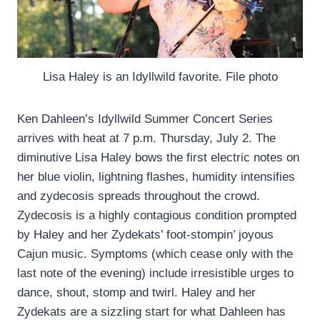
Lisa Haley is an Idyllwild favorite. File photo
Ken Dahleen’s Idyllwild Summer Concert Series
arrives with heat at 7 p.m. Thursday, July 2. The
diminutive Lisa Haley bows the first electric notes on
her blue violin, lightning flashes, humidity intensifies
and zydecosis spreads throughout the crowd.
Zydecosis is a highly contagious condition prompted
by Haley and her Zydekats’ foot-stompin’ joyous
Cajun music. Symptoms (which cease only with the
last note of the evening) include irresistible urges to
dance, shout, stomp and twirl. Haley and her
Zydekats are a sizzling start for what Dahleen has