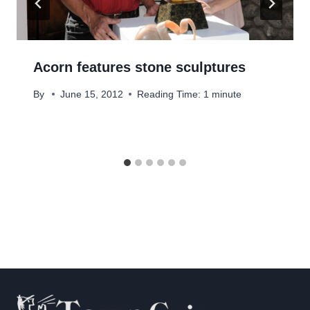
Acorn features stone sculptures
By
June 15, 2012
Reading Time:
1
minute