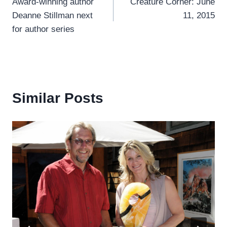
Award-winning author
Creature Corner: June
navigation
Deanne Stillman next
11, 2015
for author series
Similar Posts