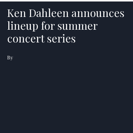
Ken Dahleen announces
lineup for summer
concert series
By