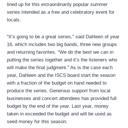
lined up for this extraordinarily popular summer
series intended as a free and celebratory event for
locals.
“It’s going to be a great series,” said Dahleen of year
16, which includes two big bands, three new groups
and returning favorites. “We do the best we can in
putting the series together and it’s the listeners who
will make the final judgment.” As is the case each
year, Dahleen and the ISCS board start the season
with a fraction of the budget on hand needed to
produce the series. Generous support from local
businesses and concert attendees has provided full
budget by the end of the year. Last year, money
taken in exceeded the budget and will be used as
seed money for this season.