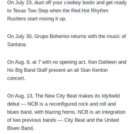
On July 23, dust off your cowboy boots and get ready
to Texas Two Step when the Red Hot Rhythm
Rustlers start mixing it up.
On July 30, Grupo Bohemio returns with the music of
Santana.
On Aug. 6, at 7 with no opening act, Ken Dahleen and
his Big Band Staff present an all Stan Kenton
concert.
On Aug. 13, The New City Beat makes its Idyllwild
debut — NCB is a reconfigured rock and roll and
blues band, with blazing horns. NCB is an integration
of two previous bands — City Beat and the United
Blues Band.