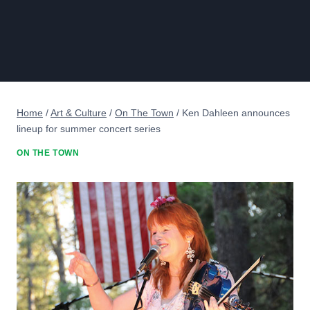
Home
/
Art & Culture
/
On The Town
/
Ken Dahleen announces
lineup for summer concert series
ON THE TOWN