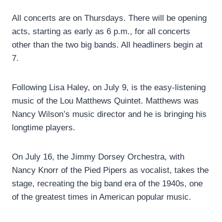
All concerts are on Thursdays. There will be opening
acts, starting as early as 6 p.m., for all concerts
other than the two big bands. All headliners begin at
7.
Following Lisa Haley, on July 9, is the easy-listening
music of the Lou Matthews Quintet. Matthews was
Nancy Wilson’s music director and he is bringing his
longtime players.
On July 16, the Jimmy Dorsey Orchestra, with
Nancy Knorr of the Pied Pipers as vocalist, takes the
stage, recreating the big band era of the 1940s, one
of the greatest times in American popular music.