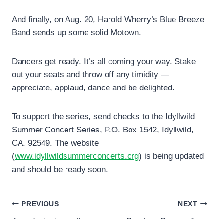
And finally, on Aug. 20, Harold Wherry’s Blue Breeze
Band sends up some solid Motown.
Dancers get ready. It’s all coming your way. Stake
out your seats and throw off any timidity —
appreciate, applaud, dance and be delighted.
To support the series, send checks to the Idyllwild
Summer Concert Series, P.O. Box 1542, Idyllwild,
CA. 92549. The website
(
www.idyllwildsummerconcerts.org
) is being updated
and should be ready soon.
Post
PREVIOUS
NEXT