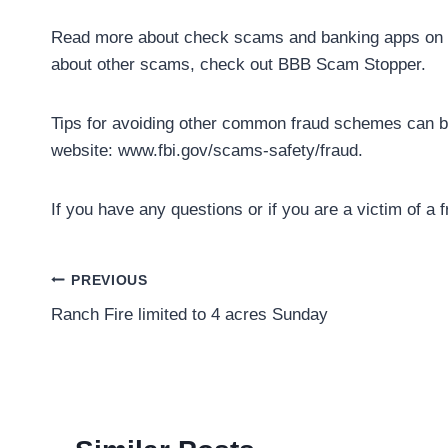
Read more about check scams and banking apps on N
about other scams, check out BBB Scam Stopper.
Tips for avoiding other common fraud schemes can be 
website: www.fbi.gov/scams-safety/fraud.
If you have any questions or if you are a victim of a 
Post
PREVIOUS
Ranch Fire limited to 4 acres Sunday
navigation