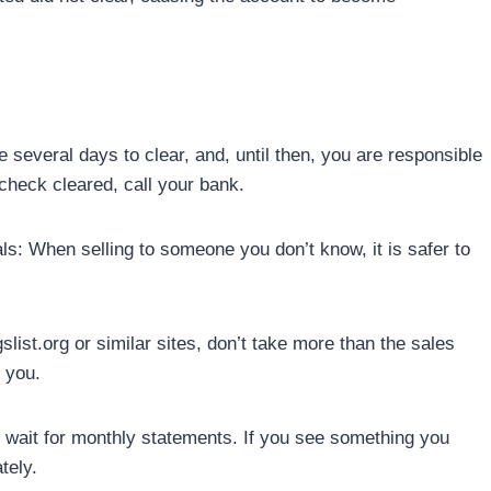
several days to clear, and, until then, you are responsible
check cleared, call your bank.
s: When selling to someone you don’t know, it is safer to
ist.org or similar sites, don’t take more than the sales
s you.
 wait for monthly statements. If you see something you
tely.