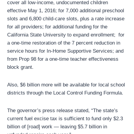
cover all low-income, undocumented children
effective May 1, 2016; for 7,000 additional preschool
slots and 6,800 child-care slots, plus a rate increase
for all providers; for additional funding for the
California State University to expand enrollment; for
a one-time restoration of the 7 percent reduction in
service hours for In-Home Supportive Services; and
from Prop 98 for a one-time teacher effectiveness
block grant.
Also, $6 billion more will be available for local school
districts through the Local Control Funding Formula.
The governor’s press release stated, “The state’s
current fuel excise tax is sufficient to fund only $2.3
billion of [road] work — leaving $5.7 billion in