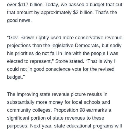
over $117 billion. Today, we passed a budget that cut
that amount by approximately $2 billion. That’s the
good news.
“Gov. Brown rightly used more conservative revenue
projections than the legislative Democrats, but sadly
his priorities do not fall in line with the people I was
elected to represent,” Stone stated. “That is why I
could not in good conscience vote for the revised
budget.”
The improving state revenue picture results in
substantially more money for local schools and
community colleges. Proposition 98 earmarks a
significant portion of state revenues to these
purposes. Next year, state educational programs will