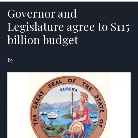
Governor and
Legislature agree to $115
billion budget
By