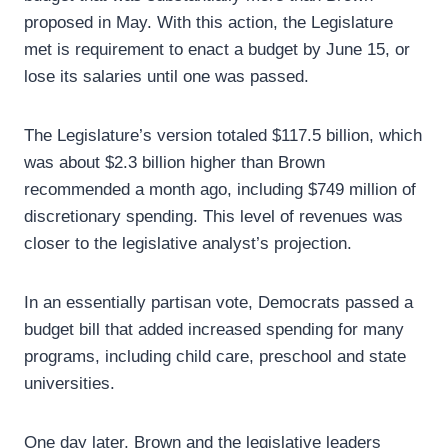
proposed in May. With this action, the Legislature
met is requirement to enact a budget by June 15, or
lose its salaries until one was passed.
The Legislature’s version totaled $117.5 billion, which
was about $2.3 billion higher than Brown
recommended a month ago, including $749 million of
discretionary spending. This level of revenues was
closer to the legislative analyst’s projection.
In an essentially partisan vote, Democrats passed a
budget bill that added increased spending for many
programs, including child care, preschool and state
universities.
One day later, Brown and the legislative leaders