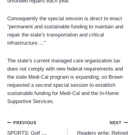
unfunded repairs each year.”
Consequently the special session is direct to enact
“permanent and sustainable funding to maintain and
repair the state’s transportation and critical
infrastructure …”
The state’s current managed care organization tax
does not comply with new federal requirements and
the state Medi-Cal program is expanding, so Brown
requested a second special session to establish
sustainable funding for Medi-Cal and the In-Home
Supportive Services.
Post
PREVIOUS
NEXT
SPORTS: Golf …
Readers write: Retired