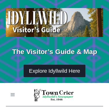
Skip
to
content
The Visitor’s Guide & Map
Explore Idyllwild Here