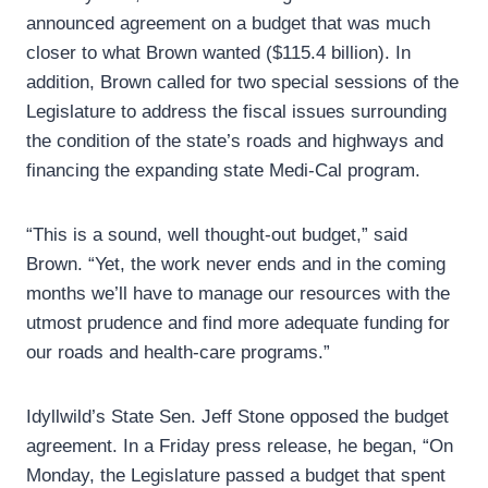
announced agreement on a budget that was much
closer to what Brown wanted ($115.4 billion). In
addition, Brown called for two special sessions of the
Legislature to address the fiscal issues surrounding
the condition of the state’s roads and highways and
financing the expanding state Medi-Cal program.
“This is a sound, well thought-out budget,” said
Brown. “Yet, the work never ends and in the coming
months we’ll have to manage our resources with the
utmost prudence and find more adequate funding for
our roads and health-care programs.”
Idyllwild’s State Sen. Jeff Stone opposed the budget
agreement. In a Friday press release, he began, “On
Monday, the Legislature passed a budget that spent