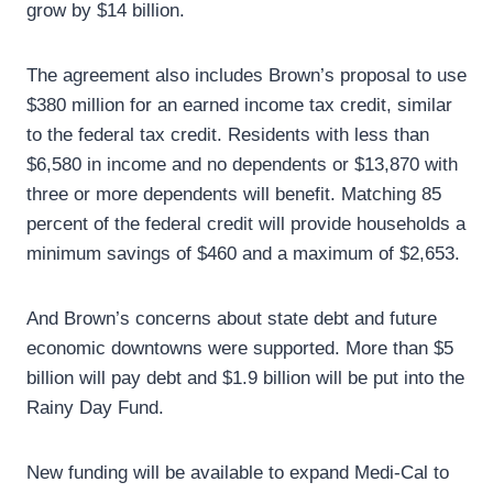
grow by $14 billion.
The agreement also includes Brown’s proposal to use
$380 million for an earned income tax credit, similar
to the federal tax credit. Residents with less than
$6,580 in income and no dependents or $13,870 with
three or more dependents will benefit. Matching 85
percent of the federal credit will provide households a
minimum savings of $460 and a maximum of $2,653.
And Brown’s concerns about state debt and future
economic downtowns were supported. More than $5
billion will pay debt and $1.9 billion will be put into the
Rainy Day Fund.
New funding will be available to expand Medi-Cal to