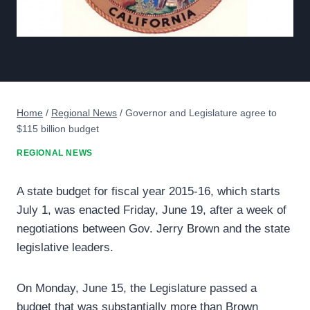
Home
/
Regional News
/
Governor and Legislature agree to
$115 billion budget
REGIONAL NEWS
A state budget for fiscal year 2015-16, which starts
July 1, was enacted Friday, June 19, after a week of
negotiations between Gov. Jerry Brown and the state
legislative leaders.
On Monday, June 15, the Legislature passed a
budget that was substantially more than Brown