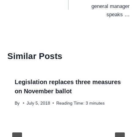
navigation
general manager
speaks …
Similar Posts
Legislation replaces three measures
on November ballot
By
July 5, 2018
Reading Time:
3
minutes