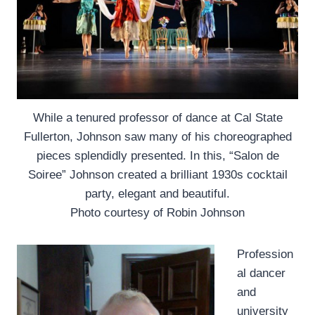
While a tenured professor of dance at Cal State
Fullerton, Johnson saw many of his choreographed
pieces splendidly presented. In this, “Salon de
Soiree” Johnson created a brilliant 1930s cocktail
party, elegant and beautiful.
Photo courtesy of Robin Johnson
Profession
al dancer
and
university