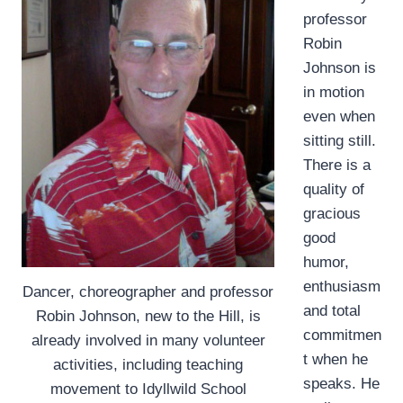
professor
Robin
Johnson is
in motion
even when
sitting still.
There is a
quality of
gracious
good
humor,
enthusiasm
Dancer, choreographer and professor
and total
Robin Johnson, new to the Hill, is
commitmen
already involved in many volunteer
t when he
activities, including teaching
speaks. He
movement to Idyllwild School