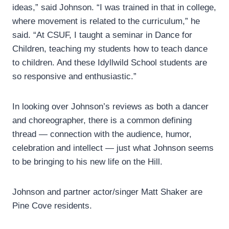
ideas,” said Johnson. “I was trained in that in college,
where movement is related to the curriculum,” he
said. “At CSUF, I taught a seminar in Dance for
Children, teaching my students how to teach dance
to children. And these Idyllwild School students are
so responsive and enthusiastic.”
In looking over Johnson’s reviews as both a dancer
and choreographer, there is a common defining
thread — connection with the audience, humor,
celebration and intellect — just what Johnson seems
to be bringing to his new life on the Hill.
Johnson and partner actor/singer Matt Shaker are
Pine Cove residents.