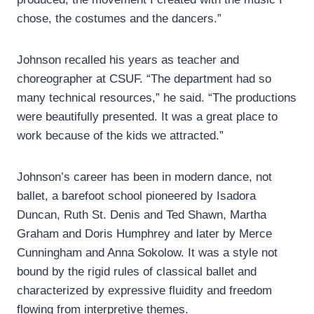
chose, the costumes and the dancers.”
Johnson recalled his years as teacher and
choreographer at CSUF. “The department had so
many technical resources,” he said. “The productions
were beautifully presented. It was a great place to
work because of the kids we attracted.”
Johnson’s career has been in modern dance, not
ballet, a barefoot school pioneered by Isadora
Duncan, Ruth St. Denis and Ted Shawn, Martha
Graham and Doris Humphrey and later by Merce
Cunningham and Anna Sokolow. It was a style not
bound by the rigid rules of classical ballet and
characterized by expressive fluidity and freedom
flowing from interpretive themes.