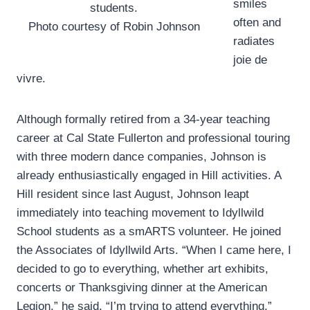
smiles
students.
often and
Photo courtesy of Robin Johnson
radiates
joie de
vivre.
Although formally retired from a 34-year teaching
career at Cal State Fullerton and professional touring
with three modern dance companies, Johnson is
already enthusiastically engaged in Hill activities. A
Hill resident since last August, Johnson leapt
immediately into teaching movement to Idyllwild
School students as a smARTS volunteer. He joined
the Associates of Idyllwild Arts. “When I came here, I
decided to go to everything, whether art exhibits,
concerts or Thanksgiving dinner at the American
Legion,” he said. “I’m trying to attend everything.”