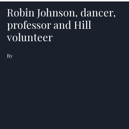
Robin Johnson, dancer,
professor and Hill
volunteer
By