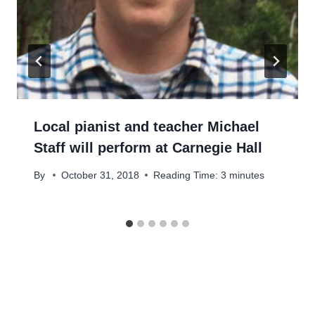
Local pianist and teacher Michael
Staff will perform at Carnegie Hall
By
October 31, 2018
Reading Time:
3
minutes