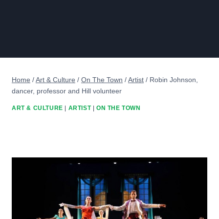
Home
/
Art & Culture
/
On The Town
/
Artist
/
Robin Johnson,
dancer, professor and Hill volunteer
ART & CULTURE
|
ARTIST
|
ON THE TOWN