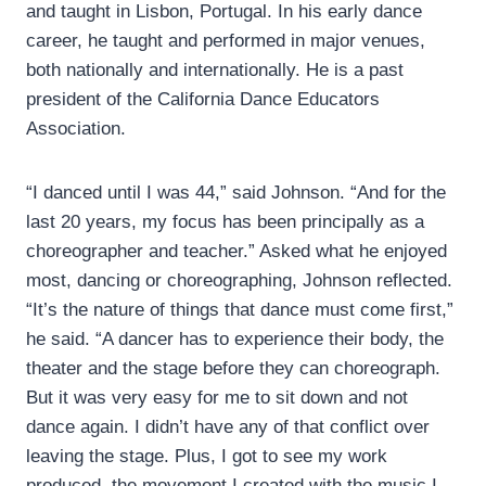
and taught in Lisbon, Portugal. In his early dance
career, he taught and performed in major venues,
both nationally and internationally. He is a past
president of the California Dance Educators
Association.
“I danced until I was 44,” said Johnson. “And for the
last 20 years, my focus has been principally as a
choreographer and teacher.” Asked what he enjoyed
most, dancing or choreographing, Johnson reflected.
“It’s the nature of things that dance must come first,”
he said. “A dancer has to experience their body, the
theater and the stage before they can choreograph.
But it was very easy for me to sit down and not
dance again. I didn’t have any of that conflict over
leaving the stage. Plus, I got to see my work
produced, the movement I created with the music I