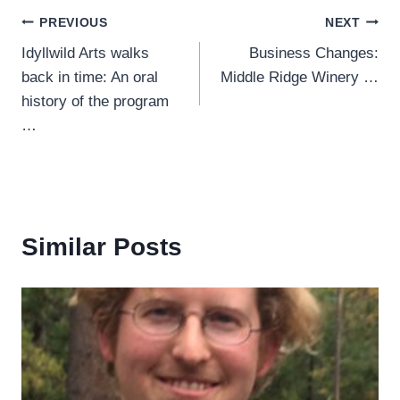
Post
PREVIOUS
NEXT
Idyllwild Arts walks
Business Changes:
navigation
back in time: An oral
Middle Ridge Winery …
history of the program
…
Similar Posts