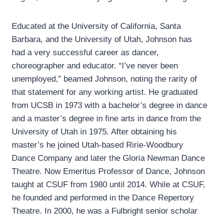
Educated at the University of California, Santa
Barbara, and the University of Utah, Johnson has
had a very successful career as dancer,
choreographer and educator. “I’ve never been
unemployed,” beamed Johnson, noting the rarity of
that statement for any working artist. He graduated
from UCSB in 1973 with a bachelor’s degree in dance
and a master’s degree in fine arts in dance from the
University of Utah in 1975. After obtaining his
master’s he joined Utah-based Ririe-Woodbury
Dance Company and later the Gloria Newman Dance
Theatre. Now Emeritus Professor of Dance, Johnson
taught at CSUF from 1980 until 2014. While at CSUF,
he founded and performed in the Dance Repertory
Theatre. In 2000, he was a Fulbright senior scholar