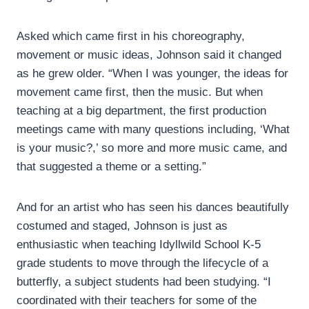
Asked which came first in his choreography,
movement or music ideas, Johnson said it changed
as he grew older. “When I was younger, the ideas for
movement came first, then the music. But when
teaching at a big department, the first production
meetings came with many questions including, ‘What
is your music?,’ so more and more music came, and
that suggested a theme or a setting.”
And for an artist who has seen his dances beautifully
costumed and staged, Johnson is just as
enthusiastic when teaching Idyllwild School K-5
grade students to move through the lifecycle of a
butterfly, a subject students had been studying. “I
coordinated with their teachers for some of the