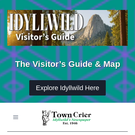
Skip
to
content
The Visitor’s Guide & Map
Explore Idyllwild Here