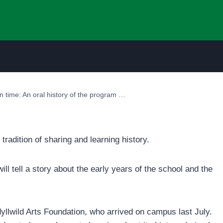
 in time: An oral history of the program …
 tradition of sharing and learning history.
ill tell a story about the early years of the school and the
yllwild Arts Foundation, who arrived on campus last July.