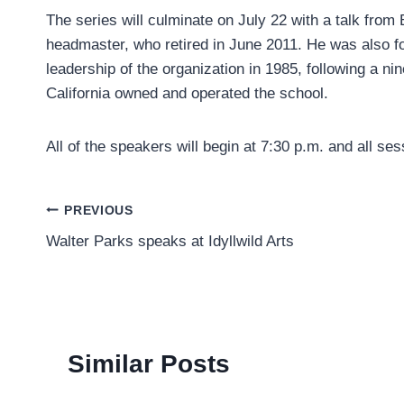
The series will culminate on July 22 with a talk from 
headmaster, who retired in June 2011. He was also 
leadership of the organization in 1985, following a n
California owned and operated the school.
All of the speakers will begin at 7:30 p.m. and all ses
Post
PREVIOUS
Walter Parks speaks at Idyllwild Arts
navigation
Similar Posts