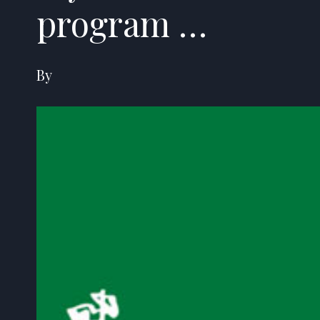
program …
By