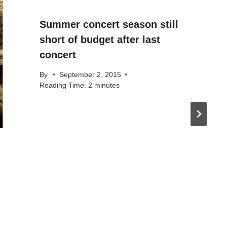
Summer concert season still
short of budget after last
concert
By
September 2, 2015
Reading Time:
2
minutes