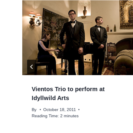
Vientos Trio to perform at
Idyllwild Arts
e
By
October 18, 2011
Reading Time:
2
minutes