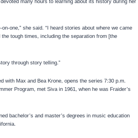
devoted many hours to learning about its history during her
e-on-one,” she said. “I heard stories about where we came
 the tough times, including the separation from [the
tory through story telling.”
ted with Max and Bea Krone, opens the series 7:30 p.m.
ummer Program, met Siva in 1961, when he was Fraider’s
ned bachelor’s and master’s degrees in music education
fornia.