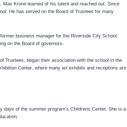
 Max Krone learned of his talent and reached out. Since
chool. He has served on the Board of Trustees for many
 former business manager for the Riverside City School
ving on the Board of governors.
f Trustees, began their association with the school in the
hibition Center, where many art exhibits and receptions are
early days of the summer program’s Childrens Center. She is a
ducation.