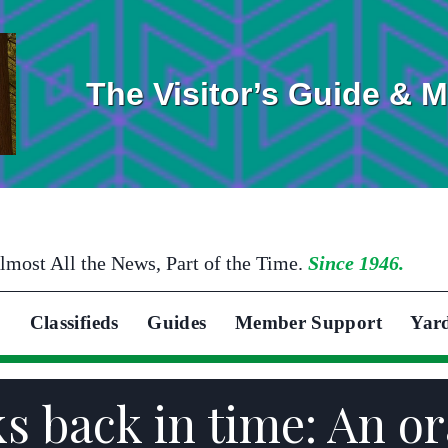
The Visitor’s Guide & 
lmost All the News, Part of the Time.
Since 1946.
Classifieds
Guides
Member Support
Yar
s back in time: An or