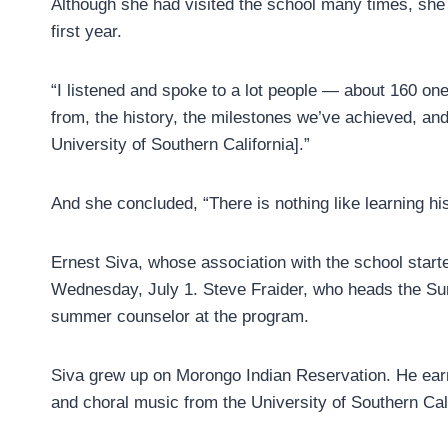
Although she had visited the school many times, she 
first year.
“I listened and spoke to a lot people — about 160 on
from, the history, the milestones we’ve achieved, and
University of Southern California].”
And she concluded, “There is nothing like learning his
Ernest Siva, whose association with the school star
Wednesday, July 1. Steve Fraider, who heads the S
summer counselor at the program.
Siva grew up on Morongo Indian Reservation. He ear
and choral music from the University of Southern Cali