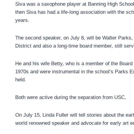
Siva was a saxophone player at Banning High School.
then Siva has had a life-long association with the s
years.
The second speaker, on July 8, will be Walter Parks,
District and also a long-time board member, still ser
He and his wife Betty, who is a member of the Board o
1970s and were instrumental in the school’s Parks Ex
held.
Both were active during the separation from USC.
On July 15, Linda Fuller will tell stories about the 
world renowned speaker and advocate for early art e