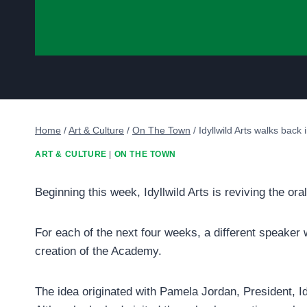
Home
/
Art & Culture
/
On The Town
/
Idyllwild Arts walks back
ART & CULTURE
|
ON THE TOWN
Beginning this week, Idyllwild Arts is reviving the oral
For each of the next four weeks, a different speaker w
creation of the Academy.
The idea originated with Pamela Jordan, President, Id