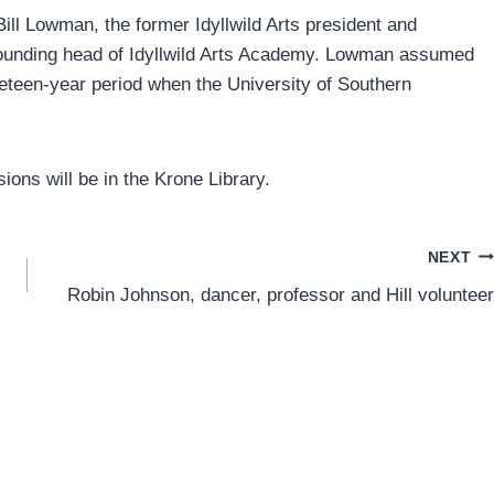
Bill Lowman, the former Idyllwild Arts president and
founding head of Idyllwild Arts Academy. Lowman assumed
ineteen-year period when the University of Southern
sions will be in the Krone Library.
NEXT
Robin Johnson, dancer, professor and Hill volunteer