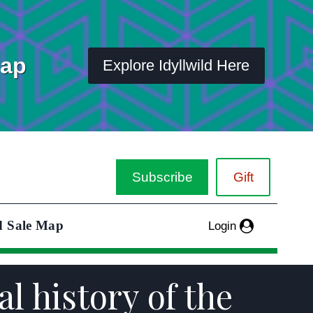
Map
Explore Idyllwild Here
Subscribe
Gift
d Sale Map
Login
al history of the