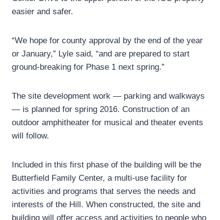
easier and safer.
“We hope for county approval by the end of the year
or January,” Lyle said, “and are prepared to start
ground-breaking for Phase 1 next spring.”
The site development work — parking and walkways
— is planned for spring 2016. Construction of an
outdoor amphitheater for musical and theater events
will follow.
Included in this first phase of the building will be the
Butterfield Family Center, a multi-use facility for
activities and programs that serves the needs and
interests of the Hill. When constructed, the site and
building will offer access and activities to people who