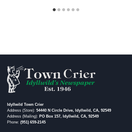
Idyllwild Town Crier
Address (Store):
54440 N Circle Drive, Idyllwild, CA, 92549
Address (Mailing):
PO Box 157, Idyllwild, CA, 92549
Phone:
(951) 659-2145