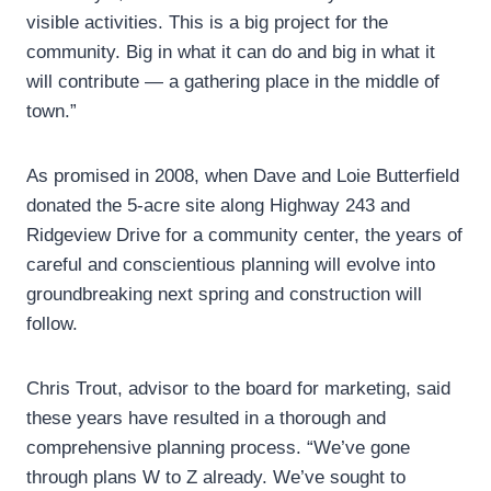
visible activities. This is a big project for the
community. Big in what it can do and big in what it
will contribute — a gathering place in the middle of
town.”
As promised in 2008, when Dave and Loie Butterfield
donated the 5-acre site along Highway 243 and
Ridgeview Drive for a community center, the years of
careful and conscientious planning will evolve into
groundbreaking next spring and construction will
follow.
Chris Trout, advisor to the board for marketing, said
these years have resulted in a thorough and
comprehensive planning process. “We’ve gone
through plans W to Z already. We’ve sought to