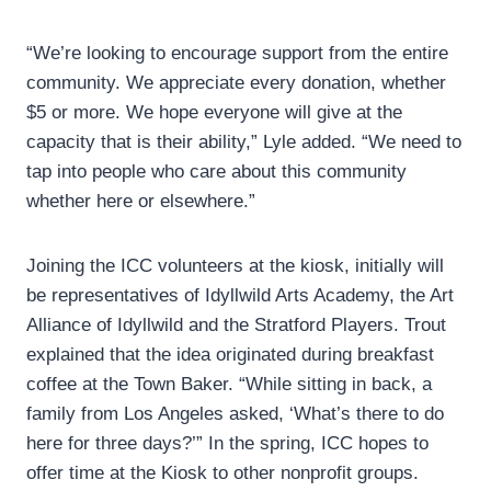
“We’re looking to encourage support from the entire
community. We appreciate every donation, whether
$5 or more. We hope everyone will give at the
capacity that is their ability,” Lyle added. “We need to
tap into people who care about this community
whether here or elsewhere.”
Joining the ICC volunteers at the kiosk, initially will
be representatives of Idyllwild Arts Academy, the Art
Alliance of Idyllwild and the Stratford Players. Trout
explained that the idea originated during breakfast
coffee at the Town Baker. “While sitting in back, a
family from Los Angeles asked, ‘What’s there to do
here for three days?’” In the spring, ICC hopes to
offer time at the Kiosk to other nonprofit groups.