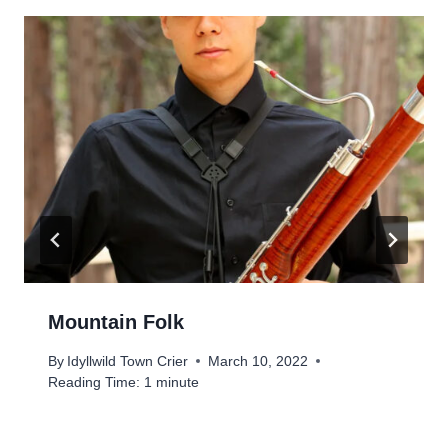
Mountain Folk
By
Idyllwild Town Crier
March 10, 2022
Reading Time:
1
minute