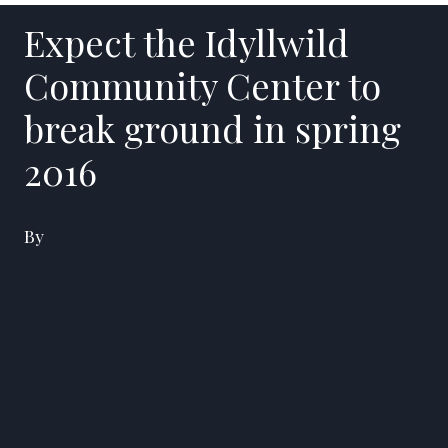
Expect the Idyllwild
Community Center to
break ground in spring
2016
By