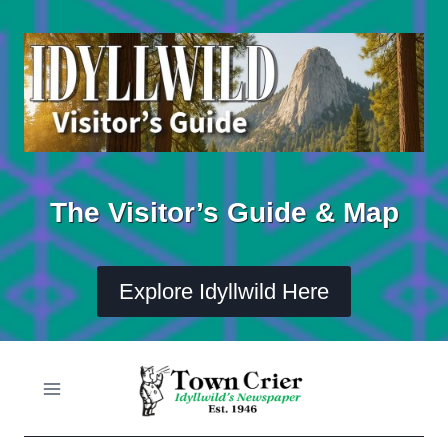
Skip
to
content
The Visitor’s Guide & Map
Explore Idyllwild Here