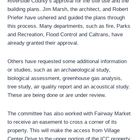
Riverside County’s approval for the site use and the
building plans. Jim Marsh, the architect, and Robert
Priefer have ushered and guided the plans through
this process. Many departments, such as fire, Parks
and Recreation, Flood Control and Caltrans, have
already granted their approval.
Others have requested some additional information
or studies, such as an archaeological study,
biological assessment, greenhouse gas analysis,
tree study, air quality report and an acoustical study.
These are being done or are under review.
The committee has also worked with Fairway Market
to receive an easement to cross a corner of its
property. This will make the access from Village
Center Drive to the upper portion of the ICC property