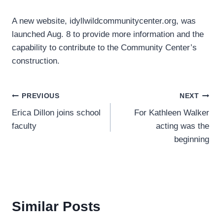
A new website, idyllwildcommunitycenter.org, was
launched Aug. 8 to provide more information and the
capability to contribute to the Community Center’s
construction.
Post
PREVIOUS
NEXT
Erica Dillon joins school
For Kathleen Walker
navigation
faculty
acting was the
beginning
Similar Posts