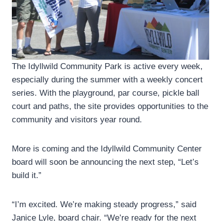
The Idyllwild Community Park is active every week,
especially during the summer with a weekly concert
series. With the playground, par course, pickle ball
court and paths, the site provides opportunities to the
community and visitors year round.
More is coming and the Idyllwild Community Center
board will soon be announcing the next step, “Let’s
build it.”
“I’m excited. We’re making steady progress,” said
Janice Lyle, board chair. “We’re ready for the next