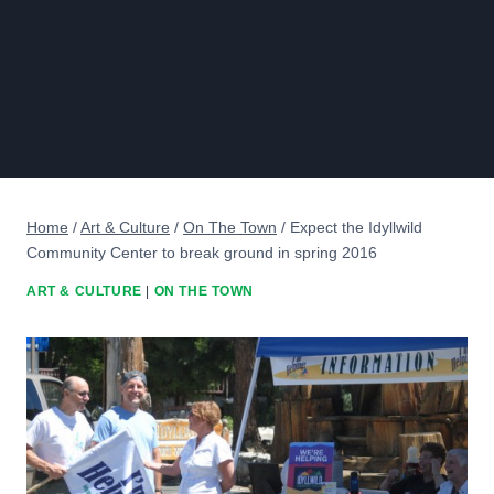
Home
/
Art & Culture
/
On The Town
/
Expect the Idyllwild
Community Center to break ground in spring 2016
ART & CULTURE
|
ON THE TOWN