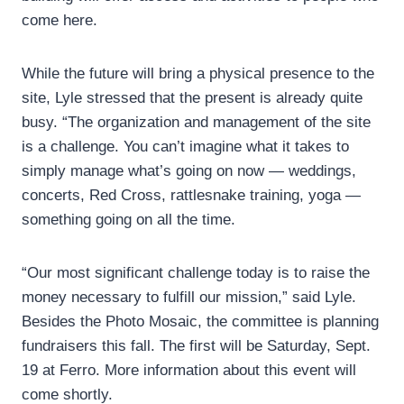
come here.
While the future will bring a physical presence to the
site, Lyle stressed that the present is already quite
busy. “The organization and management of the site
is a challenge. You can’t imagine what it takes to
simply manage what’s going on now — weddings,
concerts, Red Cross, rattlesnake training, yoga —
something going on all the time.
“Our most significant challenge today is to raise the
money necessary to fulfill our mission,” said Lyle.
Besides the Photo Mosaic, the committee is planning
fundraisers this fall. The first will be Saturday, Sept.
19 at Ferro. More information about this event will
come shortly.