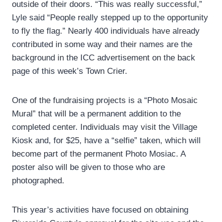
outside of their doors. “This was really successful,”
Lyle said “People really stepped up to the opportunity
to fly the flag.” Nearly 400 individuals have already
contributed in some way and their names are the
background in the ICC advertisement on the back
page of this week’s Town Crier.
One of the fundraising projects is a “Photo Mosaic
Mural” that will be a permanent addition to the
completed center. Individuals may visit the Village
Kiosk and, for $25, have a “selfie” taken, which will
become part of the permanent Photo Mosiac. A
poster also will be given to those who are
photographed.
This year’s activities have focused on obtaining