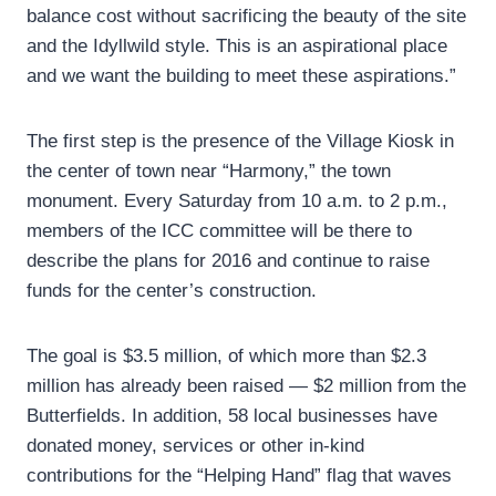
balance cost without sacrificing the beauty of the site
and the Idyllwild style. This is an aspirational place
and we want the building to meet these aspirations.”
The first step is the presence of the Village Kiosk in
the center of town near “Harmony,” the town
monument. Every Saturday from 10 a.m. to 2 p.m.,
members of the ICC committee will be there to
describe the plans for 2016 and continue to raise
funds for the center’s construction.
The goal is $3.5 million, of which more than $2.3
million has already been raised — $2 million from the
Butterfields. In addition, 58 local businesses have
donated money, services or other in-kind
contributions for the “Helping Hand” flag that waves