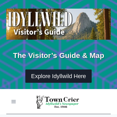
Skip
to
content
The Visitor’s Guide & Map
Explore Idyllwild Here