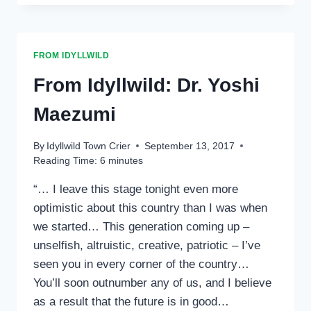
CHRISTEN
NG
FROM IDYLLWILD
From Idyllwild: Dr. Yoshi
Maezumi
By
Idyllwild Town Crier
September 13, 2017
Reading Time:
6
minutes
“… I leave this stage tonight even more
optimistic about this country than I was when
we started… This generation coming up –
unselfish, altruistic, creative, patriotic – I’ve
seen you in every corner of the country…
You’ll soon outnumber any of us, and I believe
as a result that the future is in good…