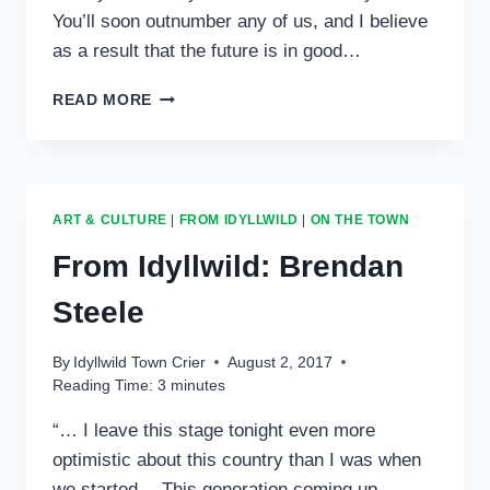
You’ll soon outnumber any of us, and I believe
as a result that the future is in good…
FROM
READ MORE
IDYLLWILD:
ALEXAE
VISEL
ART & CULTURE
|
FROM IDYLLWILD
|
ON THE TOWN
From Idyllwild: Brendan
Steele
By
Idyllwild Town Crier
August 2, 2017
Reading Time:
3
minutes
“… I leave this stage tonight even more
optimistic about this country than I was when
we started… This generation coming up –