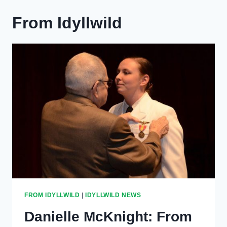
From Idyllwild
FROM IDYLLWILD
|
IDYLLWILD NEWS
Danielle McKnight: From