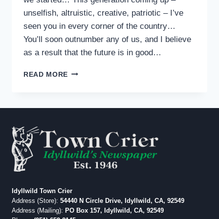
unselfish, altruistic, creative, patriotic – I’ve
seen you in every corner of the country…
You’ll soon outnumber any of us, and I believe
as a result that the future is in good…
FROM
READ MORE
IDYLLWILD:
BRENDAN
STEELE
Idyllwild Town Crier
Address (Store):
54440 N Circle Drive, Idyllwild, CA, 92549
Address (Mailing):
PO Box 157, Idyllwild, CA, 92549