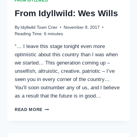
FROM IDYLLWILD
From Idyllwild: Wes Wills
By
Idyllwild Town Crier
November 8, 2017
Reading Time:
6
minutes
“… I leave this stage tonight even more
optimistic about this country than I was when
we started… This generation coming up –
unselfish, altruistic, creative, patriotic – I’ve
seen you in every corner of the country…
You’ll soon outnumber any of us, and I believe
as a result that the future is in good…
FROM
READ MORE
IDYLLWILD:
WES
WILLS