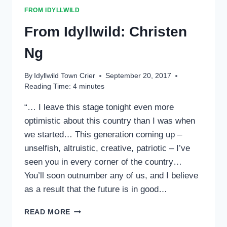
FROM IDYLLWILD
From Idyllwild: Christen
Ng
By
Idyllwild Town Crier
September 20, 2017
Reading Time:
4
minutes
“… I leave this stage tonight even more
optimistic about this country than I was when
we started… This generation coming up –
unselfish, altruistic, creative, patriotic – I’ve
seen you in every corner of the country…
You’ll soon outnumber any of us, and I believe
as a result that the future is in good…
FROM
READ MORE
IDYLLWILD: