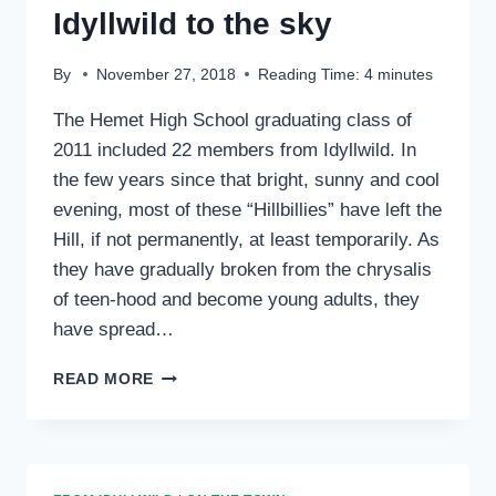
Idyllwild to the sky
By
November 27, 2018
Reading Time:
4
minutes
The Hemet High School graduating class of
2011 included 22 members from Idyllwild. In
the few years since that bright, sunny and cool
evening, most of these “Hillbillies” have left the
Hill, if not permanently, at least temporarily. As
they have gradually broken from the chrysalis
of teen-hood and become young adults, they
have spread…
DANIELLE
READ MORE
MCKNIGHT:
FROM
IDYLLWILD
TO
THE