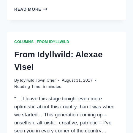
FROM
READ MORE
IDYLLWILD:
DR.
YOSHI
MAEZUMI
COLUMNS
|
FROM IDYLLWILD
From Idyllwild: Alexae
Visel
By
Idyllwild Town Crier
August 31, 2017
Reading Time:
5
minutes
“… I leave this stage tonight even more
optimistic about this country than I was when
we started… This generation coming up –
unselfish, altruistic, creative, patriotic – I’ve
seen you in every corner of the country…