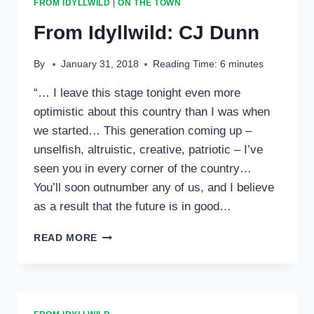
FROM IDYLLWILD
|
ON THE TOWN
SKY
From Idyllwild: CJ Dunn
By
January 31, 2018
Reading Time:
6
minutes
“… I leave this stage tonight even more
optimistic about this country than I was when
we started… This generation coming up –
unselfish, altruistic, creative, patriotic – I’ve
seen you in every corner of the country…
You’ll soon outnumber any of us, and I believe
as a result that the future is in good…
FROM
READ MORE
IDYLLWILD:
CJ
DUNN